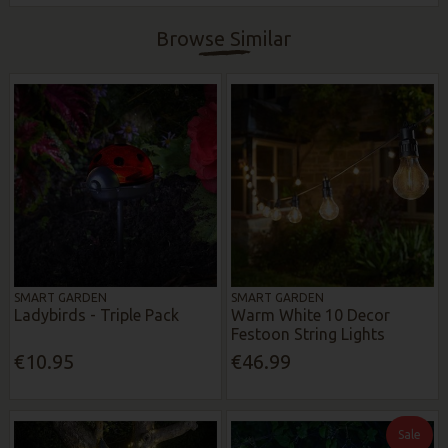
Browse Similar
SMART GARDEN
SMART GARDEN
Ladybirds - Triple Pack
Warm White 10 Decor
Festoon String Lights
€10.95
€46.99
Sale