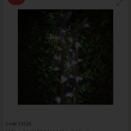
Code
53526