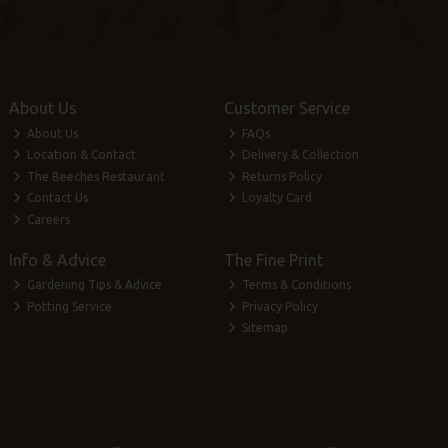
About Us
Customer Service
About Us
FAQs
Location & Contact
Delivery & Collection
The Beeches Restaurant
Returns Policy
Contact Us
Loyalty Card
Careers
Info & Advice
The Fine Print
Gardening Tips & Advice
Terms & Conditions
Potting Service
Privacy Policy
Sitemap