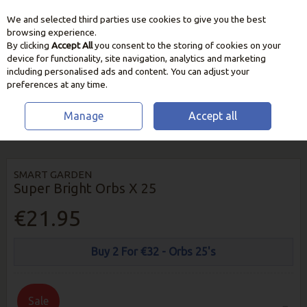
We and selected third parties use cookies to give you the best
Skip to content
browsing experience.
By clicking
Accept All
you consent to the storing of cookies on your
device for functionality, site navigation, analytics and marketing
including personalised ads and content. You can adjust your
preferences at any time.
Manage
Accept all
HOME
OUTDOOR LIVING
GARDEN LIGHTING
SUPER BRIGHT ORBS
X 25
SMART GARDEN
Super Bright Orbs X 25
€21.95
Buy 2 For €32 - Orbs 25's
Sale