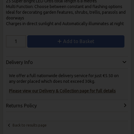
25 Super Bright LED Orbs total length 6.8 metres
Multi Function: Choose between constant and
flashing options
Ideal for decorating garden features,
shrubs, trellis, parasols and
doorways
Charges in direct sunlight and
Automatically illuminates at night
Add to Basket
Delivery Info
We offer a full nationwide delivery service for just €5.50 on
any order placed which does not exceed 30kg.
Please view our Delivery & Collection page for full details
Returns Policy
Back to results page