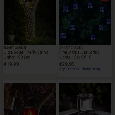
SMART GARDEN
SMART GARDEN
Ultra Solar Firefly String
Firefly Opal Jar String
Lights 100 Led
Lights - Set Of 10
€19.99
€29.95
Buy 2 For €50 - Firefly String