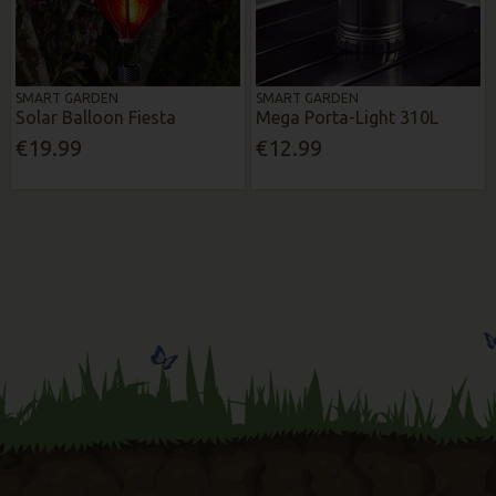
SMART GARDEN
SMART GARDEN
Solar Balloon Fiesta
Mega Porta-Light 310L
€19.99
€12.99