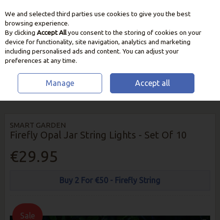
We and selected third parties use cookies to give you the best
Skip to content
browsing experience.
By clicking
Accept All
you consent to the storing of cookies on your
device for functionality, site navigation, analytics and marketing
including personalised ads and content. You can adjust your
preferences at any time.
Manage
Accept all
HOME
OUTDOOR LIVING
GARDEN LIGHTING
SMART GARDEN
FIREFLY OPAL JAR STRING LIGHTS - SET OF 10
SMART GARDEN
Firefly Opal Jar String Lights - Set Of 10
€29.95
Buy 2 For €50 - Firefly String
Sale