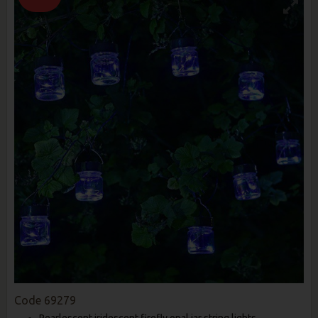
Code
69279
Pearlescent iridescent firefly opal jar string lights