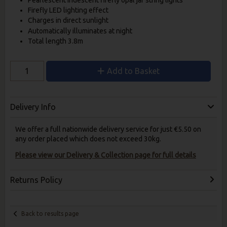
Firefly LED lighting effect
Charges in direct sunlight
Automatically illuminates at night
Total length 3.8m
Add to Basket
Delivery Info
We offer a full nationwide delivery service for just €5.50 on
any order placed which does not exceed 30kg.
Please view our Delivery & Collection page for full details
Returns Policy
Back to results page