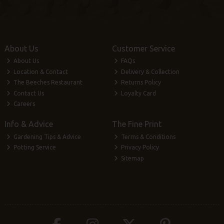
About Us
Customer Service
About Us
FAQs
Location & Contact
Delivery & Collection
The Beeches Restaurant
Returns Policy
Contact Us
Loyalty Card
Careers
Info & Advice
The Fine Print
Gardening Tips & Advice
Terms & Conditions
Potting Service
Privacy Policy
Sitemap