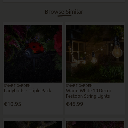
Browse Similar
SMART GARDEN
SMART GARDEN
Ladybirds - Triple Pack
Warm White 10 Decor
Festoon String Lights
€10.95
€46.99