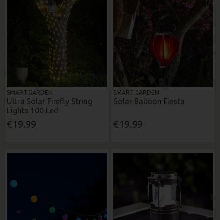
SMART GARDEN
SMART GARDEN
Ultra Solar Firefly String
Solar Balloon Fiesta
Lights 100 Led
€19.99
€19.99