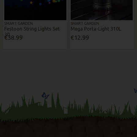
SMART GARDEN
SMART GARDEN
Festoon String Lights Set
Mega Porta-Light 310L
30
€38.99
€12.99