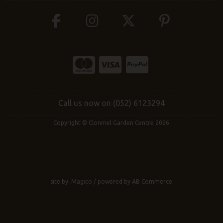
Call us now on (052) 6123294
Copyright © Clonmel Garden Centre 2026
site by:
Magico
/ powered by
AB Commerce