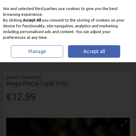
We and selected third parties use cookies to give you the best
Skip to content
browsing experience.
By clicking
Accept All
you consent to the storing of cookies on your
device for functionality, site navigation, analytics and marketing
including personalised ads and content. You can adjust your
preferences at any time.
Manage
Accept all
HOME
OUTDOOR LIVING
GARDEN LIGHTING
MEGA PORTA-LIGHT
310L
SMART GARDEN
Mega Porta-Light 310L
€12.99