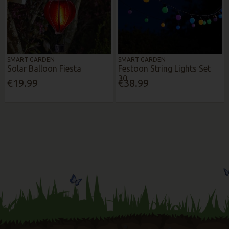
SMART GARDEN
SMART GARDEN
Solar Balloon Fiesta
Festoon String Lights Set
30
€19.99
€38.99