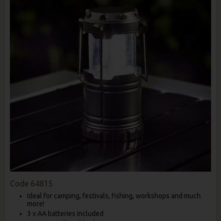
Code
64815
Ideal for camping, festivals, fishing, workshops and much
more!
3 x AA batteries included