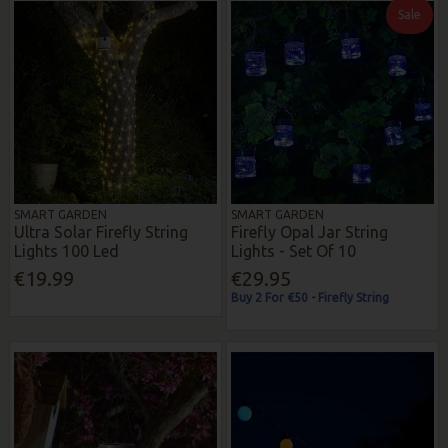
Sale
SMART GARDEN
SMART GARDEN
Ultra Solar Firefly String
Firefly Opal Jar String
Lights 100 Led
Lights - Set Of 10
€19.99
€29.95
Buy 2 For €50 - Firefly String