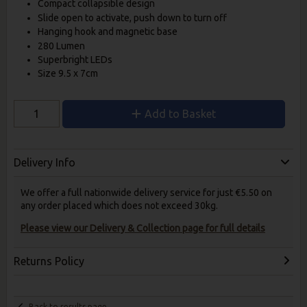
Compact collapsible design
Slide open to activate, push down to turn off
Hanging hook and magnetic base
280 Lumen
Superbright LEDs
Size 9.5 x 7cm
Add to Basket
Delivery Info
We offer a full nationwide delivery service for just €5.50 on
any order placed which does not exceed 30kg.
Please view our Delivery & Collection page for full details
Returns Policy
Back to results page