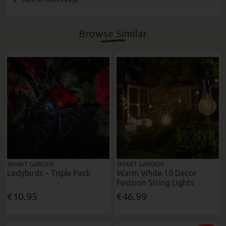
Browse Similar
SMART GARDEN
SMART GARDEN
Ladybirds - Triple Pack
Warm White 10 Decor
Festoon String Lights
€10.95
€46.99