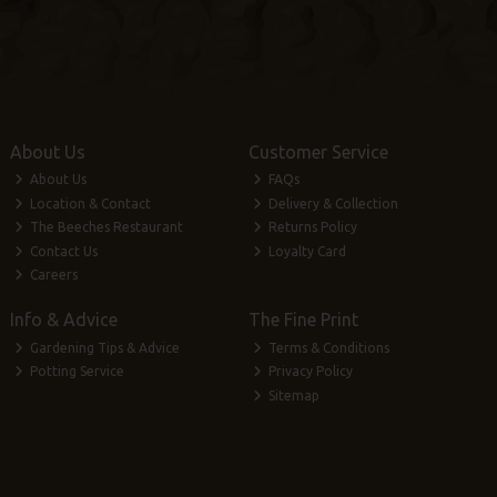
About Us
Customer Service
About Us
FAQs
Location & Contact
Delivery & Collection
The Beeches Restaurant
Returns Policy
Contact Us
Loyalty Card
Careers
Info & Advice
The Fine Print
Gardening Tips & Advice
Terms & Conditions
Potting Service
Privacy Policy
Sitemap