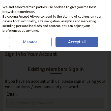
We and selected third parties use cookies to give you the best
Skip to content
browsing experience.
By clicking
Accept All
you consent to the storing of cookies on your
device for functionality, site navigation, analytics and marketing
including personalised ads and content. You can adjust your
preferences at any time.
Manage
Accept all
Welcome to Clonmel Garden Centre - Please
Sign In to Your Account
Existing Members Sign In
If you have an account with us, please sign in using your
email address / username and password.
Email