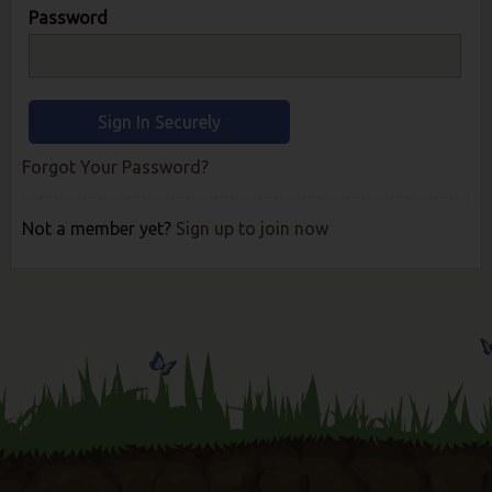
Password
Forgot Your Password?
Not a member yet?
Sign up to join now