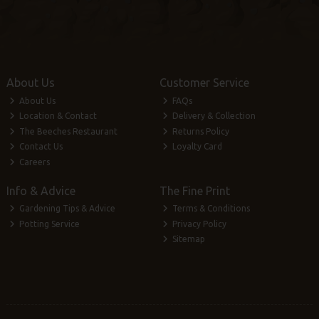
About Us
Customer Service
About Us
FAQs
Location & Contact
Delivery & Collection
The Beeches Restaurant
Returns Policy
Contact Us
Loyalty Card
Careers
Info & Advice
The Fine Print
Gardening Tips & Advice
Terms & Conditions
Potting Service
Privacy Policy
Sitemap