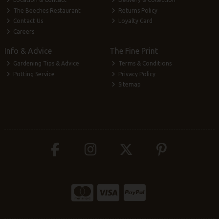
The Beeches Restaurant
Returns Policy
Contact Us
Loyalty Card
Careers
Info & Advice
The Fine Print
Gardening Tips & Advice
Terms & Conditions
Potting Service
Privacy Policy
Sitemap