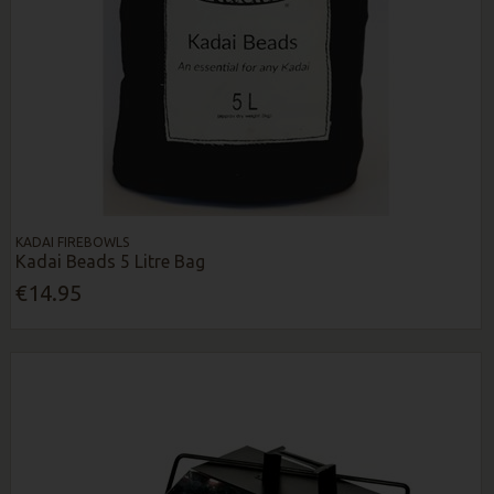
KADAI FIREBOWLS
Kadai Beads 5 Litre Bag
€14.95