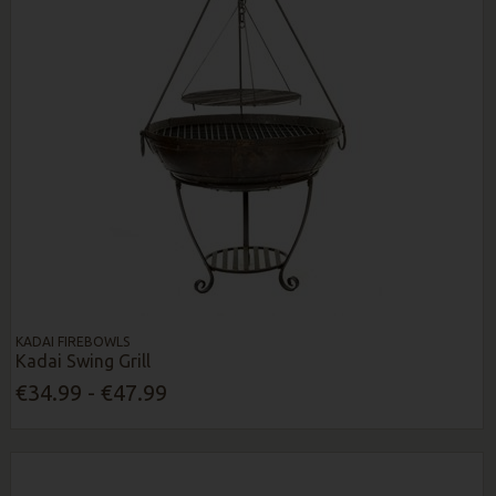
KADAI FIREBOWLS
Kadai Swing Grill
€34.99 - €47.99