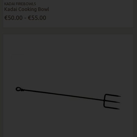
KADAI FIREBOWLS
Kadai Cooking Bowl
€50.00 - €55.00