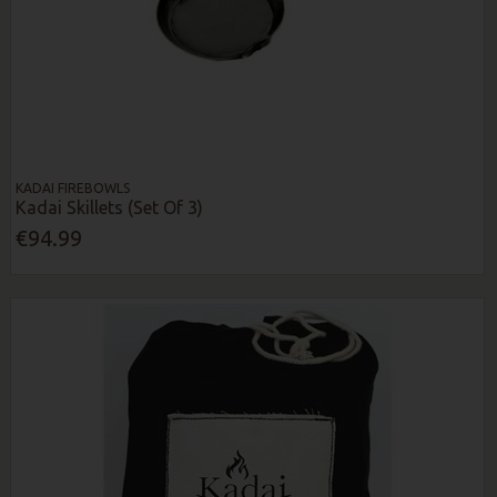
KADAI FIREBOWLS
Kadai Skillets (Set Of 3)
€94.99