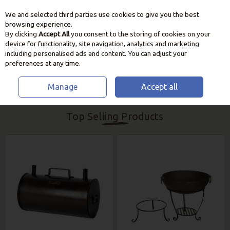
We and selected third parties use cookies to give you the best
Skip to content
browsing experience.
By clicking
Accept All
you consent to the storing of cookies on your
device for functionality, site navigation, analytics and marketing
including personalised ads and content. You can adjust your
preferences at any time.
Manage
Accept all
HOME
BBQ & HEATING
KADAI FIREBOWLS & ACCESSORIES
Top Selling Products