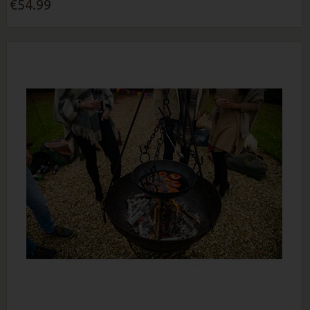
€54.99