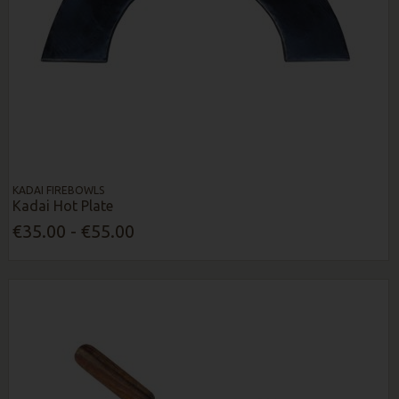
KADAI FIREBOWLS
Kadai Hot Plate
€35.00 - €55.00