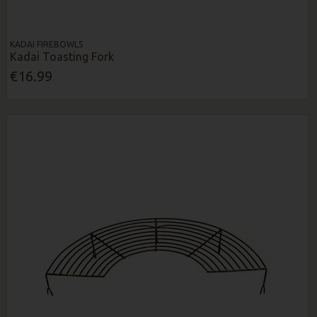
KADAI FIREBOWLS
Kadai Toasting Fork
€16.99