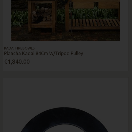
KADAI FIREBOWLS
Plancha Kadai 84Cm W/Tripod Pulley
€1,840.00