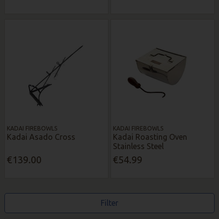
KADAI FIREBOWLS
KADAI FIREBOWLS
Kadai Asado Cross
Kadai Roasting Oven
Stainless Steel
€139.00
€54.99
Filter