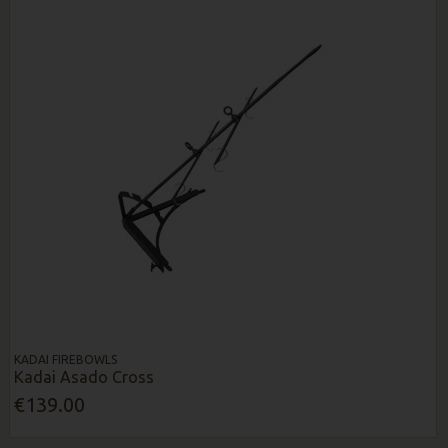
KADAI FIREBOWLS
Kadai Asado Cross
€139.00