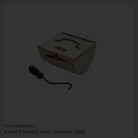
KADAI FIREBOWLS
Kadai Roasting Oven Stainless Steel