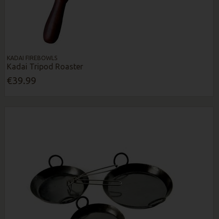
KADAI FIREBOWLS
Kadai Tripod Roaster
€39.99