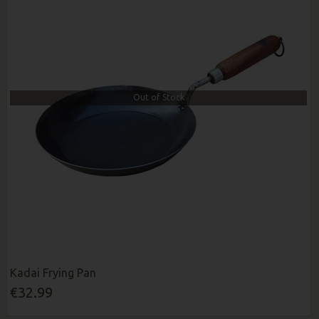
Out of Stock
Kadai Frying Pan
€32.99