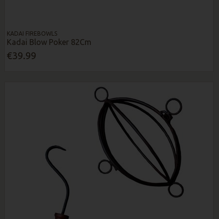
KADAI FIREBOWLS
Kadai Blow Poker 82Cm
€39.99