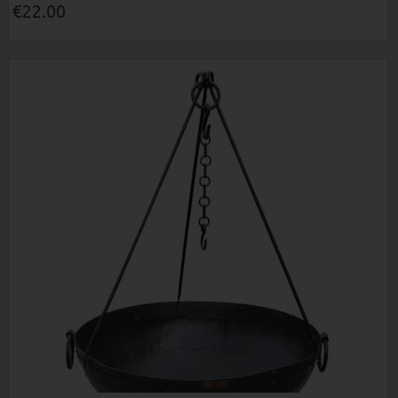
€22.00