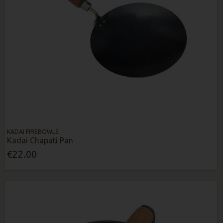
KADAI FIREBOWLS
Kadai Chapati Pan
€22.00