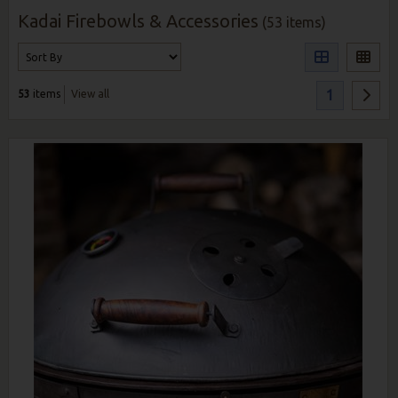
Kadai Firebowls & Accessories
(53 items)
1
53
items
View all