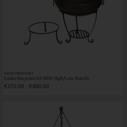
KADAI FIREBOWLS
Kadai Recycled Kit With High/Low Stands
€370.00 - €480.00