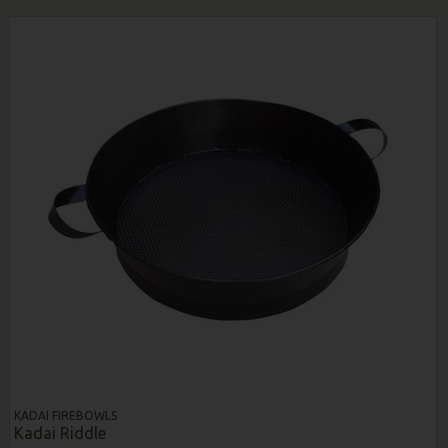
KADAI FIREBOWLS
Kadai Riddle