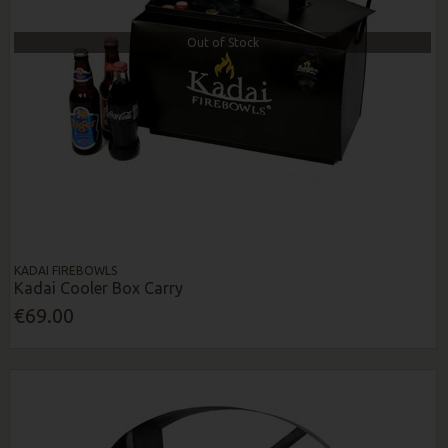
Out of Stock
KADAI FIREBOWLS
Kadai Cooler Box Carry
€69.00