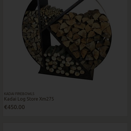
KADAI FIREBOWLS
Kadai Log Store Xm275
€450.00