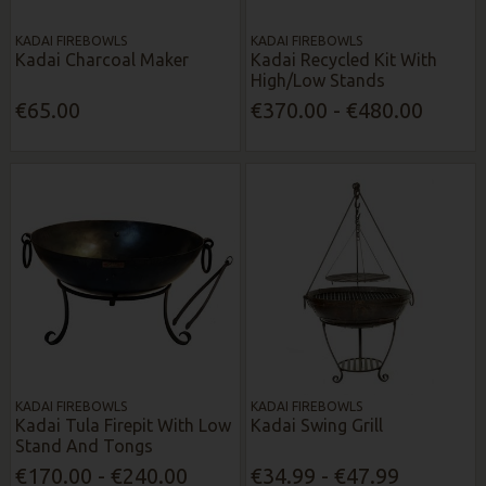
KADAI FIREBOWLS
KADAI FIREBOWLS
Kadai Charcoal Maker
Kadai Recycled Kit With
High/Low Stands
€65.00
€370.00 - €480.00
KADAI FIREBOWLS
KADAI FIREBOWLS
Kadai Tula Firepit With Low
Kadai Swing Grill
Stand And Tongs
€170.00 - €240.00
€34.99 - €47.99