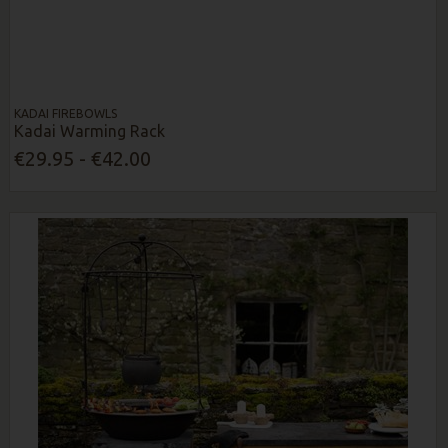
KADAI FIREBOWLS
Kadai Warming Rack
€29.95 - €42.00