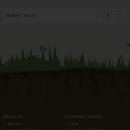
1
53
items
View all
About Us
Customer Service
About Us
FAQs
Location & Contact
Delivery & Collection