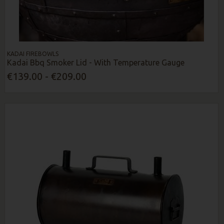
KADAI FIREBOWLS
Kadai Bbq Smoker Lid - With Temperature Gauge
€139.00 - €209.00