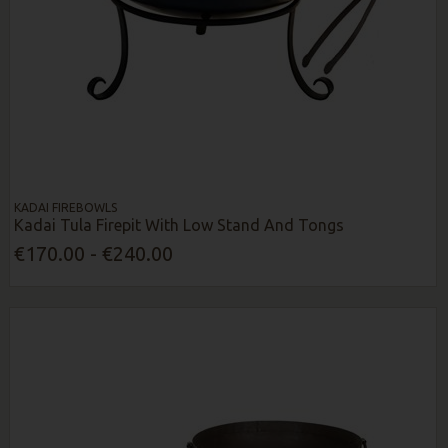
KADAI FIREBOWLS
Kadai Tula Firepit With Low Stand And Tongs
€170.00 - €240.00