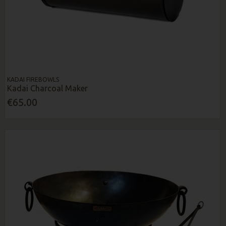
KADAI FIREBOWLS
Kadai Charcoal Maker
€65.00