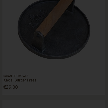
KADAI FIREBOWLS
Kadai Burger Press
€29.00