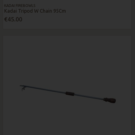
KADAI FIREBOWLS
Kadai Tripod W Chain 95Cm
€45.00