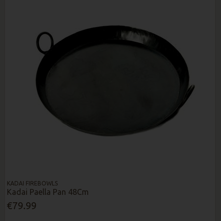
KADAI FIREBOWLS
Kadai Paella Pan 48Cm
€79.99