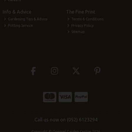
Info & Advice
The Fine Print
Gardening Tips & Advice
Terms & Conditions
Potting Service
Privacy Policy
Sitemap
Call us now on (052) 6123294
Copyright © Clonmel Garden Centre 2026