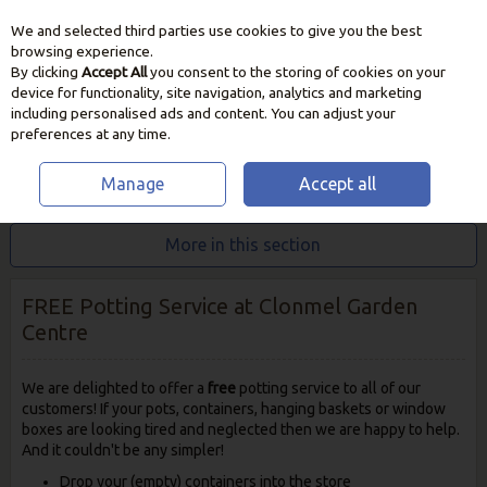
We and selected third parties use cookies to give you the best
Skip to content
browsing experience.
By clicking
Accept All
you consent to the storing of cookies on your
device for functionality, site navigation, analytics and marketing
including personalised ads and content. You can adjust your
preferences at any time.
Manage
Accept all
HOME
INFO & ADVICE
POTTING SERVICE
More in this section
FREE Potting Service at Clonmel Garden
Centre
We are delighted to offer a
free
potting service to all of our
customers! If your pots, containers, hanging baskets or window
boxes are looking tired and neglected then we are happy to help.
And it couldn't be any simpler!
Drop your (empty) containers into the store