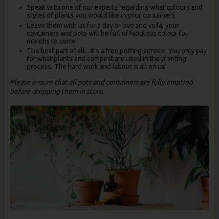
Speak with one of our experts regarding what colours and
styles of plants you would like in your containers
Leave them with us for a day or two and voilá, your
containers and pots will be full of fabulous colour for
months to come
The best part of all... it's a free potting service! You only pay
for what plants and compost are used in the planting
process. The hard work and labour is all on us!
Please ensure that all pots and containers are fully emptied
before dropping them in store.