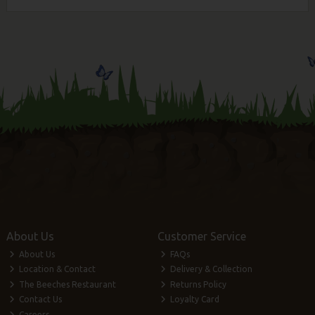
About Us
Customer Service
About Us
FAQs
Location & Contact
Delivery & Collection
The Beeches Restaurant
Returns Policy
Contact Us
Loyalty Card
Careers