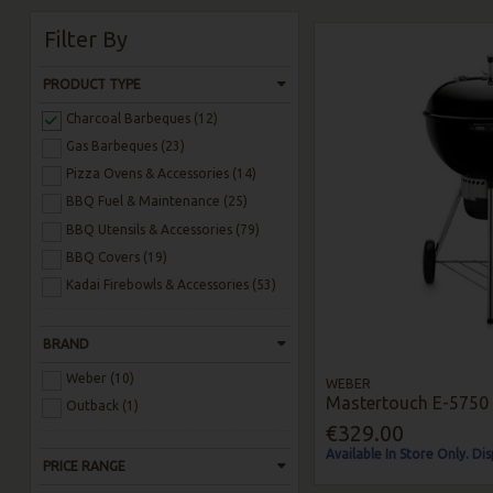
Filter By
PRODUCT TYPE
Charcoal Barbeques (12)
Gas Barbeques (23)
Pizza Ovens & Accessories (14)
BBQ Fuel & Maintenance (25)
BBQ Utensils & Accessories (79)
BBQ Covers (19)
Kadai Firebowls & Accessories (53)
BRAND
Weber (10)
WEBER
Mastertouch E-5750 
Outback (1)
€329.00
Available In Store Only. Di
PRICE RANGE