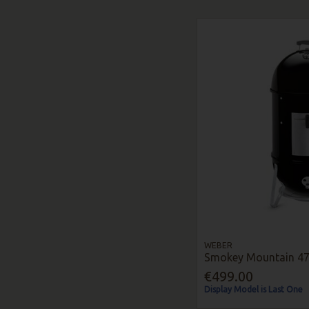
WEBER
Smokey Mountain 4
€499.00
Display Model is Last One