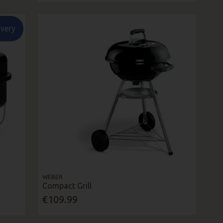
ivery
WEBER
Compact Grill
€109.99