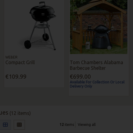
WEBER
Compact Grill
Tom Chambers Alabama
Barbecue Shelter
€109.99
€699.00
Available For Collection Or Local
Delivery Only
ues
(12 items)
12
items
Viewing all