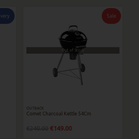
ivery
Sale
Out of Stock
OUTBACK
Comet Charcoal Kettle 54Cm
€240.00
€149.00