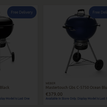
Free Delivery
Free Del
WEBER
Black
Mastertouch Gbs C-5750 Ocean Bl
€379.00
splay Model Is Last One
Available In Store Only. Display Model Is Last