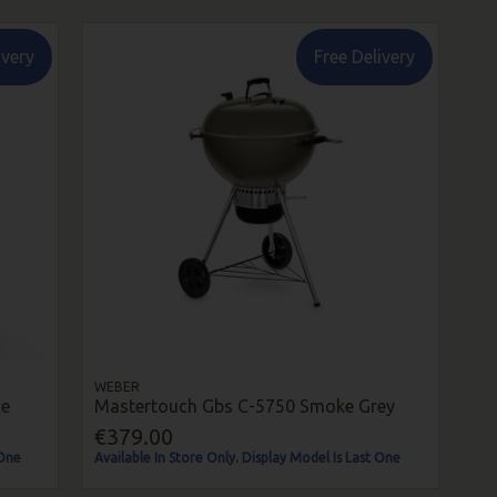
ivery
Free Delivery
WEBER
ue
Mastertouch Gbs C-5750 Smoke Grey
€379.00
 One
Available In Store Only. Display Model Is Last One