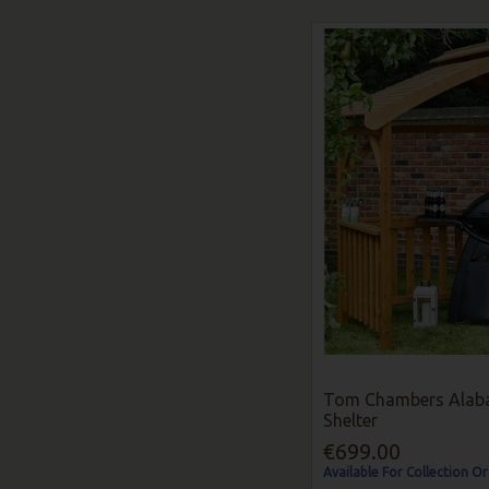
Tom Chambers Alab
Shelter
€699.00
Available For Collection Or