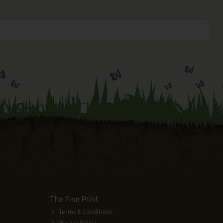
The Fine Print
Terms & Conditions
Privacy Policy