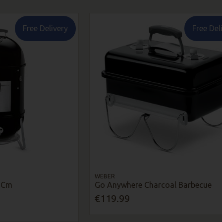
Free Delivery
Free Del
WEBER
7Cm
Go Anywhere Charcoal Barbecue
€119.99