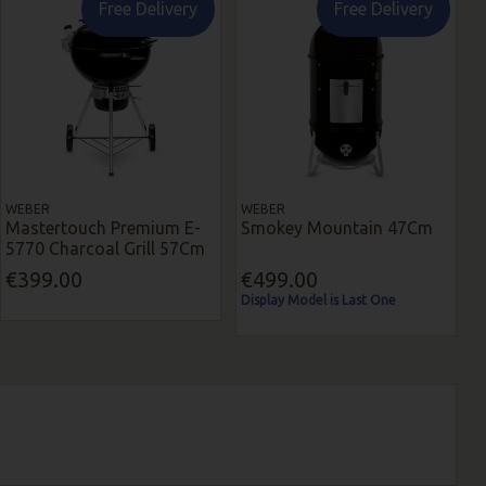
Free Delivery
Free Delivery
WEBER
WEBER
Mastertouch Premium E-
Smokey Mountain 47Cm
5770 Charcoal Grill 57Cm
€399.00
€499.00
Display Model is Last One