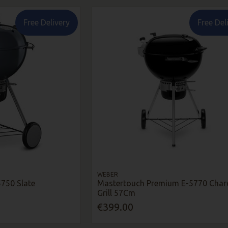
Free Delivery
Free Del
WEBER
750 Slate
Mastertouch Premium E-5770 Char
Grill 57Cm
€399.00