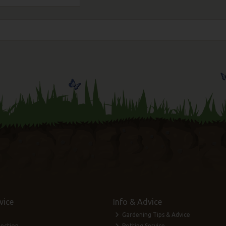
vice
Info & Advice
Gardening Tips & Advice
lection
Potting Service