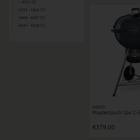
< €235 (3)
€235 - €466 (7)
€466 - €697 (1)
€697 - €928 (1)
WEBER
Mastertouch Gbs C-5
€379.00