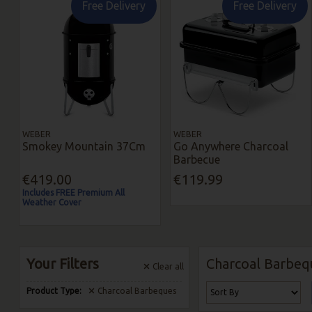
Free Delivery
Free Delivery
WEBER
WEBER
Smokey Mountain 37Cm
Go Anywhere Charcoal
Barbecue
€419.00
€119.99
Includes FREE Premium All
Weather Cover
Your Filters
Charcoal Barbeq
Clear
all
Product Type:
Charcoal Barbeques