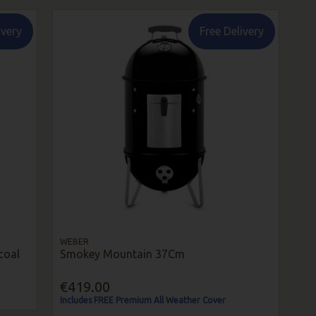
ivery
Free Delivery
WEBER
coal
Smokey Mountain 37Cm
€419.00
Includes FREE Premium All Weather Cover