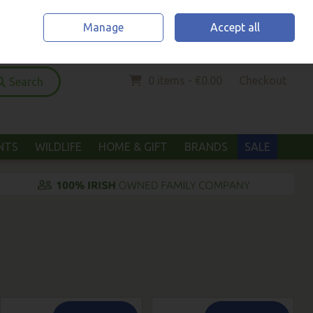
Home
Location & Opening Hours
Call Us: (052) 6123294
Manage
Accept all
Sign in
Join
0 items - €0.00
Checkout
Search
ANTS
WILDLIFE
HOME & GIFT
BRANDS
SALE