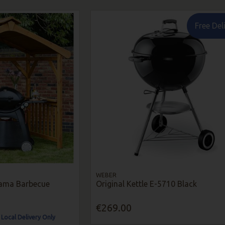
Free Del
WEBER
ama Barbecue
Original Kettle E-5710 Black
€269.00
 Local Delivery Only