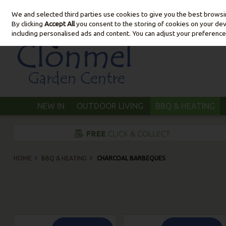
We and selected third parties use cookies to give you the best brows
Skip to content
By clicking
Accept All
you consent to the storing of cookies on your devic
including personalised ads and content. You can adjust your preference
NEW IN
OUTDOOR LIVING
BBQ & HEATING
HOME
BBQ & HEATING
CHARCOAL BARBEQUES