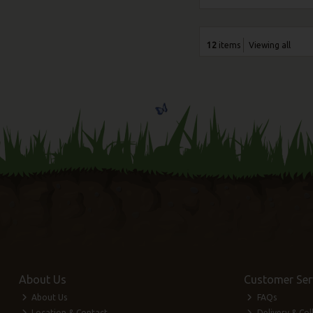
12
items
Viewing all
About Us
Customer Ser
About Us
FAQs
Location & Contact
Delivery & Col