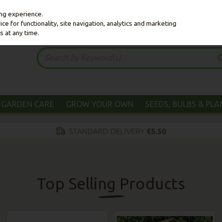
ing experience.
e for functionality, site navigation, analytics and marketing
s at any time.
GARDEN CARE
GROW YOUR OWN
SEEDS, BULBS & PL
Top Selling Products