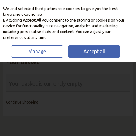
We and selected third parties use cookies to give you the best
Skip to content
browsing experience.
By clicking
Accept All
you consent to the storing of cookies on your
device for functionality, site navigation, analytics and marketing
including personalised ads and content. You can adjust your
preferences at any time.
Manage
Accept all
Your Basket
Your basket is currently empty
Continue Shopping