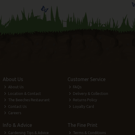
About Us
Customer Service
About Us
FAQs
Location & Contact
Delivery & Collection
The Beeches Restaurant
Returns Policy
Contact Us
Loyalty Card
Careers
Info & Advice
The Fine Print
Gardening Tips & Advice
Terms & Conditions