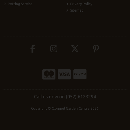
Potting Service
Privacy Policy
Sitemap
Call us now on (052) 6123294
Copyright © Clonmel Garden Centre 2026