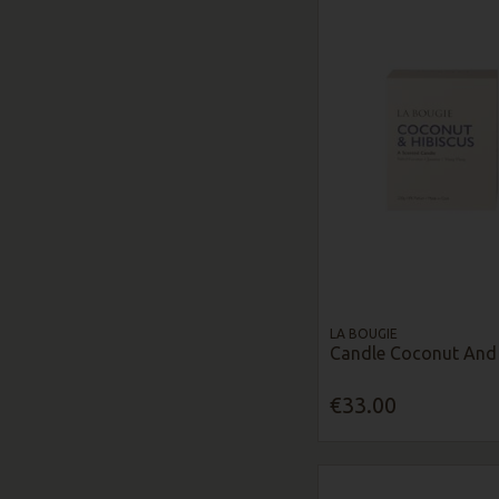
LA BOUGIE
Candle Coconut And 
€33.00