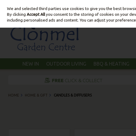
We and selected third parties use cookies to give you the best brows
Skip to content
By clicking
Accept All
you consent to the storing of cookies on your devic
including personalised ads and content. You can adjust your preference
NEW IN
OUTDOOR LIVING
BBQ & HEATING
HOME
HOME & GIFT
CANDLES & DIFFUSERS