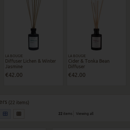
LA BOUGIE
LA BOUGIE
Diffuser Lichen & Winter
Cider & Tonka Bean
Jasmine
Diffuser
€42.00
€42.00
ers
(22 items)
22
items
Viewing all