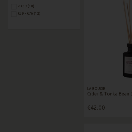
< €39 (10)
€39 - €76 (12)
LA BOUGIE
Cider & Tonka Bean 
€42.00