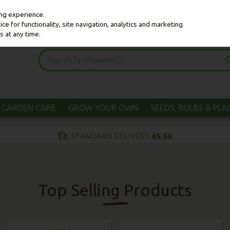
ing experience.
e for functionality, site navigation, analytics and marketing
s at any time.
GARDEN CARE
GROW YOUR OWN
SEEDS, BULBS & PL
Top Selling Products