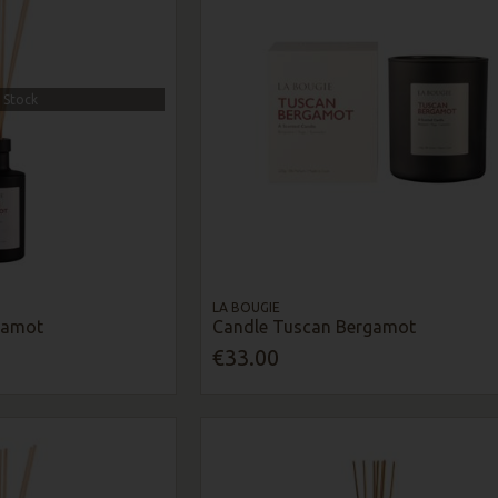
 Stock
LA BOUGIE
gamot
Candle Tuscan Bergamot
€33.00