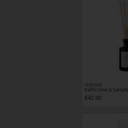
LA BOUGIE
Kaffir Lime & Samphi
€42.00