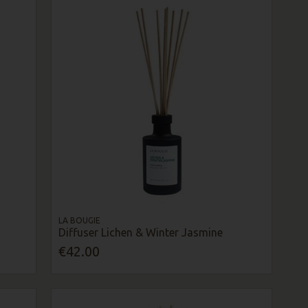
LA BOUGIE
Diffuser Lichen & Winter Jasmine
€42.00