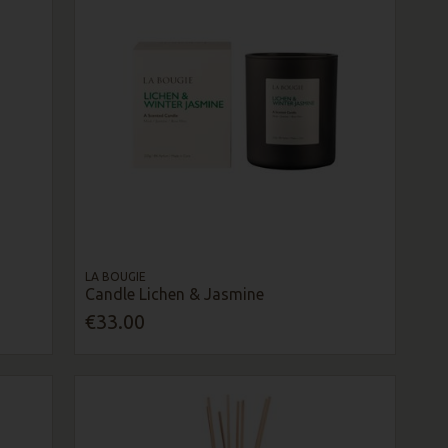
LA BOUGIE
Candle Lichen & Jasmine
€33.00