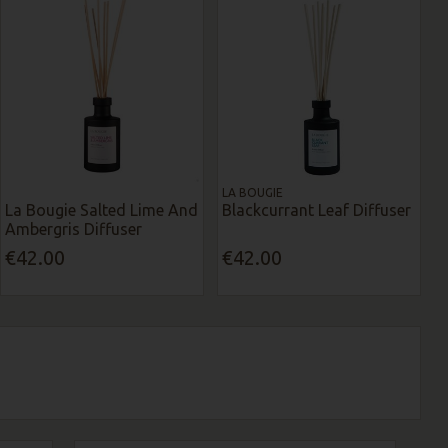
LA BOUGIE
La Bougie Salted Lime And
Blackcurrant Leaf Diffuser
Ambergris Diffuser
€42.00
€42.00