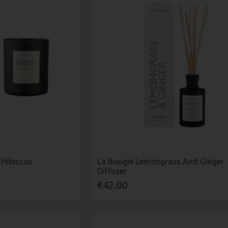
Hibiscus
La Bougie Lemongrass And Ginger
Diffuser
€42.00