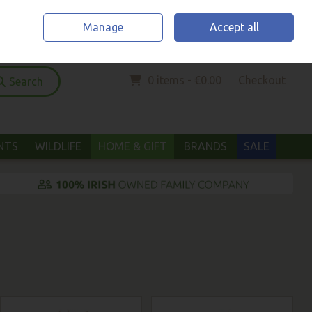
Home
Location & Opening Hours
Call Us: (052) 6123294
Manage
Accept all
Sign in
Join
0 items - €0.00
Checkout
Search
ANTS
WILDLIFE
HOME & GIFT
BRANDS
SALE