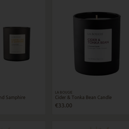
LA BOUGIE
And Samphire
Cider & Tonka Bean Candle
€33.00