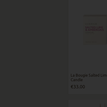
La Bougie Salted Li
Candle
€33.00