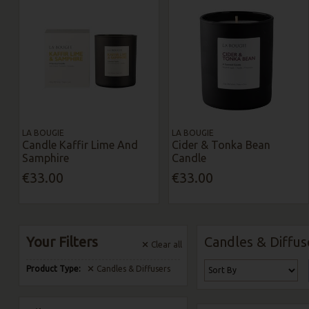
LA BOUGIE
LA BOUGIE
Candle Kaffir Lime And
Cider & Tonka Bean
Samphire
Candle
€33.00
€33.00
Your Filters
Candles & Diffus
Clear
all
Product Type:
Candles & Diffusers