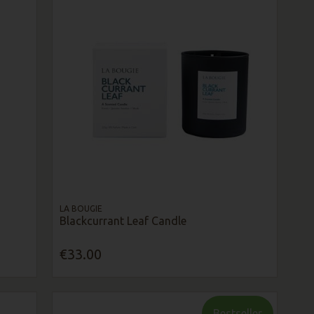
LA BOUGIE
Blackcurrant Leaf Candle
€33.00
Bestseller