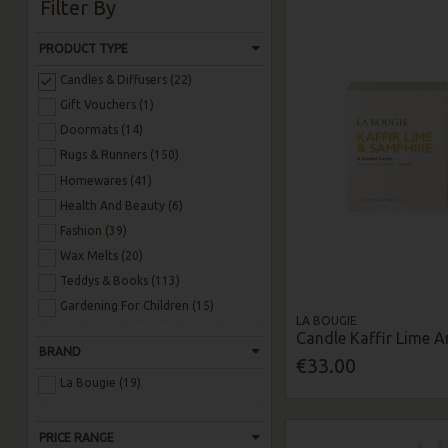
Filter By
PRODUCT TYPE
Candles & Diffusers (22)
Gift Vouchers (1)
Doormats (14)
Rugs & Runners (150)
Homewares (41)
Health And Beauty (6)
Fashion (39)
Wax Melts (20)
Teddys & Books (113)
Gardening For Children (15)
LA BOUGIE
Candle Kaffir Lime 
BRAND
€33.00
La Bougie (19)
PRICE RANGE