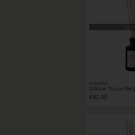
Out of
LA BOUGIE
Diffuser Tuscan Ber
€42.00