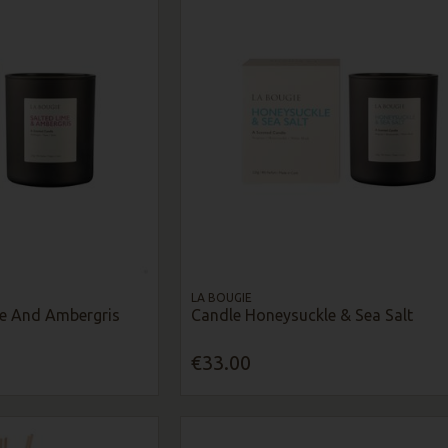
LA BOUGIE
me And Ambergris
Candle Honeysuckle & Sea Salt
€33.00