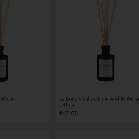
Diffuser
La Bougie Salted Lime And Ambergr
Diffuser
€42.00