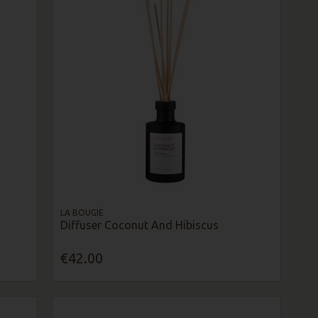
LA BOUGIE
Diffuser Coconut And Hibiscus
€42.00