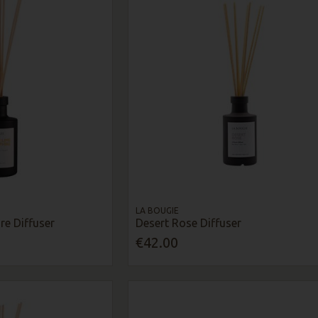
LA BOUGIE
re Diffuser
Desert Rose Diffuser
€42.00