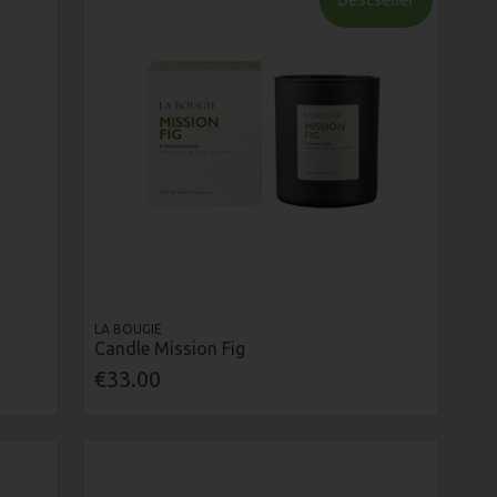
LA BOUGIE
Candle Mission Fig
€33.00