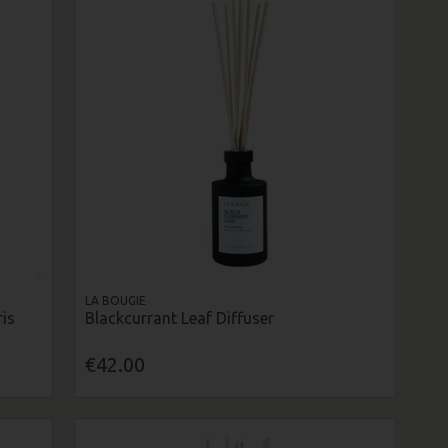
LA BOUGIE
is
Blackcurrant Leaf Diffuser
€42.00