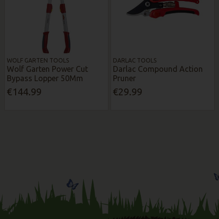
WOLF GARTEN TOOLS
DARLAC TOOLS
Wolf Garten Power Cut
Darlac Compound Action
Bypass Lopper 50Mm
Pruner
€144.99
€29.99