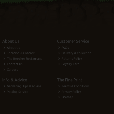
About Us
Customer Service
About Us
FAQs
Location & Contact
Delivery & Collection
The Beeches Restaurant
Returns Policy
Contact Us
Loyalty Card
Careers
Info & Advice
The Fine Print
Gardening Tips & Advice
Terms & Conditions
Potting Service
Privacy Policy
Sitemap