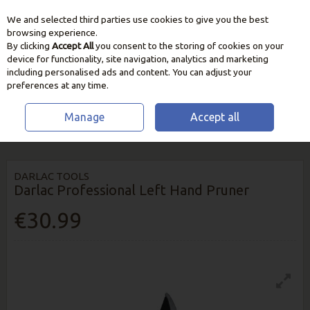
We and selected third parties use cookies to give you the best
Skip to content
browsing experience.
By clicking
Accept All
you consent to the storing of cookies on your
device for functionality, site navigation, analytics and marketing
including personalised ads and content. You can adjust your
preferences at any time.
Manage
Accept all
HOME
GARDEN CARE
CUTTING & PRUNING TOOLS
DARLAC
PROFESSIONAL LEFT HAND PRUNER
DARLAC TOOLS
Darlac Professional Left Hand Pruner
€30.99