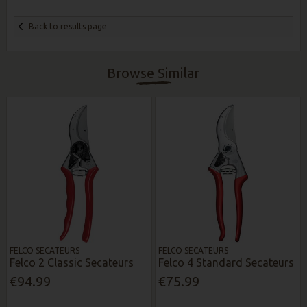
Back to results page
Browse Similar
FELCO SECATEURS
FELCO SECATEURS
Felco 2 Classic Secateurs
Felco 4 Standard Secateurs
€94.99
€75.99