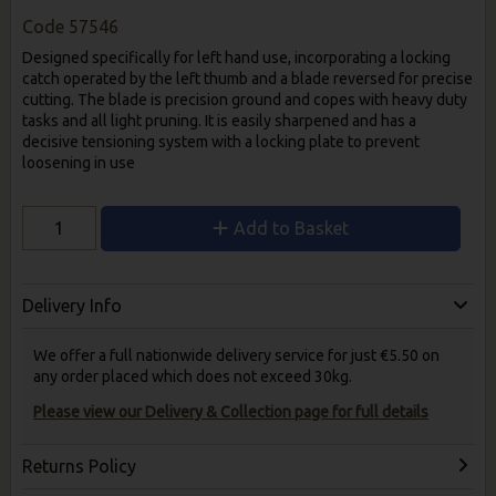
Code
57546
Designed specifically for left hand use, incorporating a locking
catch operated by the left thumb and a blade reversed for precise
cutting. The blade is precision ground and copes with heavy duty
tasks and all light pruning. It is easily sharpened and has a
decisive tensioning system with a locking plate to prevent
loosening in use
Add to Basket
Delivery Info
We offer a full nationwide delivery service for just €5.50 on
any order placed which does not exceed 30kg.
Please view our Delivery & Collection page for full details
Returns Policy