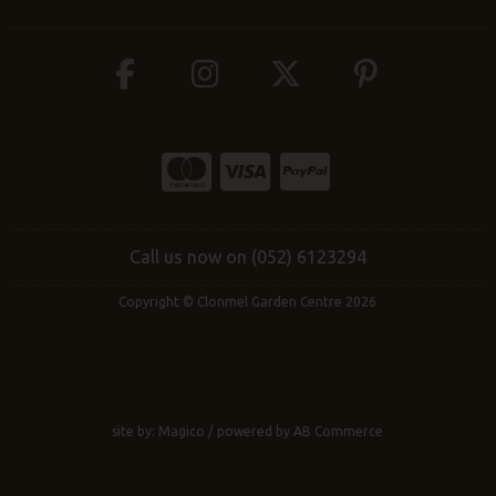
Call us now on (052) 6123294
Copyright © Clonmel Garden Centre 2026
site by:
Magico
/ powered by
AB Commerce