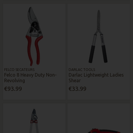
FELCO SECATEURS
DARLAC TOOLS
Felco 8 Heavy Duty Non-
Darlac Lightweight Ladies
Revolving
Shear
€93.99
€33.99