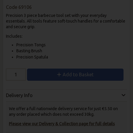
Code
69106
Precision 3 piece barbecue tool set with your everyday
essentials. All tools feature soft-touch handles for a comfortable
and secure grip.
Includes:
Precision Tongs
Basting Brush
Precision Spatula
Add to Basket
Delivery Info
We offer a full nationwide delivery service for just €5.50 on
any order placed which does not exceed 30kg.
Please view our Delivery & Collection page for full details