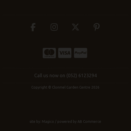
Call us now on (052) 6123294
Copyright © Clonmel Garden Centre 2026
site by:
Magico
/ powered by
AB Commerce