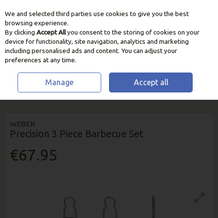
We and selected third parties use cookies to give you the best
Skip to content
browsing experience.
By clicking
Accept All
you consent to the storing of cookies on your
device for functionality, site navigation, analytics and marketing
including personalised ads and content. You can adjust your
preferences at any time.
Manage
Accept all
HOME
BBQ & HEATING
BBQ UTENSILS & ACCESSORIES
WEBER
PRECISION 3 PIECE BARBECUE SET
WEBER
Precision 3 Piece Barbecue Set
€67.95