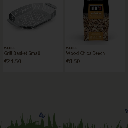
WEBER
WEBER
Grill Basket Small
Wood Chips Beech
€24.50
€8.50