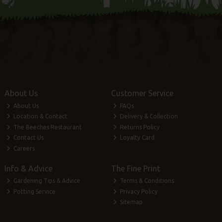
About Us
Customer Service
About Us
FAQs
Location & Contact
Delivery & Collection
The Beeches Restaurant
Returns Policy
Contact Us
Loyalty Card
Careers
Info & Advice
The Fine Print
Gardening Tips & Advice
Terms & Conditions
Potting Service
Privacy Policy
Sitemap