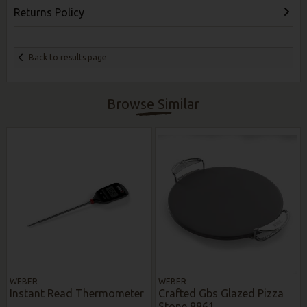
Returns Policy
Back to results page
Browse Similar
WEBER
WEBER
Instant Read Thermometer
Crafted Gbs Glazed Pizza
Stone 8861