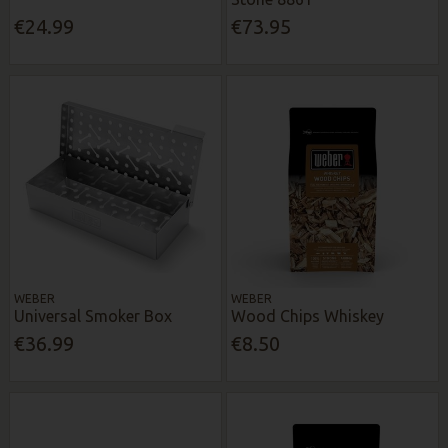
€24.99
€73.95
WEBER
WEBER
Universal Smoker Box
Wood Chips Whiskey
€36.99
€8.50