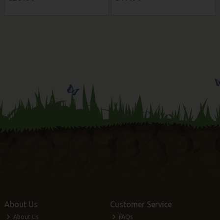
About Us
Customer Service
About Us
FAQs