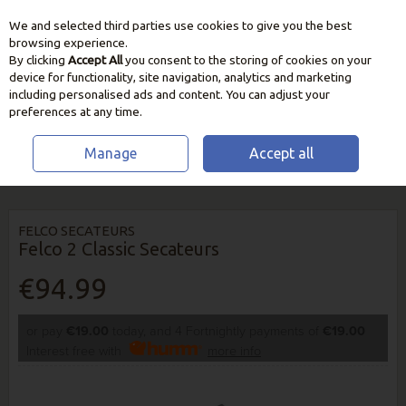
We and selected third parties use cookies to give you the best
Skip to content
browsing experience.
By clicking
Accept All
you consent to the storing of cookies on your
device for functionality, site navigation, analytics and marketing
including personalised ads and content. You can adjust your
preferences at any time.
Manage
Accept all
HOME
GARDEN CARE
CUTTING & PRUNING TOOLS
FELCO 2 CLASSIC
SECATEURS
FELCO SECATEURS
Felco 2 Classic Secateurs
€94.99
or pay
€19.00
today, and 4 Fortnightly payments of
€19.00
Interest free with
more info