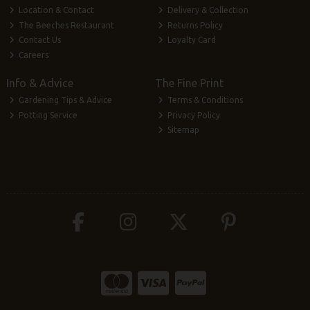
Location & Contact
Delivery & Collection
The Beeches Restaurant
Returns Policy
Contact Us
Loyalty Card
Careers
Info & Advice
The Fine Print
Gardening Tips & Advice
Terms & Conditions
Potting Service
Privacy Policy
Sitemap