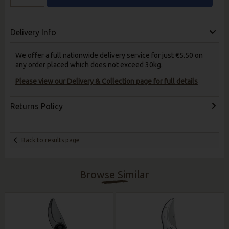
Delivery Info
We offer a full nationwide delivery service for just €5.50 on
any order placed which does not exceed 30kg.
Please view our Delivery & Collection page for full details
Returns Policy
Back to results page
Browse Similar