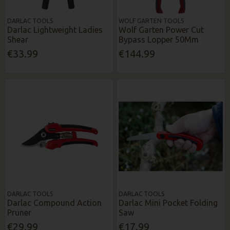
DARLAC TOOLS
WOLF GARTEN TOOLS
Darlac Lightweight Ladies
Wolf Garten Power Cut
Shear
Bypass Lopper 50Mm
€33.99
€144.99
DARLAC TOOLS
DARLAC TOOLS
Darlac Compound Action
Darlac Mini Pocket Folding
Pruner
Saw
€29.99
€17.99