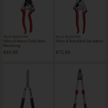
FELCO SECATEURS
FELCO SECATEURS
Felco 8 Heavy Duty Non-
Felco 4 Standard Secateurs
Revolving
€93.99
€75.99