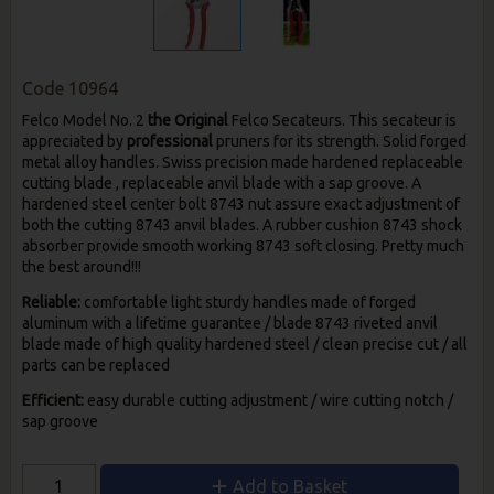
Code
10964
Felco Model No. 2
the Original
Felco Secateurs. This secateur is
appreciated by
professional
pruners for its strength. Solid forged
metal alloy handles. Swiss precision made hardened replaceable
cutting blade , replaceable anvil blade with a sap groove. A
hardened steel center bolt 8743 nut assure exact adjustment of
both the cutting 8743 anvil blades. A rubber cushion 8743 shock
absorber provide smooth working 8743 soft closing. Pretty much
the best around!!!
Reliable:
comfortable light sturdy handles made of forged
aluminum with a lifetime guarantee / blade 8743 riveted anvil
blade made of high quality hardened steel / clean precise cut / all
parts can be replaced
Efficient:
easy durable cutting adjustment / wire cutting notch /
sap groove
Add to Basket