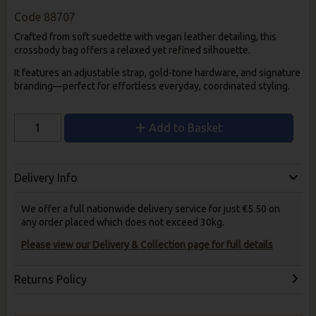
Code
88707
Crafted from soft suedette with vegan leather detailing, this
crossbody bag offers a relaxed yet refined silhouette.
It features an adjustable strap, gold-tone hardware, and signature
branding—perfect for effortless everyday, coordinated styling.
Add to Basket
Delivery Info
We offer a full nationwide delivery service for just €5.50 on
any order placed which does not exceed 30kg.
Please view our Delivery & Collection page for full details
Returns Policy