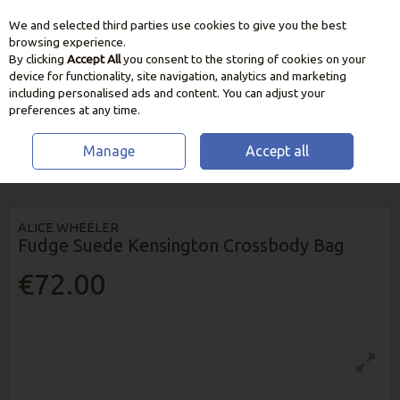
We and selected third parties use cookies to give you the best
Skip to content
browsing experience.
By clicking
Accept All
you consent to the storing of cookies on your
device for functionality, site navigation, analytics and marketing
including personalised ads and content. You can adjust your
preferences at any time.
Manage
Accept all
HOME
HOME & GIFT
FASHION
ALICE WHEELER FUDGE SUEDE
KENSINGTON CROSSBODY BAG
ALICE WHEELER
Fudge Suede Kensington Crossbody Bag
€72.00