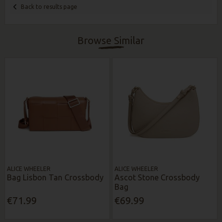
Back to results page
Browse Similar
ALICE WHEELER
ALICE WHEELER
Bag Lisbon Tan Crossbody
Ascot Stone Crossbody
Bag
€71.99
€69.99