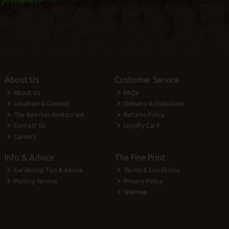
About Us
Customer Service
About Us
FAQs
Location & Contact
Delivery & Collection
The Beeches Restaurant
Returns Policy
Contact Us
Loyalty Card
Careers
Info & Advice
The Fine Print
Gardening Tips & Advice
Terms & Conditions
Potting Service
Privacy Policy
Sitemap