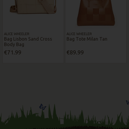
ALICE WHEELER
ALICE WHEELER
Bag Lisbon Sand Cross
Bag Tote Milan Tan
Body Bag
€71.99
€89.99