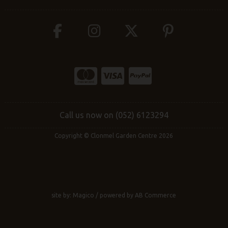
Call us now on (052) 6123294
Copyright © Clonmel Garden Centre 2026
site by:
Magico
/ powered by
AB Commerce