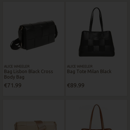
ALICE WHEELER
ALICE WHEELER
Bag Lisbon Black Cross
Bag Tote Milan Black
Body Bag
€71.99
€89.99