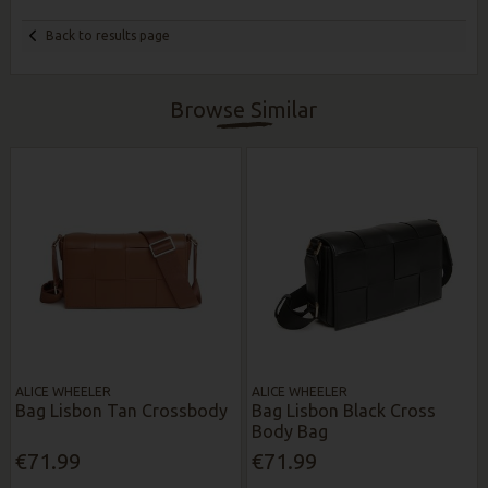
Back to results page
Browse Similar
ALICE WHEELER
ALICE WHEELER
Bag Lisbon Tan Crossbody
Bag Lisbon Black Cross
Body Bag
€71.99
€71.99