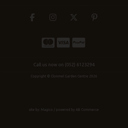
Call us now on (052) 6123294
Copyright © Clonmel Garden Centre 2026
site by:
Magico
/ powered by
AB Commerce