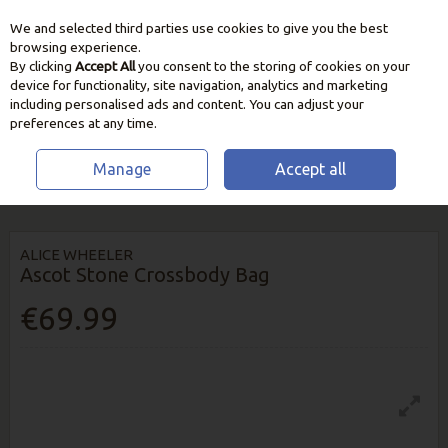
We and selected third parties use cookies to give you the best
Skip to content
browsing experience.
By clicking
Accept All
you consent to the storing of cookies on your
device for functionality, site navigation, analytics and marketing
including personalised ads and content. You can adjust your
preferences at any time.
Manage
Accept all
HOME
HOME & GIFT
FASHION
ALICE WHEELER ASCOT STONE
CROSSBODY BAG
ALICE WHEELER
Ascot Stone Crossbody Bag
€69.99