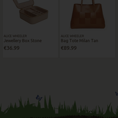
ALICE WHEELER
ALICE WHEELER
Jewellery Box Stone
Bag Tote Milan Tan
€36.99
€89.99