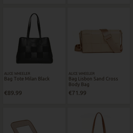
ALICE WHEELER
ALICE WHEELER
Bag Tote Milan Black
Bag Lisbon Sand Cross
Body Bag
€89.99
€71.99