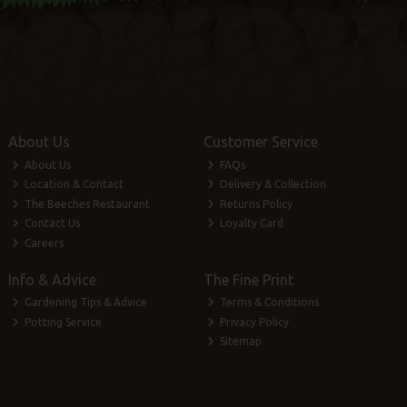
About Us
Customer Service
About Us
FAQs
Location & Contact
Delivery & Collection
The Beeches Restaurant
Returns Policy
Contact Us
Loyalty Card
Careers
Info & Advice
The Fine Print
Gardening Tips & Advice
Terms & Conditions
Potting Service
Privacy Policy
Sitemap