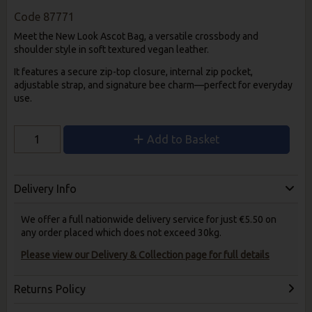
Code
87771
Meet the New Look Ascot Bag, a versatile crossbody and
shoulder style in soft textured vegan leather.
It features a secure zip-top closure, internal zip pocket,
adjustable strap, and signature bee charm—perfect for everyday
use.
Add to Basket
Delivery Info
We offer a full nationwide delivery service for just €5.50 on
any order placed which does not exceed 30kg.
Please view our Delivery & Collection page for full details
Returns Policy