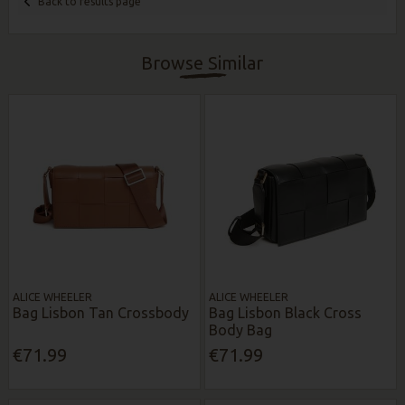
Back to results page
Browse Similar
ALICE WHEELER
ALICE WHEELER
Bag Lisbon Tan Crossbody
Bag Lisbon Black Cross
Body Bag
€71.99
€71.99