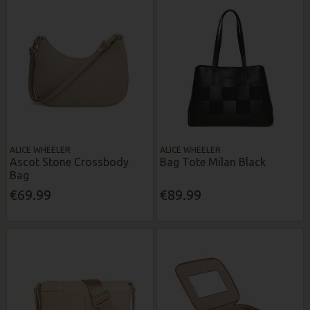
ALICE WHEELER
ALICE WHEELER
Ascot Stone Crossbody
Bag Tote Milan Black
Bag
€69.99
€89.99