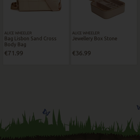
ALICE WHEELER
ALICE WHEELER
Bag Lisbon Sand Cross
Jewellery Box Stone
Body Bag
€71.99
€36.99