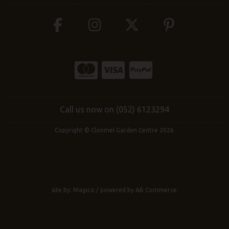
Call us now on (052) 6123294
Copyright © Clonmel Garden Centre 2026
site by:
Magico
/ powered by
AB Commerce