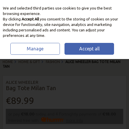
We and selected third parties use cookies to give you the best
Skip to content
browsing experience.
By clicking
Accept All
you consent to the storing of cookies on your
device for functionality, site navigation, analytics and marketing
including personalised ads and content. You can adjust your
preferences at any time.
Manage
Accept all
HOME
HOME & GIFT
FASHION
ALICE WHEELER BAG TOTE MILAN
TAN
ALICE WHEELER
Bag Tote Milan Tan
€89.99
or pay
€18.00
today, and 4 Fortnightly payments of
€18.00
Interest free with
more info