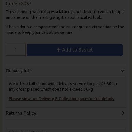
Code
78067
This stunning bag features a lattice panel design in vegan Nappa
and suede on the front, giving it a sophisticated look.
It has a double compartment and an integrated zip section on the
inside to keep your valuables secure
Add to Basket
Delivery Info
We offer a full nationwide delivery service for just €5.50 on
any order placed which does not exceed 30kg.
Please view our Delivery & Collection page for full details
Returns Policy