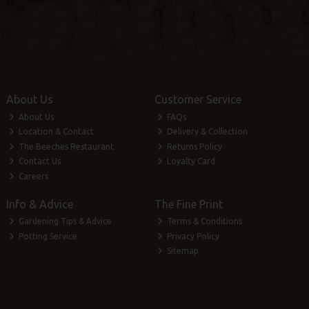
About Us
Customer Service
About Us
FAQs
Location & Contact
Delivery & Collection
The Beeches Restaurant
Returns Policy
Contact Us
Loyalty Card
Careers
Info & Advice
The Fine Print
Gardening Tips & Advice
Terms & Conditions
Potting Service
Privacy Policy
Sitemap