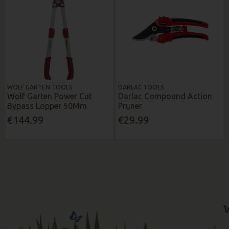
WOLF GARTEN TOOLS
DARLAC TOOLS
Wolf Garten Power Cut
Darlac Compound Action
Bypass Lopper 50Mm
Pruner
€144.99
€29.99