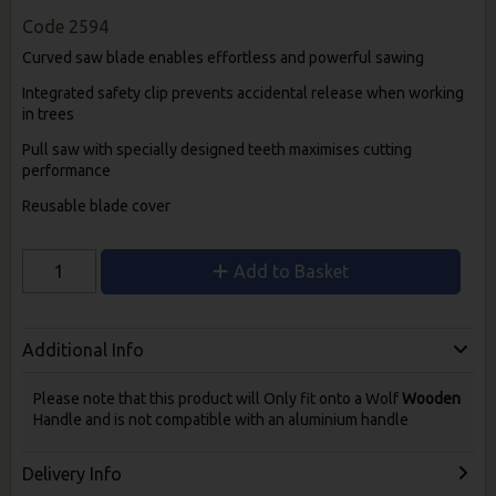
Code
2594
Curved saw blade enables effortless and powerful sawing
Integrated safety clip prevents accidental release when working
in trees
Pull saw with specially designed teeth maximises cutting
performance
Reusable blade cover
Add to Basket
Additional Info
Please note that this product will Only fit onto a Wolf
Wooden
Handle and is not compatible with an aluminium handle
Delivery Info