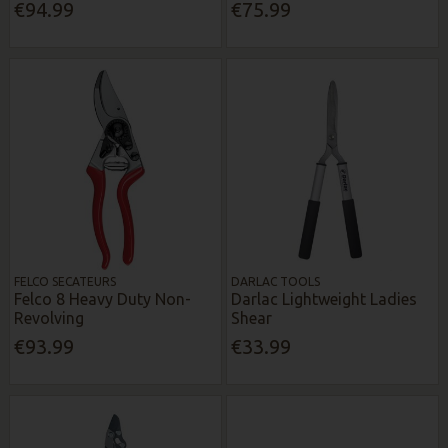
€94.99
€75.99
FELCO SECATEURS
DARLAC TOOLS
Felco 8 Heavy Duty Non-
Darlac Lightweight Ladies
Revolving
Shear
€93.99
€33.99