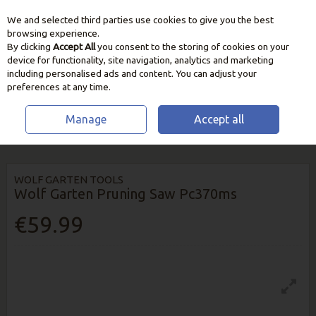
We and selected third parties use cookies to give you the best
Skip to content
browsing experience.
By clicking
Accept All
you consent to the storing of cookies on your
device for functionality, site navigation, analytics and marketing
including personalised ads and content. You can adjust your
preferences at any time.
Manage
Accept all
HOME
GARDEN CARE
CUTTING & PRUNING TOOLS
WOLF GARTEN
PRUNING SAW PC370MS
WOLF GARTEN TOOLS
Wolf Garten Pruning Saw Pc370ms
€59.99