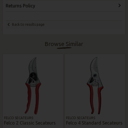
Returns Policy
Back to results page
Browse Similar
FELCO SECATEURS
FELCO SECATEURS
Felco 2 Classic Secateurs
Felco 4 Standard Secateurs