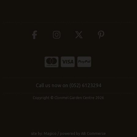
Call us now on (052) 6123294
Copyright © Clonmel Garden Centre 2026
site by:
Magico
/ powered by
AB Commerce