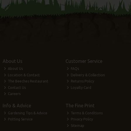
About Us
Customer Service
About Us
FAQs
Location & Contact
Delivery & Collection
The Beeches Restaurant
Returns Policy
Contact Us
Loyalty Card
Careers
Info & Advice
The Fine Print
Gardening Tips & Advice
Terms & Conditions
Potting Service
Privacy Policy
Sitemap