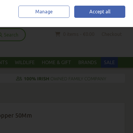
Home
Location & Opening Hours
Call Us: (052) 6123294
Manage
Accept all
Sign in
Join
0 items - €0.00
Checkout
Search
ANTS
WILDLIFE
HOME & GIFT
BRANDS
SALE
Lopper 50Mm