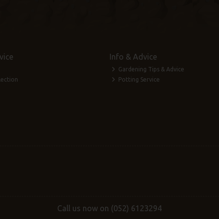
vice
Info & Advice
Gardening Tips & Advice
lection
Potting Service
Call us now on (052) 6123294