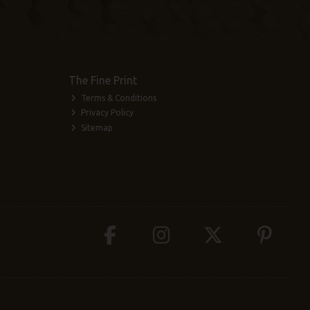
The Fine Print
Terms & Conditions
Privacy Policy
Sitemap