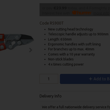
or pay
€23.99
today, and 4 Fortnightly
Interest free with
more info
Code
RS900T
New cutting head technology
Telescopic handle adjusts up to 900mm
Length: 650mm
Ergonomic handles with soft lining
For branches up to max. 40mm
Comes with a 10 year warranty
Non-stick blades
4 x times cutting power
Add to B
Delivery Info
We offer a full nationwide delivery service 