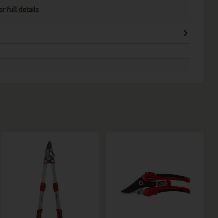
r full details