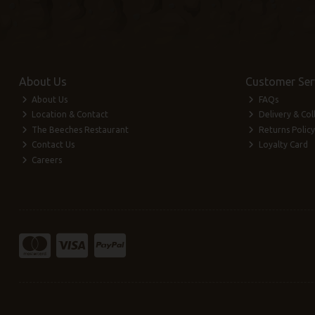
About Us
Customer Ser
About Us
FAQs
Location & Contact
Delivery & Col
The Beeches Restaurant
Returns Policy
Contact Us
Loyalty Card
Careers