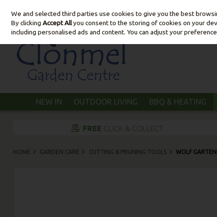
We and selected third parties use cookies to give you the best brows
Skip to content
By clicking
Accept All
you consent to the storing of cookies on your devic
including personalised ads and content. You can adjust your preference
NEW IN
OUTDOOR LIVING
BBQ & HEATING
HOME
GARDEN CARE
CUTTING & PRUNING TOOLS
WOLF GARTEN