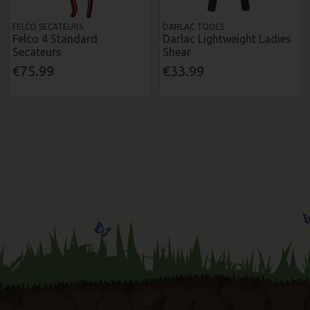
FELCO SECATEURS
DARLAC TOOLS
Felco 4 Standard
Darlac Lightweight Ladies
Secateurs
Shear
€75.99
€33.99