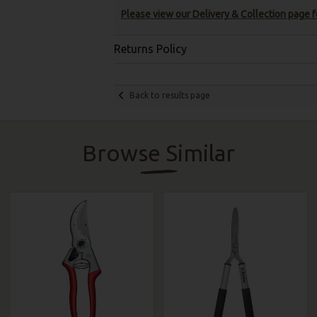
Please view our Delivery & Collection page fo
Returns Policy
Back to results page
Browse Similar