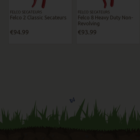
FELCO SECATEURS
FELCO SECATEURS
Felco 2 Classic Secateurs
Felco 8 Heavy Duty Non-
Revolving
€94.99
€93.99