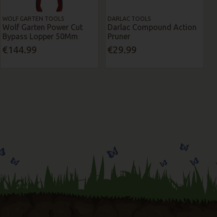
WOLF GARTEN TOOLS
DARLAC TOOLS
Wolf Garten Power Cut
Darlac Compound Action
Bypass Lopper 50Mm
Pruner
€144.99
€29.99