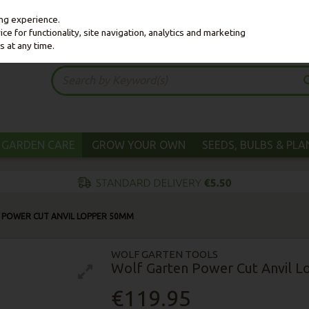
ing experience.
e for functionality, site navigation, analytics and marketing
s at any time.
GARDEN CARE
GROW YOUR OWN
SEEDS, BULBS & PL
 POWER CUT ANVIL LOPPER 50MM
WOLF GARTEN TOOLS
Wolf Garten Power Cut Anvil 
€119.95