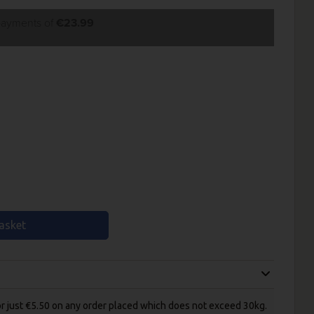
 payments of
€23.99
asket
for just €5.50 on any order placed which does not exceed 30kg.