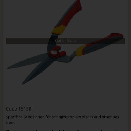
Out of Stock
Code
15158
Specifically designed for trimming topiary plants and other box
trees