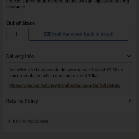
Shorter, curved double edged blades with an adjustable bearing
clearance
Out of Stock
Email me when back in stock
Delivery Info
We offer a full nationwide delivery service for just €5.50 on
any order placed which does not exceed 30kg.
Please view our Delivery & Collection page for full details
Returns Policy
Back to results page