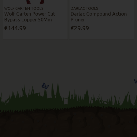
WOLF GARTEN TOOLS
DARLAC TOOLS
Wolf Garten Power Cut
Darlac Compound Action
Bypass Lopper 50Mm
Pruner
€144.99
€29.99