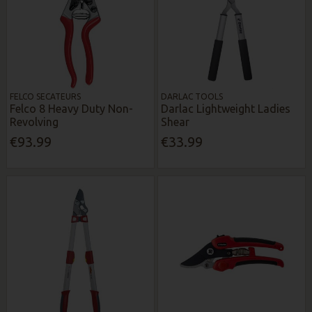
FELCO SECATEURS
DARLAC TOOLS
Felco 8 Heavy Duty Non-
Darlac Lightweight Ladies
Revolving
Shear
€93.99
€33.99