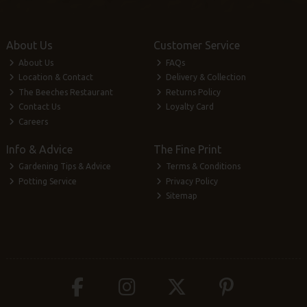
About Us
Customer Service
About Us
FAQs
Location & Contact
Delivery & Collection
The Beeches Restaurant
Returns Policy
Contact Us
Loyalty Card
Careers
Info & Advice
The Fine Print
Gardening Tips & Advice
Terms & Conditions
Potting Service
Privacy Policy
Sitemap