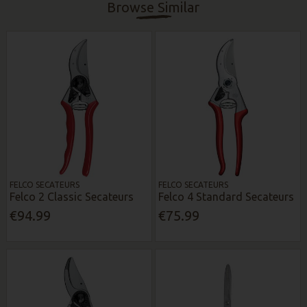
Browse Similar
FELCO SECATEURS
FELCO SECATEURS
Felco 2 Classic Secateurs
Felco 4 Standard Secateurs
€94.99
€75.99