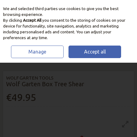
We and selected third parties use cookies to give you the best
Skip to content
browsing experience.
By clicking
Accept All
you consent to the storing of cookies on your
device for functionality, site navigation, analytics and marketing
including personalised ads and content. You can adjust your
preferences at any time.
Manage
Accept all
HOME
GARDEN CARE
CUTTING & PRUNING TOOLS
WOLF GARTEN
BOX TREE SHEAR
WOLF GARTEN TOOLS
Wolf Garten Box Tree Shear
€49.95