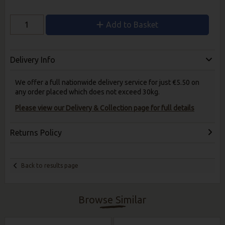
Add to Basket
Delivery Info
We offer a full nationwide delivery service for just €5.50 on
any order placed which does not exceed 30kg.
Please view our Delivery & Collection page for full details
Returns Policy
Back to results page
Browse Similar