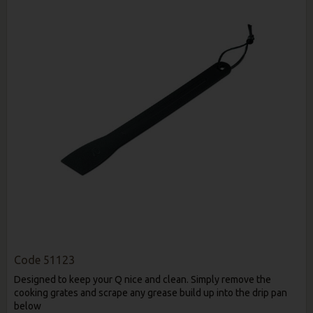
Code
51123
Designed to keep your Q nice and clean. Simply remove the
cooking grates and scrape any grease build up into the drip pan
below