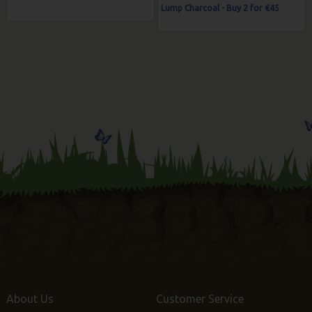
Lump Charcoal - Buy 2 for €45
About Us
Customer Service