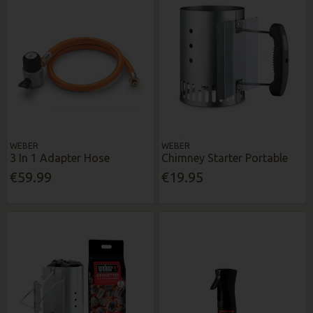
WEBER
WEBER
3 In 1 Adapter Hose
Chimney Starter Portable
€59.99
€19.95