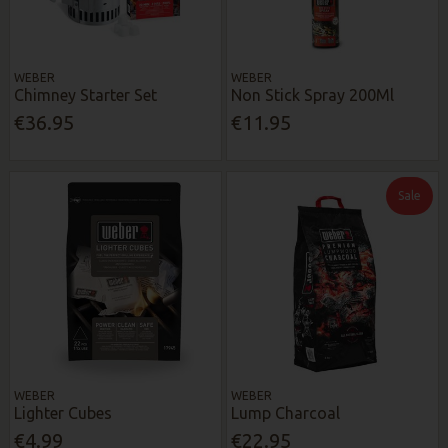
WEBER
WEBER
Chimney Starter Set
Non Stick Spray 200Ml
€36.95
€11.95
Sale
WEBER
WEBER
Lighter Cubes
Lump Charcoal
€4.99
€22.95