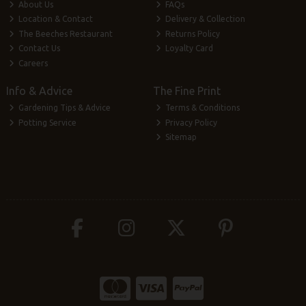
About Us
FAQs
Location & Contact
Delivery & Collection
The Beeches Restaurant
Returns Policy
Contact Us
Loyalty Card
Careers
Info & Advice
The Fine Print
Gardening Tips & Advice
Terms & Conditions
Potting Service
Privacy Policy
Sitemap