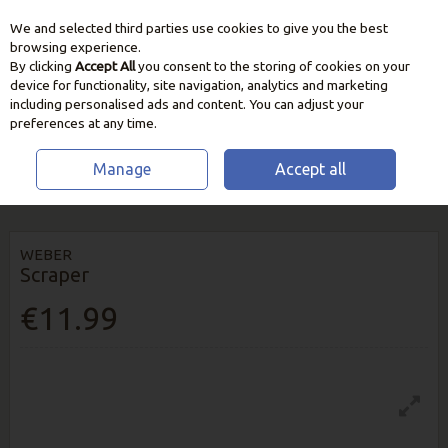
We and selected third parties use cookies to give you the best
Skip to content
browsing experience.
By clicking
Accept All
you consent to the storing of cookies on your
device for functionality, site navigation, analytics and marketing
including personalised ads and content. You can adjust your
preferences at any time.
Manage
Accept all
HOME
BBQ & HEATING
BBQ FUEL & MAINTENANCE
WEBER
SCRAPER
WEBER
Scraper
€11.99