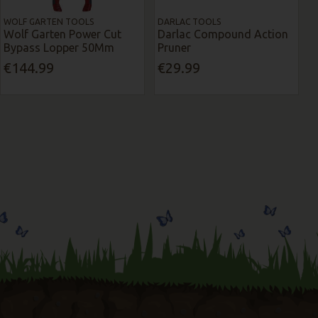
WOLF GARTEN TOOLS
DARLAC TOOLS
Wolf Garten Power Cut
Darlac Compound Action
Bypass Lopper 50Mm
Pruner
€144.99
€29.99