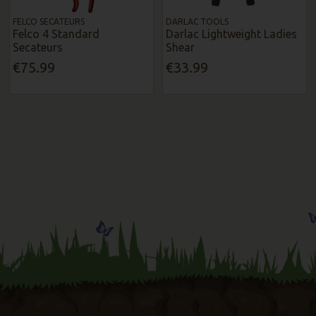
FELCO SECATEURS
DARLAC TOOLS
Felco 4 Standard
Darlac Lightweight Ladies
Secateurs
Shear
€75.99
€33.99