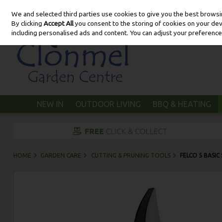
We and selected third parties use cookies to give you the best brows
Skip to content
By clicking
Accept All
you consent to the storing of cookies on your devic
including personalised ads and content. You can adjust your preference
NEW IN
OUTDOOR LIVING
BBQ & HEATING
HOME
GARDEN CARE
CUTTING & PRUNING TOOLS
FELCO 5 BASIC