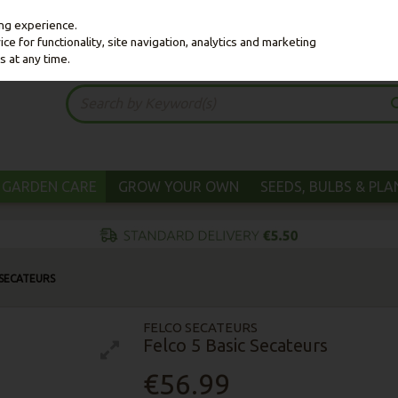
ing experience.
e for functionality, site navigation, analytics and marketing
s at any time.
GARDEN CARE
GROW YOUR OWN
SEEDS, BULBS & PL
 SECATEURS
FELCO SECATEURS
Felco 5 Basic Secateurs
€56.99