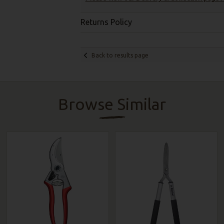
Returns Policy
Back to results page
Browse Similar