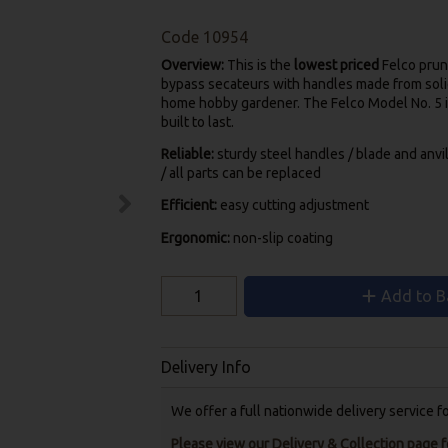
Code
10954
Overview:
This is the
lowest priced
Felco prune
bypass secateurs with handles made from solid 
home hobby gardener. The Felco Model No. 5 i
built to last.
Reliable:
sturdy steel handles / blade and anvi
/ all parts can be replaced
Efficient:
easy cutting adjustment
Ergonomic:
non-slip coating
Add to B
Delivery Info
We offer a full nationwide delivery service 
Please view our Delivery & Collection page fo