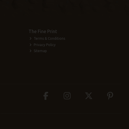
The Fine Print
Terms & Conditions
Privacy Policy
Sitemap