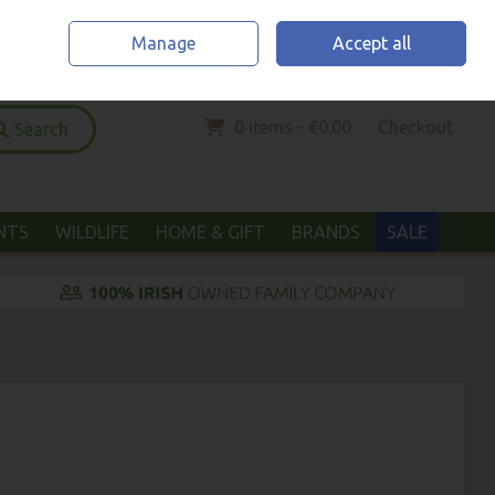
Home
Location & Opening Hours
Call Us: (052) 6123294
Manage
Accept all
Sign in
Join
0 items - €0.00
Checkout
Search
ANTS
WILDLIFE
HOME & GIFT
BRANDS
SALE