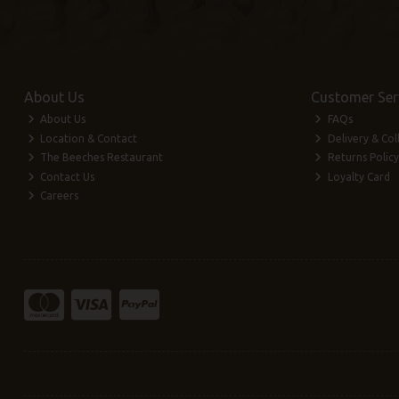
About Us
Customer Ser
About Us
FAQs
Location & Contact
Delivery & Col
The Beeches Restaurant
Returns Policy
Contact Us
Loyalty Card
Careers