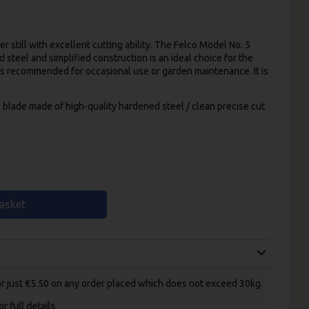
r still with excellent cutting ability. The Felco Model No. 5
steel and simplified construction is an ideal choice for the
s recommended for occasional use or garden maintenance. It is
l blade made of high-quality hardened steel / clean precise cut
asket
for just €5.50 on any order placed which does not exceed 30kg.
r full details