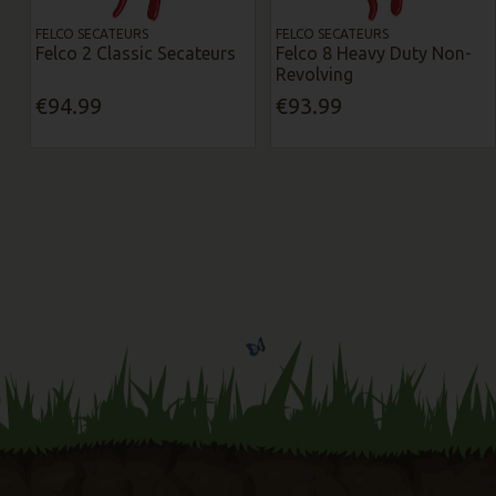
FELCO SECATEURS
FELCO SECATEURS
Felco 2 Classic Secateurs
Felco 8 Heavy Duty Non-
Revolving
€94.99
€93.99