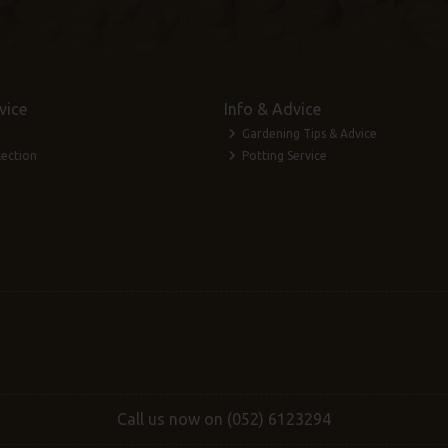
vice
Info & Advice
Gardening Tips & Advice
lection
Potting Service
Call us now on (052) 6123294