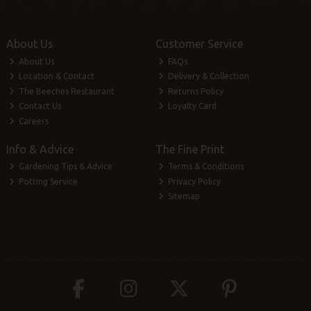
About Us
Customer Service
About Us
FAQs
Location & Contact
Delivery & Collection
The Beeches Restaurant
Returns Policy
Contact Us
Loyalty Card
Careers
Info & Advice
The Fine Print
Gardening Tips & Advice
Terms & Conditions
Potting Service
Privacy Policy
Sitemap