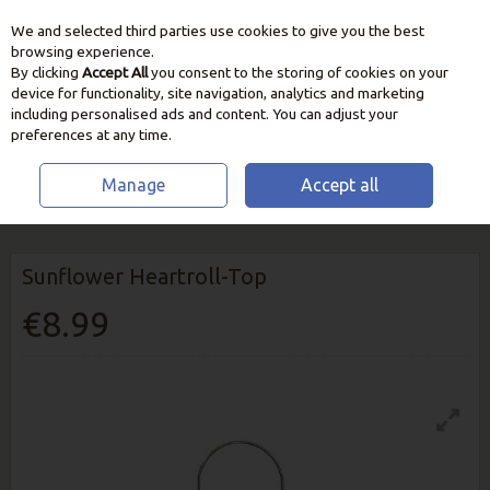
We and selected third parties use cookies to give you the best
Skip to content
browsing experience.
By clicking
Accept All
you consent to the storing of cookies on your
device for functionality, site navigation, analytics and marketing
including personalised ads and content. You can adjust your
preferences at any time.
Manage
Accept all
HOME
WILDLIFE
BIRD FEEDERS & STATIONS
SUNFLOWER
HEARTROLL-TOP
Sunflower Heartroll-Top
€8.99