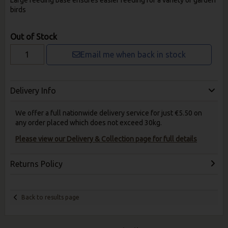
Large feeding base ensures easier feeding for a variety of garden
birds
Out of Stock
Email me when back in stock
Delivery Info
We offer a full nationwide delivery service for just €5.50 on
any order placed which does not exceed 30kg.
Please view our Delivery & Collection page for full details
Returns Policy
Back to results page