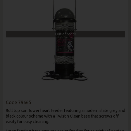
Out of Stock
Code
79665
Roll top sunflower heart feeder featuring a modern slate grey and
black colour scheme with a Twist n Clean base that screws off
easily for easy cleaning.