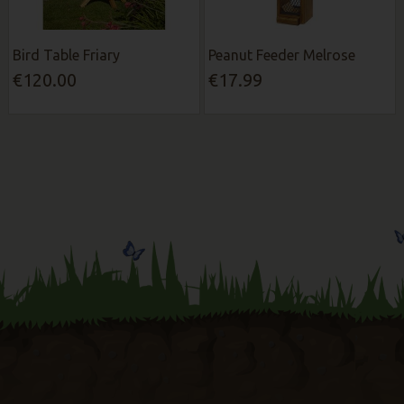
Bird Table Friary
Peanut Feeder Melrose
€120.00
€17.99