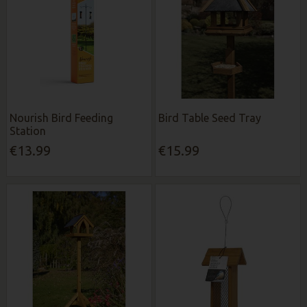
Nourish Bird Feeding
Bird Table Seed Tray
Station
€13.99
€15.99