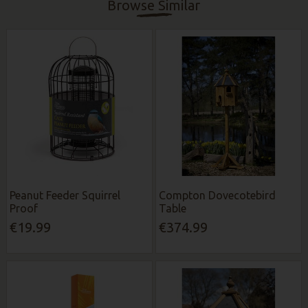
Browse Similar
Peanut Feeder Squirrel
Compton Dovecotebird
Proof
Table
€19.99
€374.99