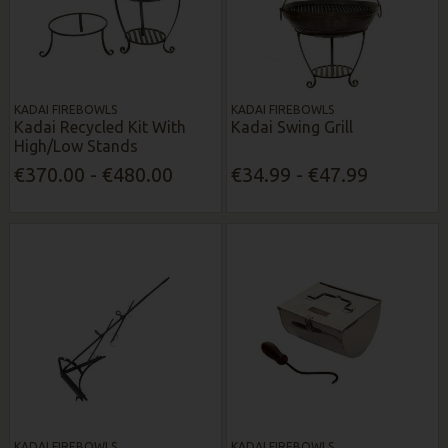
KADAI FIREBOWLS
KADAI FIREBOWLS
Kadai Recycled Kit With
Kadai Swing Grill
High/Low Stands
€370.00 - €480.00
€34.99 - €47.99
KADAI FIREBOWLS
KADAI FIREBOWLS