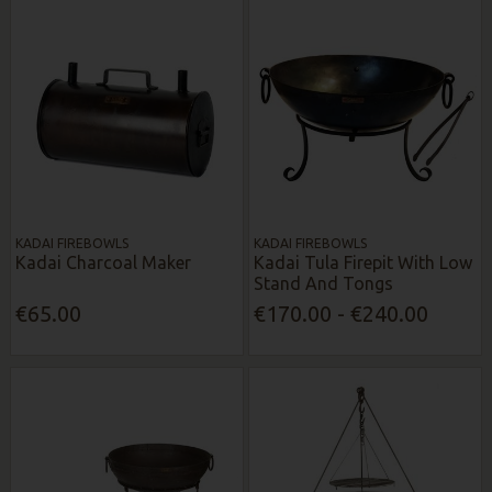
KADAI FIREBOWLS
KADAI FIREBOWLS
Kadai Charcoal Maker
Kadai Tula Firepit With Low
Stand And Tongs
€65.00
€170.00 - €240.00