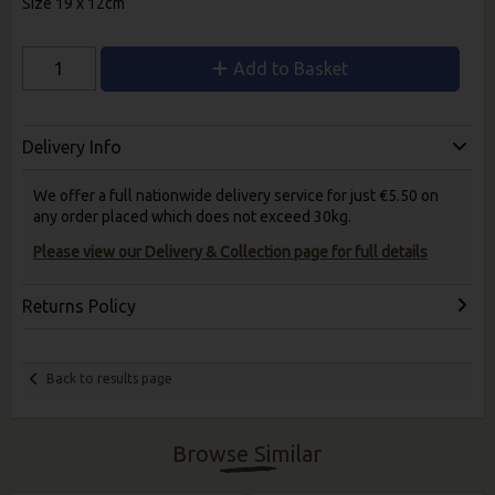
Size 19 x 12cm
Add to Basket
Delivery Info
We offer a full nationwide delivery service for just €5.50 on
any order placed which does not exceed 30kg.
Please view our Delivery & Collection page for full details
Returns Policy
Back to results page
Browse Similar