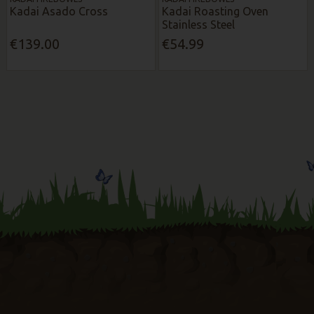
Kadai Asado Cross
Kadai Roasting Oven
Stainless Steel
€139.00
€54.99