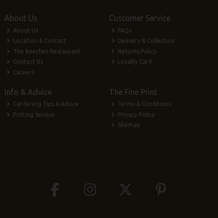
About Us
Customer Service
About Us
FAQs
Location & Contact
Delivery & Collection
The Beeches Restaurant
Returns Policy
Contact Us
Loyalty Card
Careers
Info & Advice
The Fine Print
Gardening Tips & Advice
Terms & Conditions
Potting Service
Privacy Policy
Sitemap