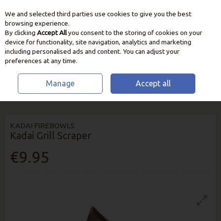
We and selected third parties use cookies to give you the best
Skip to content
browsing experience.
By clicking
Accept All
you consent to the storing of cookies on your
device for functionality, site navigation, analytics and marketing
including personalised ads and content. You can adjust your
preferences at any time.
Manage
Accept all
HOME
BBQ & HEATING
KADAI FIREBOWLS & ACCESSORIES
KADAI
GRILL SCRAPER
KADAI FIREBOWLS
Kadai Grill Scraper
€9.95