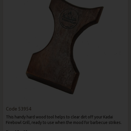
Code
53954
This handy hard wood tool helps to clear dirt off your Kadai
Firebowl Grill, ready to use when the mood for barbecue strikes.