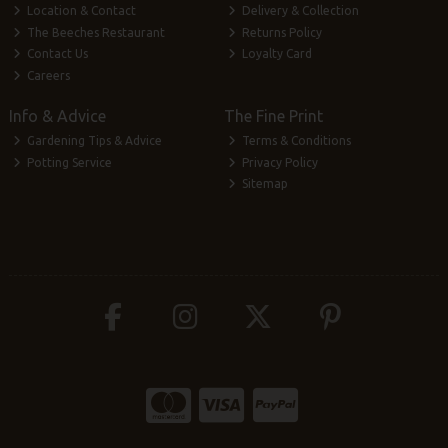
Location & Contact
Delivery & Collection
The Beeches Restaurant
Returns Policy
Contact Us
Loyalty Card
Careers
Info & Advice
The Fine Print
Gardening Tips & Advice
Terms & Conditions
Potting Service
Privacy Policy
Sitemap