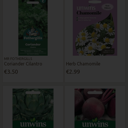
MR FOTHERGILLS
Coriander Cilantro
Herb Chamomile
€3.50
€2.99