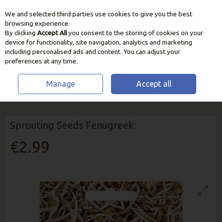
We and selected third parties use cookies to give you the best
Skip to content
browsing experience.
By clicking
Accept All
you consent to the storing of cookies on your
device for functionality, site navigation, analytics and marketing
including personalised ads and content. You can adjust your
preferences at any time.
Manage
Accept all
HOME
SEEDS, BULBS & PLANTS
VEGETABLE & HERB SEEDS
SPROUTING SEEDS FENUGREEK
Sprouting Seeds Fenugreek
€2.99