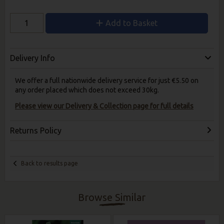
Add to Basket
Delivery Info
We offer a full nationwide delivery service for just €5.50 on
any order placed which does not exceed 30kg.
Please view our Delivery & Collection page for full details
Returns Policy
Back to results page
Browse Similar