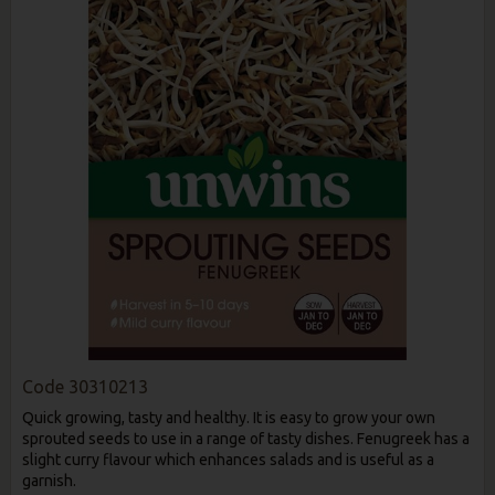
Code
30310213
Quick growing, tasty and healthy. It is easy to grow your own
sprouted seeds to use in a range of tasty dishes. Fenugreek has a
slight curry flavour which enhances salads and is useful as a
garnish.