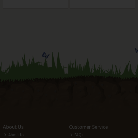
About Us
Customer Service
About Us
FAQs