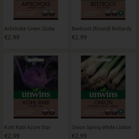
Artichoke Green Globe
Beetroot (Round) Boltardy
€2.99
€2.99
Kohl Rabi Azure Star
Onion Spring White Lisbon
€2.99
€2.99