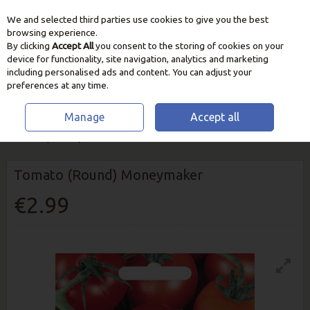
We and selected third parties use cookies to give you the best
Skip to content
browsing experience.
By clicking
Accept All
you consent to the storing of cookies on your
device for functionality, site navigation, analytics and marketing
including personalised ads and content. You can adjust your
preferences at any time.
Manage
Accept all
HOME
SEEDS, BULBS & PLANTS
VEGETABLE & HERB SEEDS
TOMATO (ROUND) MONEYMAKER
Tomato (Round) Moneymaker
€2.99