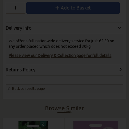
Add to Basket
Delivery Info
We offer a full nationwide delivery service for just €5.50 on
any order placed which does not exceed 30kg.
Please view our Delivery & Collection page for full details
Returns Policy
Back to results page
Browse Similar