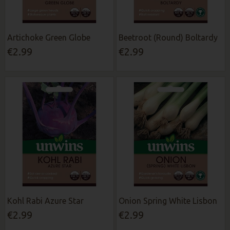
Artichoke Green Globe
Beetroot (Round) Boltardy
€2.99
€2.99
Kohl Rabi Azure Star
Onion Spring White Lisbon
€2.99
€2.99