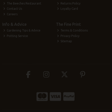
The Beeches Restaurant
Returns Policy
Contact Us
Loyalty Card
Careers
Info & Advice
The Fine Print
Gardening Tips & Advice
Terms & Conditions
Potting Service
Privacy Policy
Sitemap