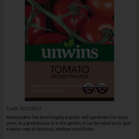
Code
30310637
Moneymaker has been hugely popular with gardeners for many
years. In a greenhouse or in the garden, it can be relied on to give
a heavy crop of delicious, medium sized fruits.