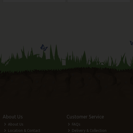
About Us
Customer Service
About Us
FAQs
Location & Contact
Delivery & Collection