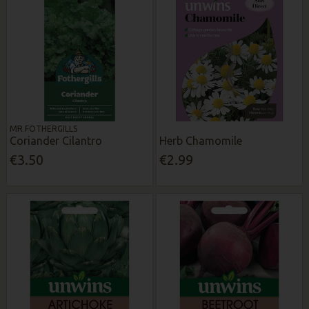
MR FOTHERGILLS
Coriander Cilantro
Herb Chamomile
€3.50
€2.99