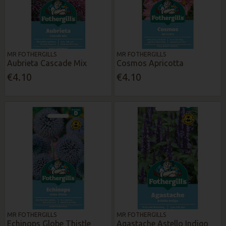
MR FOTHERGILLS
MR FOTHERGILLS
Aubrieta Cascade Mix
Cosmos Apricotta
€4.10
€4.10
MR FOTHERGILLS
MR FOTHERGILLS
Echinops Globe Thistle
Agastache Astello Indigo