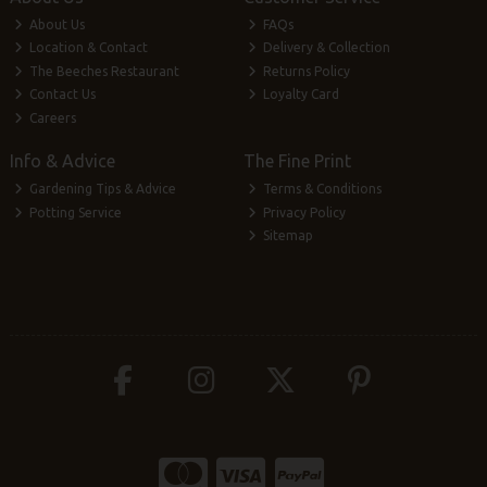
About Us
FAQs
Location & Contact
Delivery & Collection
The Beeches Restaurant
Returns Policy
Contact Us
Loyalty Card
Careers
Info & Advice
The Fine Print
Gardening Tips & Advice
Terms & Conditions
Potting Service
Privacy Policy
Sitemap