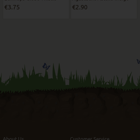
€3.75
€2.90
About Us
Customer Service