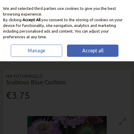
We and selected third parties use cookies to give you the best
Skip to content
browsing experience.
By clicking
Accept All
you consent to the storing of cookies on your
device for functionality, site navigation, analytics and marketing
including personalised ads and content. You can adjust your
preferences at any time.
Manage
Accept all
HOME
SEEDS, BULBS & PLANTS
FLOWER SEEDS
SCABIOUS BLUE
CUSHION
MR FOTHERGILLS
Scabious Blue Cushion
€3.75