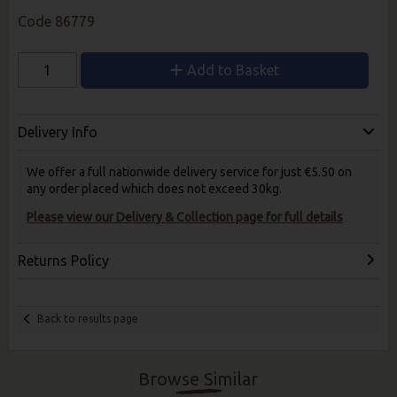
Code
86779
Add to Basket
Delivery Info
We offer a full nationwide delivery service for just €5.50 on
any order placed which does not exceed 30kg.
Please view our Delivery & Collection page for full details
Returns Policy
Back to results page
Browse Similar