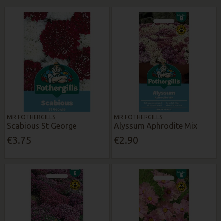
MR FOTHERGILLS
MR FOTHERGILLS
Scabious St George
Alyssum Aphrodite Mix
€3.75
€2.90