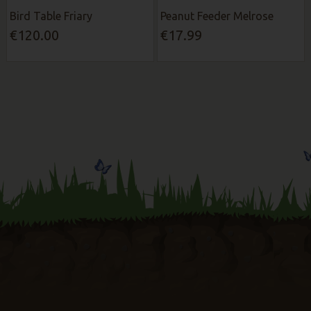
Bird Table Friary
Peanut Feeder Melrose
€120.00
€17.99