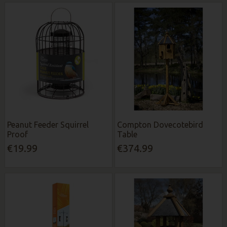
Peanut Feeder Squirrel
Compton Dovecotebird
Proof
Table
€19.99
€374.99