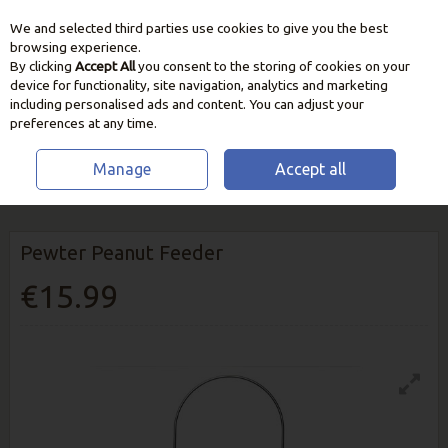
We and selected third parties use cookies to give you the best
Skip to content
browsing experience.
By clicking
Accept All
you consent to the storing of cookies on your
device for functionality, site navigation, analytics and marketing
including personalised ads and content. You can adjust your
preferences at any time.
Manage
Accept all
HOME
WILDLIFE
BIRD FEEDERS & STATIONS
PEWTER PEANUT
FEEDER
Pewter Peanut Feeder
€15.99