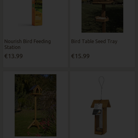
Nourish Bird Feeding
Bird Table Seed Tray
Station
€13.99
€15.99