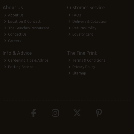
About Us
Customer Service
About Us
FAQs
Location & Contact
Delivery & Collection
The Beeches Restaurant
Returns Policy
Contact Us
Loyalty Card
Careers
Info & Advice
The Fine Print
Gardening Tips & Advice
Terms & Conditions
Potting Service
Privacy Policy
Sitemap