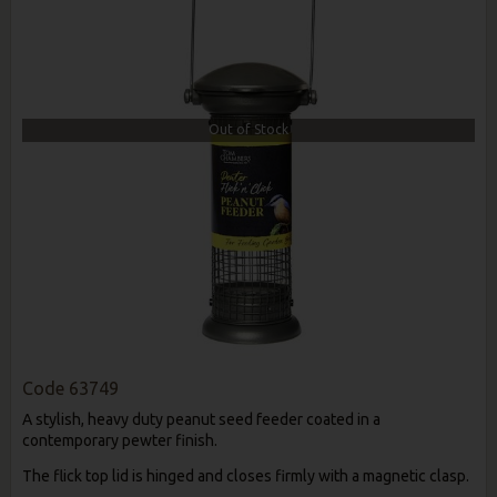
Out of Stock
Code
63749
A stylish, heavy duty peanut seed feeder coated in a
contemporary pewter finish.
The flick top lid is hinged and closes firmly with a magnetic clasp.