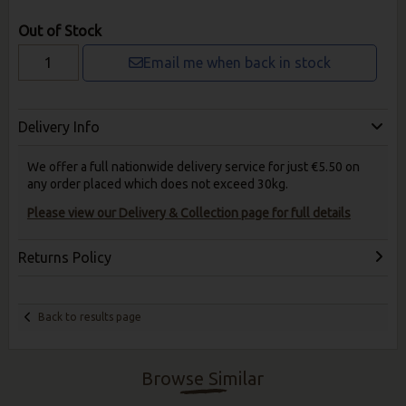
Out of Stock
Email me when back in stock
Delivery Info
We offer a full nationwide delivery service for just €5.50 on
any order placed which does not exceed 30kg.
Please view our Delivery & Collection page for full details
Returns Policy
Back to results page
Browse Similar