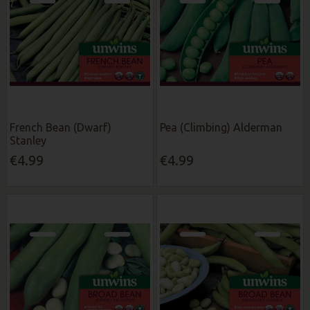
French Bean (Dwarf)
Pea (Climbing) Alderman
Stanley
€4.99
€4.99