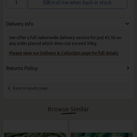
Email me when back in stock
Delivery Info
We offer a full nationwide delivery service for just €5.50 on
any order placed which does not exceed 30kg.
Please view our Delivery & Collection page for full details
Returns Policy
Back to results page
Browse Similar