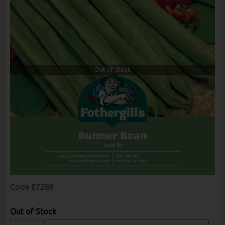
Out of Stock
Code
87286
Out of Stock