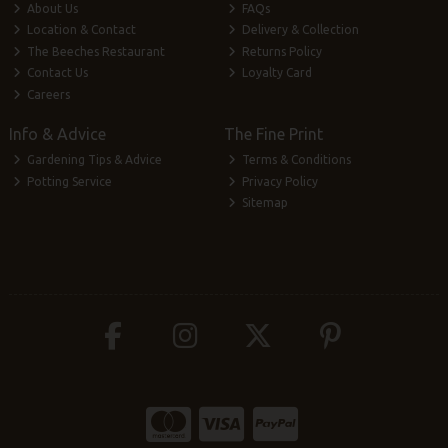
About Us
FAQs
Location & Contact
Delivery & Collection
The Beeches Restaurant
Returns Policy
Contact Us
Loyalty Card
Careers
Info & Advice
The Fine Print
Gardening Tips & Advice
Terms & Conditions
Potting Service
Privacy Policy
Sitemap