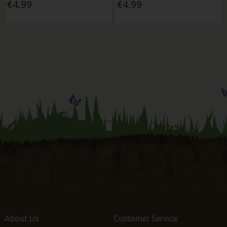
€4.99
€4.99
About Us
Customer Service