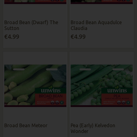
Broad Bean (Dwarf) The
Broad Bean Aquadulce
Sutton
Claudia
€4.99
€4.99
Broad Bean Meteor
Pea (Early) Kelvedon
Wonder