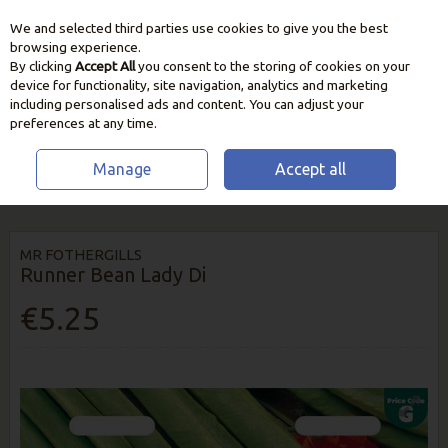
We and selected third parties use cookies to give you the best
Skip to content
browsing experience.
By clicking
Accept All
you consent to the storing of cookies on your
device for functionality, site navigation, analytics and marketing
including personalised ads and content. You can adjust your
preferences at any time.
Manage
Accept all
HOME
SEEDS, BULBS & PLANTS
PEA & BEAN SEEDS
RUNNER BEAN
LADY DI
MR FOTHERGILLS
Runner Bean Lady Di
€5.25