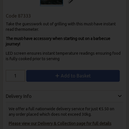
Code
87333
Take the guesswork out of grilling with this must-have instant
read thermometer.
The must-have accessory when starting out on a barbecue
journey!
LED screen ensures instant temperature readings ensuring food
is fully cooked prior to serving
Add to Basket
Delivery Info
We offer a full nationwide delivery service for just €5.50 on
any order placed which does not exceed 30kg.
Please view our Delivery & Collection page for full details