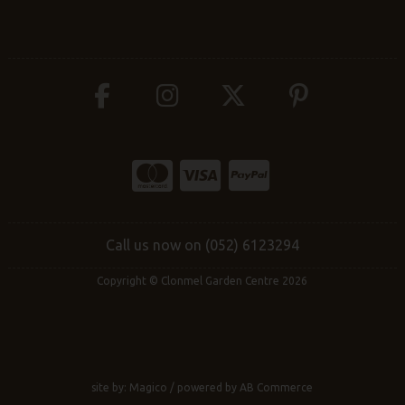
Call us now on (052) 6123294
Copyright © Clonmel Garden Centre 2026
site by:
Magico
/ powered by
AB Commerce