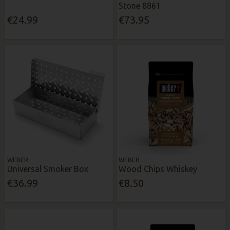
Stone 8861
€24.99
€73.95
WEBER
WEBER
Universal Smoker Box
Wood Chips Whiskey
€36.99
€8.50