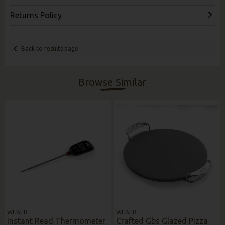
Returns Policy
Back to results page
Browse Similar
WEBER
WEBER
Instant Read Thermometer
Crafted Gbs Glazed Pizza