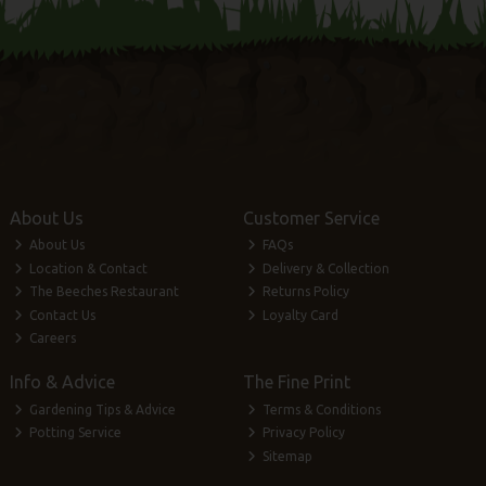
About Us
Customer Service
About Us
FAQs
Location & Contact
Delivery & Collection
The Beeches Restaurant
Returns Policy
Contact Us
Loyalty Card
Careers
Info & Advice
The Fine Print
Gardening Tips & Advice
Terms & Conditions
Potting Service
Privacy Policy
Sitemap