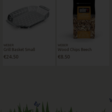
WEBER
WEBER
Grill Basket Small
Wood Chips Beech
€24.50
€8.50