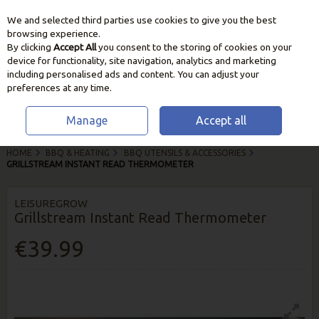
We and selected third parties use cookies to give you the best
Skip to content
browsing experience.
By clicking
Accept All
you consent to the storing of cookies on your
device for functionality, site navigation, analytics and marketing
including personalised ads and content. You can adjust your
preferences at any time.
Manage
Accept all
HOME
BBQ & HEATING
BBQ UTENSILS & ACCESSORIES
GRILLSTREAM INSTANT READ THERMOMETER
LEISUREGROW
Grillstream Instant Read Thermometer
€39.99