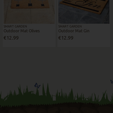
SMART GARDEN
SMART GARDEN
Outdoor Mat Olives
Outdoor Mat Gin
€12.99
€12.99