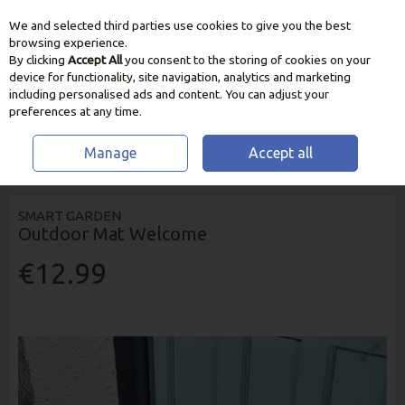
We and selected third parties use cookies to give you the best
Skip to content
browsing experience.
By clicking
Accept All
you consent to the storing of cookies on your
device for functionality, site navigation, analytics and marketing
including personalised ads and content. You can adjust your
preferences at any time.
Manage
Accept all
HOME
HOME & GIFT
DOORMATS
OUTDOOR MAT WELCOME
SMART GARDEN
Outdoor Mat Welcome
€12.99