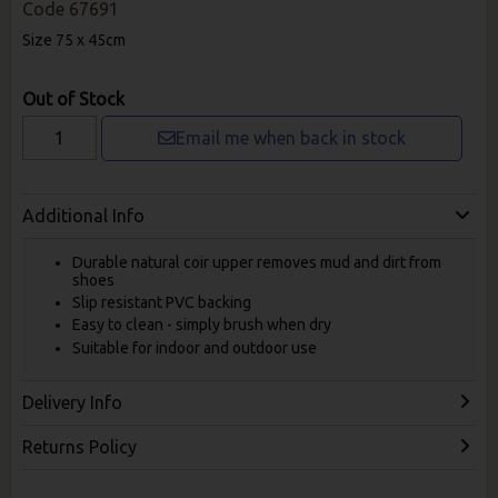
Code
67691
Size 75 x 45cm
Out of Stock
Email me when back in stock
Additional Info
Durable natural coir upper removes mud and dirt from
shoes
Slip resistant PVC backing
Easy to clean - simply brush when dry
Suitable for indoor and outdoor use
Delivery Info
Returns Policy