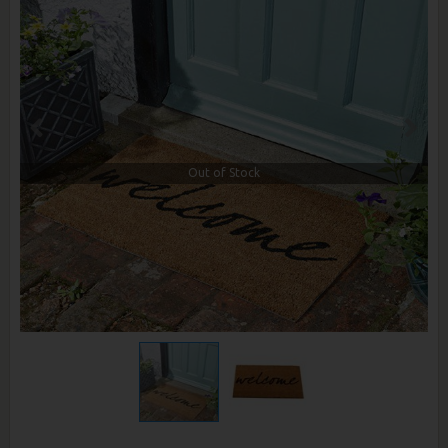
Out of Stock