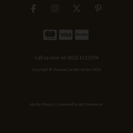
Call us now on (052) 6123294
Copyright © Clonmel Garden Centre 2026
site by:
Magico
/ powered by
AB Commerce