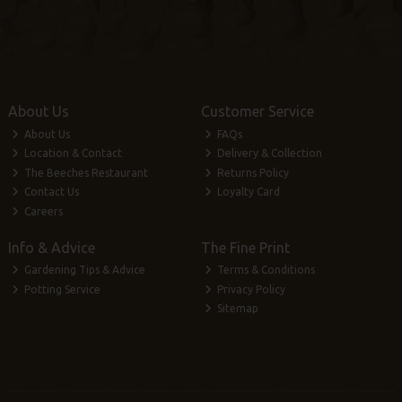
About Us
Customer Service
About Us
FAQs
Location & Contact
Delivery & Collection
The Beeches Restaurant
Returns Policy
Contact Us
Loyalty Card
Careers
Info & Advice
The Fine Print
Gardening Tips & Advice
Terms & Conditions
Potting Service
Privacy Policy
Sitemap