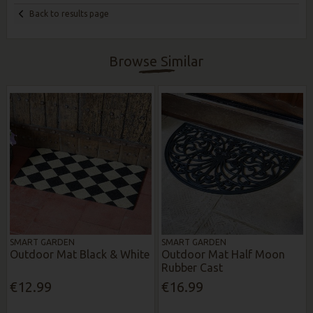
Back to results page
Browse Similar
SMART GARDEN
SMART GARDEN
Outdoor Mat Black & White
Outdoor Mat Half Moon
Rubber Cast
€12.99
€16.99