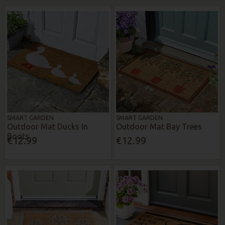
SMART GARDEN
SMART GARDEN
Outdoor Mat Ducks In
Outdoor Mat Bay Trees
Boots
€12.99
€12.99