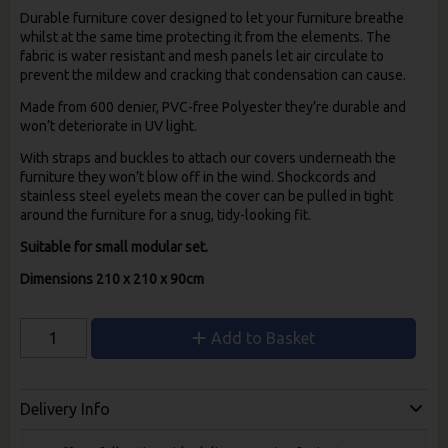
Durable furniture cover designed to let your furniture breathe
whilst at the same time protecting it from the elements. The
fabric is water resistant and mesh panels let air circulate to
prevent the mildew and cracking that condensation can cause.
Made from 600 denier, PVC-free Polyester they’re durable and
won’t deteriorate in UV light.
With straps and buckles to attach our covers underneath the
furniture they won’t blow off in the wind. Shockcords and
stainless steel eyelets mean the cover can be pulled in tight
around the furniture for a snug, tidy-looking fit.
Suitable for small modular set.
Dimensions 210 x 210 x 90cm
Add to Basket
Delivery Info