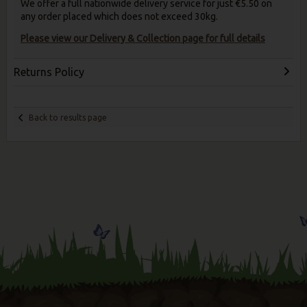
We offer a full nationwide delivery service for just €5.50 on
any order placed which does not exceed 30kg.
Please view our Delivery & Collection page for full details
Returns Policy
Back to results page