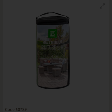
Code
60789