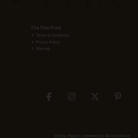
The Fine Print
Terms & Conditions
Privacy Policy
Sitemap
site by:
Magico
/ powered by
AB Commerce