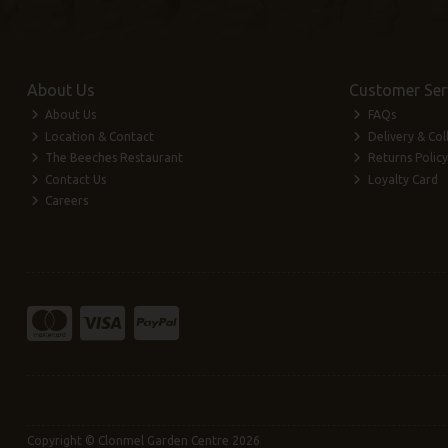
About Us
Customer Ser
About Us
FAQs
Location & Contact
Delivery & Col
The Beeches Restaurant
Returns Policy
Contact Us
Loyalty Card
Careers
Copyright © Clonmel Garden Centre 2026