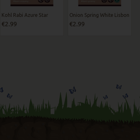
Kohl Rabi Azure Star
Onion Spring White Lisbon
€2.99
€2.99