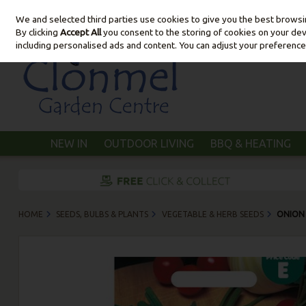
We and selected third parties use cookies to give you the best brows
Skip to content
By clicking
Accept All
you consent to the storing of cookies on your devic
including personalised ads and content. You can adjust your preference
NEW IN
OUTDOOR LIVING
BBQ & HEATING
HOME
SEEDS, BULBS & PLANTS
VEGETABLE & HERB SEEDS
ONION 