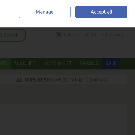
Home
Location & Opening Hours
Call Us: (052) 6123294
Manage
Accept all
Sign in
Join
0 items - €0.00
Checkout
Search
ANTS
WILDLIFE
HOME & GIFT
BRANDS
SALE