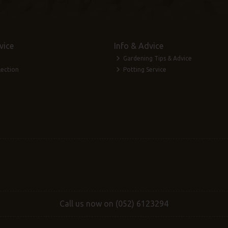
vice
Info & Advice
Gardening Tips & Advice
lection
Potting Service
Call us now on (052) 6123294