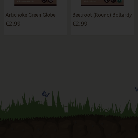
Artichoke Green Globe
Beetroot (Round) Boltardy
€2.99
€2.99