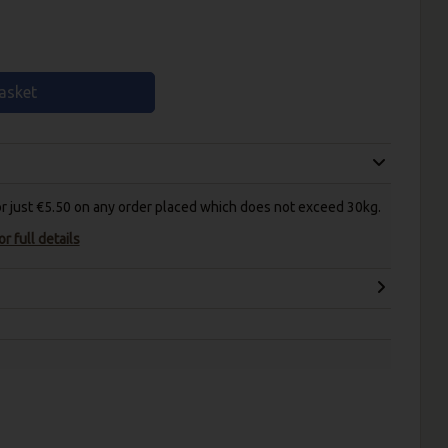
asket
for just €5.50 on any order placed which does not exceed 30kg.
r full details