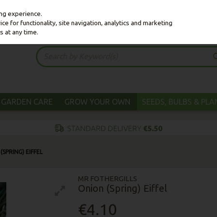
ing experience.
e for functionality, site navigation, analytics and marketing
s at any time.
GARDEN CARE
GROW YOUR OWN
SEEDS, BULBS & PL
(SPRING) EIFFEL
MR FOTHERGILLS
Onion (Spring) Eiffel
€4.10