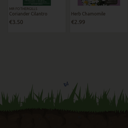
MR FOTHERGILLS
Coriander Cilantro
Herb Chamomile
€3.50
€2.99