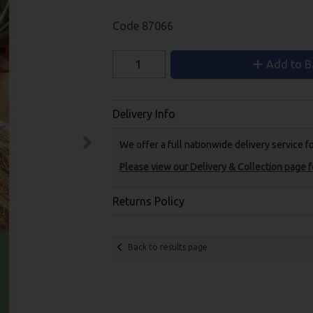
Code
87066
Add to B
Delivery Info
We offer a full nationwide delivery service 
Please view our Delivery & Collection page fo
Returns Policy
Back to results page