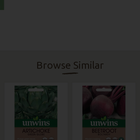
Browse Similar