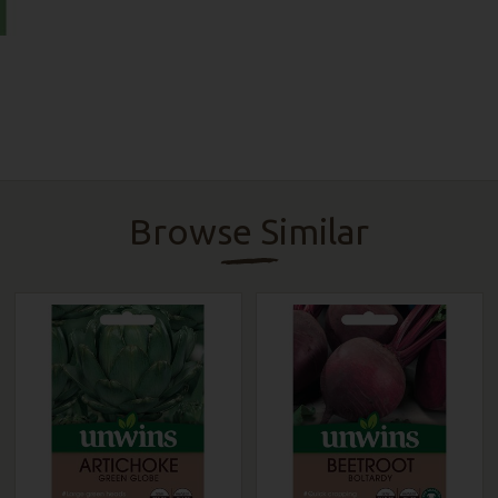
Browse Similar