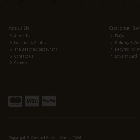
About Us
Customer Ser
About Us
FAQs
Location & Contact
Delivery & Col
The Beeches Restaurant
Returns Policy
Contact Us
Loyalty Card
Careers
Copyright © Clonmel Garden Centre 2026