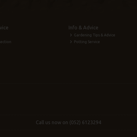
vice
Info & Advice
Gardening Tips & Advice
lection
Potting Service
Call us now on (052) 6123294