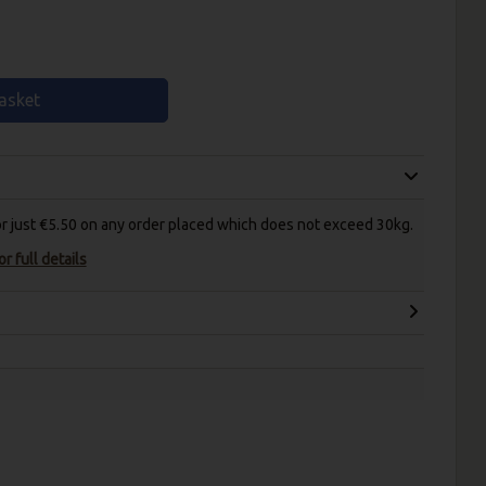
asket
for just €5.50 on any order placed which does not exceed 30kg.
r full details