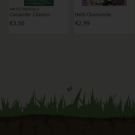
MR FOTHERGILLS
Coriander Cilantro
Herb Chamomile
€3.50
€2.99