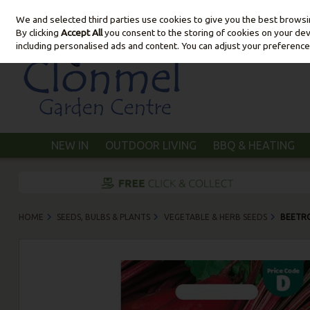
We and selected third parties use cookies to give you the best brows
Skip to content
By clicking
Accept All
you consent to the storing of cookies on your devic
including personalised ads and content. You can adjust your preference
NEW IN
OUTDOOR LIVING
BBQ & HEATING
HOME
SEEDS, BULBS & PLANTS
VEGETABLE & HERB SEEDS
BEETR