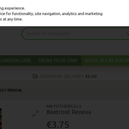
ing experience.
e for functionality, site navigation, analytics and marketing
s at any time.
GARDEN CARE
GROW YOUR OWN
SEEDS, BULBS & PL
OOT RENOVA
MR FOTHERGILLS
Beetroot Renova
€3.75