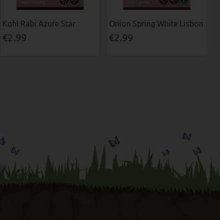
Kohl Rabi Azure Star
Onion Spring White Lisbon
€2.99
€2.99