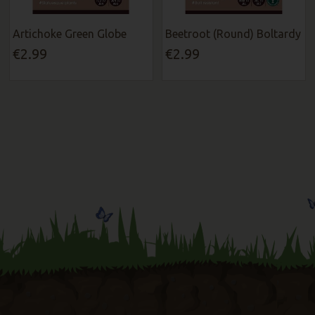
Artichoke Green Globe
Beetroot (Round) Boltardy
€2.99
€2.99