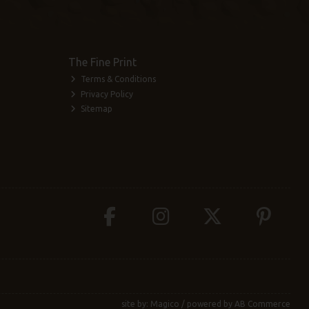
The Fine Print
Terms & Conditions
Privacy Policy
Sitemap
site by:
Magico
/ powered by
AB Commerce