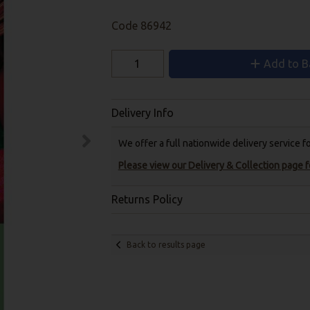
Code
86942
Add to B
Delivery Info
We offer a full nationwide delivery service 
Please view our Delivery & Collection page fo
Returns Policy
Back to results page