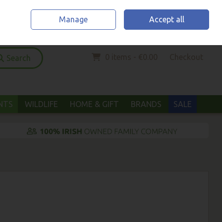
Home
Location & Opening Hours
Call Us: (052) 6123294
Manage
Accept all
Sign in
Join
0 items - €0.00
Checkout
Search
ANTS
WILDLIFE
HOME & GIFT
BRANDS
SALE