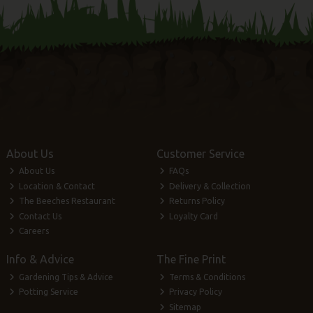
About Us
Customer Service
About Us
FAQs
Location & Contact
Delivery & Collection
The Beeches Restaurant
Returns Policy
Contact Us
Loyalty Card
Careers
Info & Advice
The Fine Print
Gardening Tips & Advice
Terms & Conditions
Potting Service
Privacy Policy
Sitemap