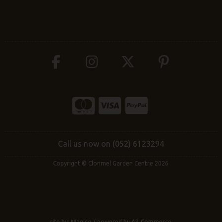
Call us now on (052) 6123294
Copyright © Clonmel Garden Centre 2026
site by:
Magico
/ powered by
AB Commerce