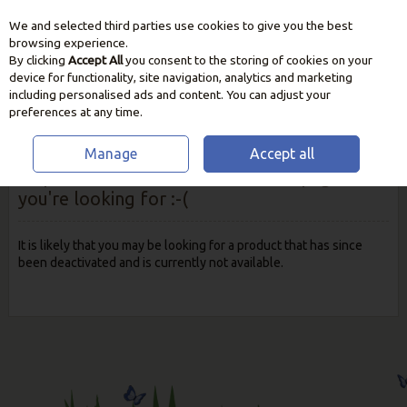
We and selected third parties use cookies to give you the best
Skip to content
browsing experience.
By clicking
Accept All
you consent to the storing of cookies on your
device for functionality, site navigation, analytics and marketing
including personalised ads and content. You can adjust your
preferences at any time.
Manage
Accept all
Oops! We were unable to find the page
you're looking for :-(
It is likely that you may be looking for a product that has since
been deactivated and is currently not available.