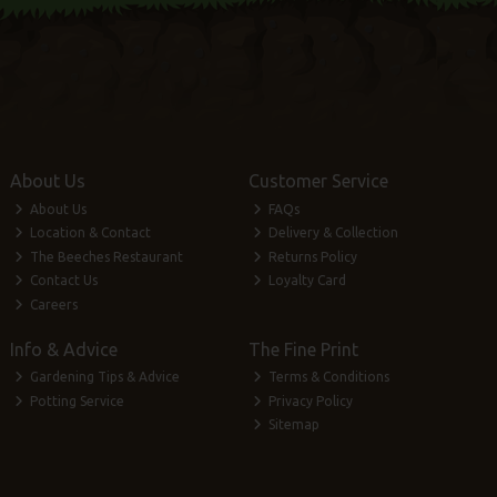
About Us
Customer Service
About Us
FAQs
Location & Contact
Delivery & Collection
The Beeches Restaurant
Returns Policy
Contact Us
Loyalty Card
Careers
Info & Advice
The Fine Print
Gardening Tips & Advice
Terms & Conditions
Potting Service
Privacy Policy
Sitemap