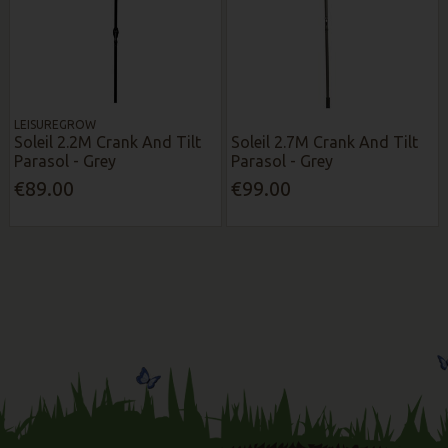
LEISUREGROW
Soleil 2.2M Crank And Tilt
Soleil 2.7M Crank And Tilt
Parasol - Grey
Parasol - Grey
€89.00
€99.00