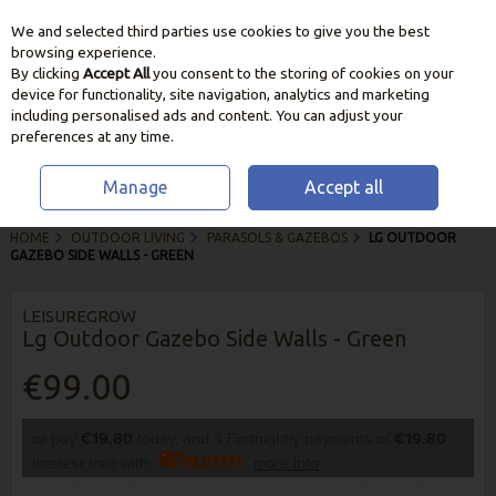
We and selected third parties use cookies to give you the best
Skip to content
browsing experience.
By clicking
Accept All
you consent to the storing of cookies on your
device for functionality, site navigation, analytics and marketing
including personalised ads and content. You can adjust your
preferences at any time.
Manage
Accept all
HOME
OUTDOOR LIVING
PARASOLS & GAZEBOS
LG OUTDOOR
GAZEBO SIDE WALLS - GREEN
LEISUREGROW
Lg Outdoor Gazebo Side Walls - Green
€99.00
or pay
€19.80
today, and 4 Fortnightly payments of
€19.80
Interest free with
more info