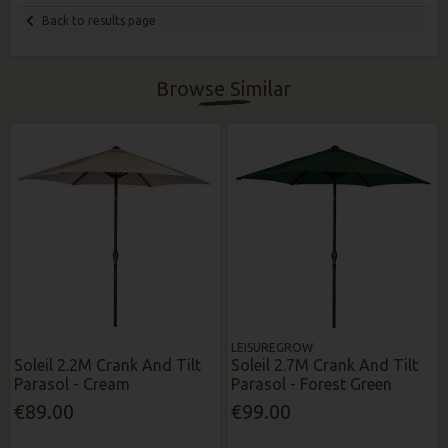
Back to results page
Browse Similar
LEISUREGROW
Soleil 2.2M Crank And Tilt
Soleil 2.7M Crank And Tilt
Parasol - Cream
Parasol - Forest Green
€89.00
€99.00