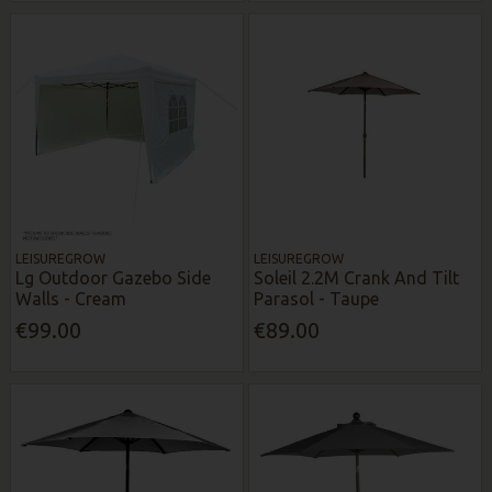
LEISUREGROW
LEISUREGROW
Lg Outdoor Gazebo Side
Soleil 2.2M Crank And Tilt
Walls - Cream
Parasol - Taupe
€99.00
€89.00