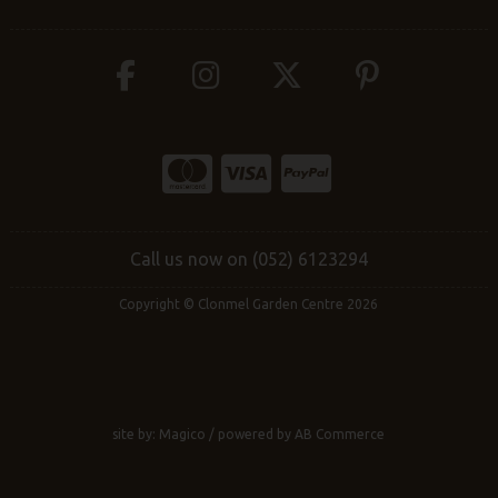
Call us now on (052) 6123294
Copyright © Clonmel Garden Centre 2026
site by:
Magico
/ powered by
AB Commerce