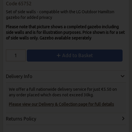
Code
65752
Set of side walls - compatible with the LG Outdoor Hamilton
gazebo for added privacy
Please note that picture shows a completed gazebo including
side walls and is for illustration purposes. Price shown is for a set
of side walls only. Gazebo available seperately
Add to Basket
Delivery Info
We offer a full nationwide delivery service for just €5.50 on
any order placed which does not exceed 30kg.
Please view our Delivery & Collection page for full details
Returns Policy