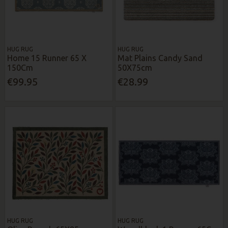
HUG RUG
HUG RUG
Home 15 Runner 65 X
Mat Plains Candy Sand
150Cm
50X75cm
€99.95
€28.99
HUG RUG
HUG RUG