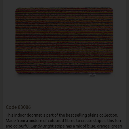
Code
83086
This indoor doormat is part of the best selling plains collection.
Made from a mixture of coloured fibres to create stripes, this fun
and colourful Candy Bright stripe has a mix of blue, orange, green