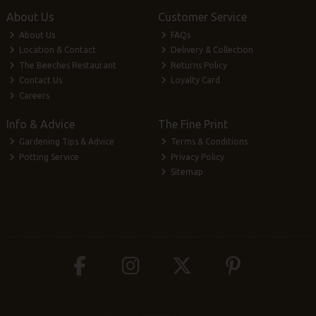
About Us
Customer Service
About Us
FAQs
Location & Contact
Delivery & Collection
The Beeches Restaurant
Returns Policy
Contact Us
Loyalty Card
Careers
Info & Advice
The Fine Print
Gardening Tips & Advice
Terms & Conditions
Potting Service
Privacy Policy
Sitemap