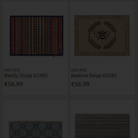
HUG RUG
HUG RUG
Beady Stripe 65X85
Beehive Beige 65X85
€56.99
€56.99