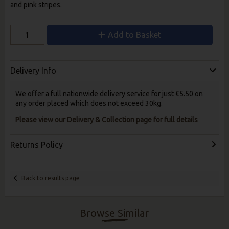
and pink stripes.
Add to Basket
Delivery Info
We offer a full nationwide delivery service for just €5.50 on
any order placed which does not exceed 30kg.
Please view our Delivery & Collection page for full details
Returns Policy
Back to results page
Browse Similar