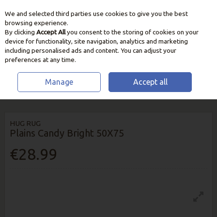
We and selected third parties use cookies to give you the best
Skip to content
browsing experience.
By clicking
Accept All
you consent to the storing of cookies on your
device for functionality, site navigation, analytics and marketing
including personalised ads and content. You can adjust your
preferences at any time.
Manage
Accept all
HOME
HOME & GIFT
RUGS & RUNNERS
HUG RUG PLAINS CANDY
BRIGHT 50X75
HUG RUG
Plains Candy Bright 50X75
€28.99