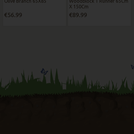
Olive Branch 65X85
Woodblock 1 Runner 65Cm
X 150Cm
€56.99
€89.99