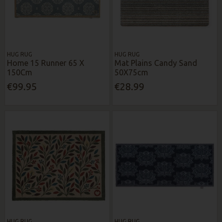
HUG RUG
HUG RUG
Home 15 Runner 65 X
Mat Plains Candy Sand
150Cm
50X75cm
€99.95
€28.99
HUG RUG
HUG RUG