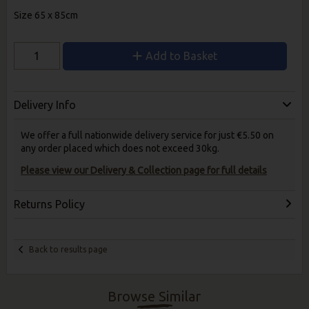
Size 65 x 85cm
Add to Basket
Delivery Info
We offer a full nationwide delivery service for just €5.50 on
any order placed which does not exceed 30kg.
Please view our Delivery & Collection page for full details
Returns Policy
Back to results page
Browse Similar