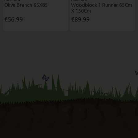
Olive Branch 65X85
Woodblock 1 Runner 65Cm
X 150Cm
€56.99
€89.99