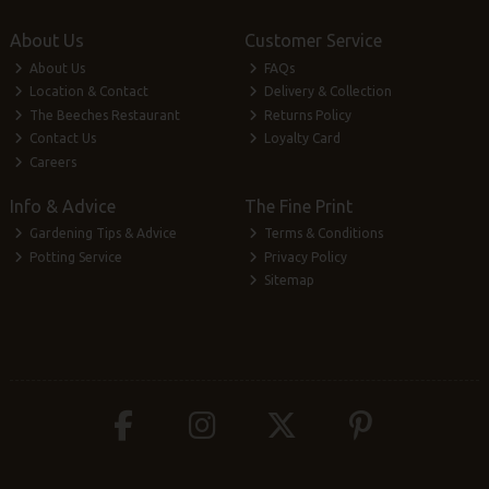
About Us
Customer Service
About Us
FAQs
Location & Contact
Delivery & Collection
The Beeches Restaurant
Returns Policy
Contact Us
Loyalty Card
Careers
Info & Advice
The Fine Print
Gardening Tips & Advice
Terms & Conditions
Potting Service
Privacy Policy
Sitemap