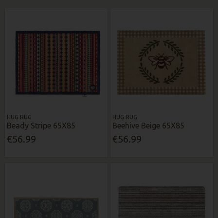
HUG RUG
HUG RUG
Beady Stripe 65X85
Beehive Beige 65X85
€56.99
€56.99