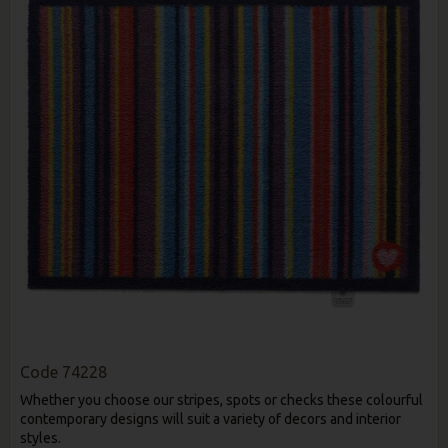
Code
74228
Whether you choose our stripes, spots or checks these colourful
contemporary designs will suit a variety of decors and interior
styles.