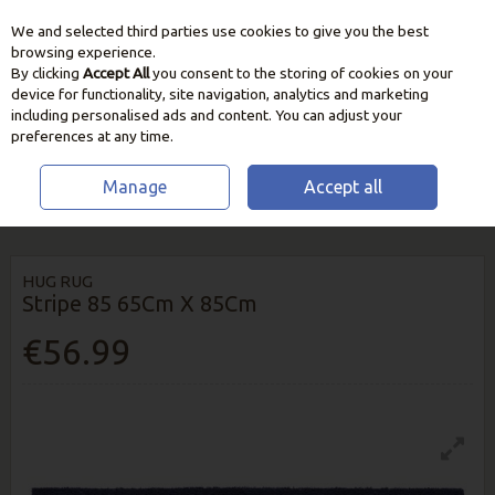
We and selected third parties use cookies to give you the best
Skip to content
browsing experience.
By clicking
Accept All
you consent to the storing of cookies on your
device for functionality, site navigation, analytics and marketing
including personalised ads and content. You can adjust your
preferences at any time.
Manage
Accept all
HOME
HOME & GIFT
RUGS & RUNNERS
HUG RUG STRIPE 85 65CM X
85CM
HUG RUG
Stripe 85 65Cm X 85Cm
€56.99