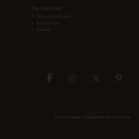
The Fine Print
Terms & Conditions
Privacy Policy
Sitemap
site by:
Magico
/ powered by
AB Commerce