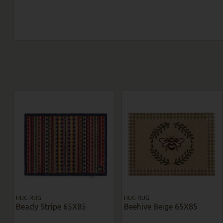
HUG RUG
HUG RUG
Beady Stripe 65X85
Beehive Beige 65X85