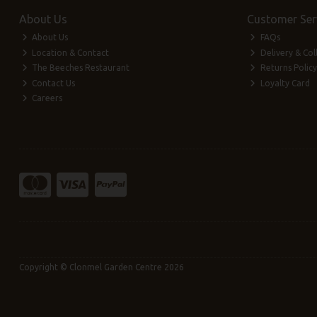
About Us
Customer Ser
About Us
FAQs
Location & Contact
Delivery & Col
The Beeches Restaurant
Returns Policy
Contact Us
Loyalty Card
Careers
Copyright © Clonmel Garden Centre 2026