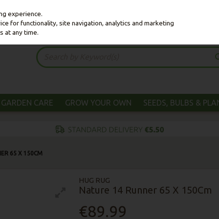
ing experience.
e for functionality, site navigation, analytics and marketing
s at any time.
GARDEN CARE
GROW YOUR OWN
SEEDS, BULBS & PL
ER 65 X 150CM
HUG RUG
Nature 14 Runner 65 X 150Cm
€89.99