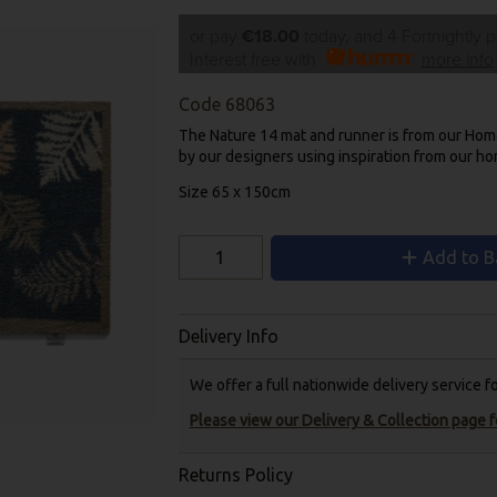
or pay
€18.00
today, and 4 Fortnightly 
Interest free with
more info
Code
68063
The Nature 14 mat and runner is from our Hom
by our designers using inspiration from our h
Size 65 x 150cm
Add to B
Delivery Info
We offer a full nationwide delivery service 
Please view our Delivery & Collection page fo
Returns Policy