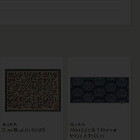
HUG RUG
HUG RUG
Olive Branch 65X85
Woodblock 1 Runner
65Cm X 150Cm