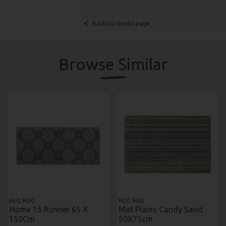
Back to results page
Browse Similar
HUG RUG
HUG RUG
Home 15 Runner 65 X
Mat Plains Candy Sand
150Cm
50X75cm