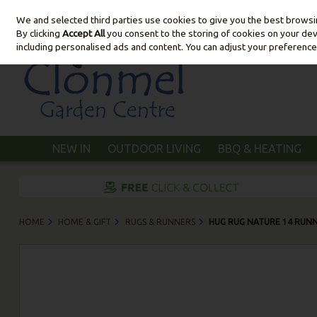
We and selected third parties use cookies to give you the best brows
Skip to content
By clicking
Accept All
you consent to the storing of cookies on your devic
including personalised ads and content. You can adjust your preference
NEW IN
OUTDOOR LIVING
BBQ & HEATING
HOME
HOME & GIFT
RUGS & RUNNERS
HUG RUG NATURE 14 RUNN