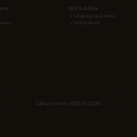
vice
Info & Advice
Gardening Tips & Advice
lection
Potting Service
Call us now on (052) 6123294