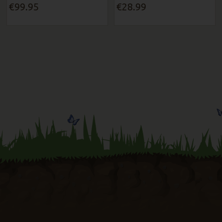
€99.95
€28.99