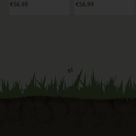
€56.99
€56.99