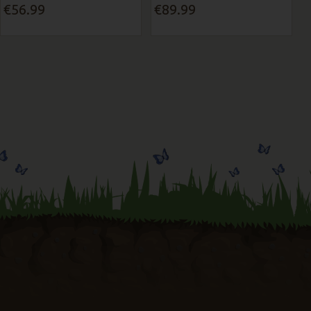
€56.99
€89.99