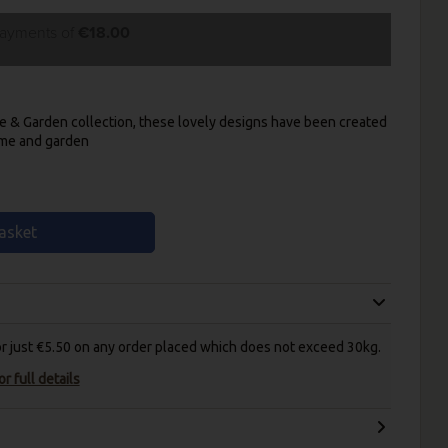
payments of
€18.00
e & Garden collection, these lovely designs have been created
ome and garden
asket
for just €5.50 on any order placed which does not exceed 30kg.
r full details