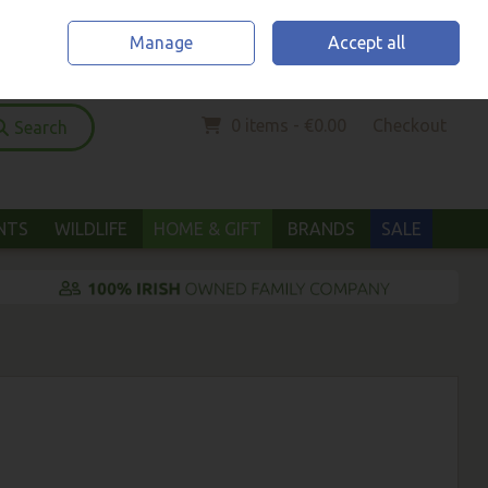
Home
Location & Opening Hours
Call Us: (052) 6123294
Manage
Accept all
Sign in
Join
0 items - €0.00
Checkout
Search
ANTS
WILDLIFE
HOME & GIFT
BRANDS
SALE