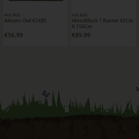
HUG RUG
HUG RUG
Alisons Owl 65X85
Woodblock 1 Runner 65Cm
X 150Cm
€56.99
€89.99