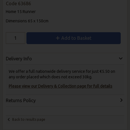
Code
63686
Home 15 Runner
Dimensions 65 x 150cm
Add to Basket
Delivery Info
We offer a full nationwide delivery service for just €5.50 on
any order placed which does not exceed 30kg.
Please view our Delivery & Collection page for full details
Returns Policy
Back to results page