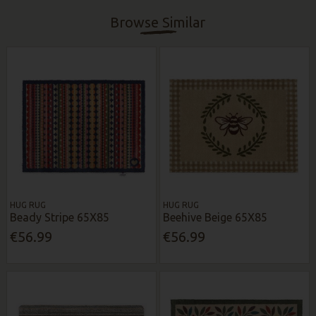
Browse Similar
HUG RUG
HUG RUG
Beady Stripe 65X85
Beehive Beige 65X85
€56.99
€56.99