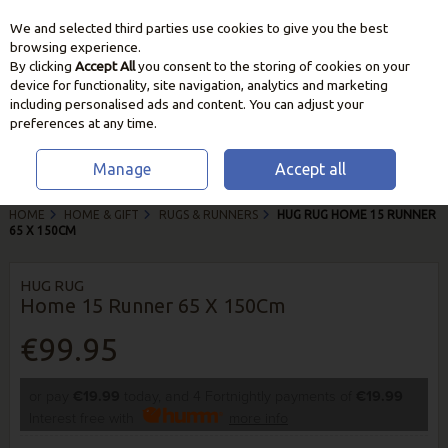
We and selected third parties use cookies to give you the best
Skip to content
browsing experience.
By clicking
Accept All
you consent to the storing of cookies on your
device for functionality, site navigation, analytics and marketing
including personalised ads and content. You can adjust your
preferences at any time.
Manage
Accept all
HOME
HOME & GIFT
RUGS & RUNNERS
HUG RUG HOME 15 RUNNER
65 X 150CM
HUG RUG
Home 15 Runner 65 X 150Cm
€99.95
or pay
€19.99
today, and 4 Fortnightly payments of
€19.99
Interest free with
more info