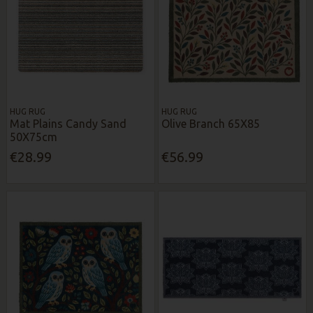
HUG RUG
HUG RUG
Mat Plains Candy Sand
Olive Branch 65X85
50X75cm
€28.99
€56.99