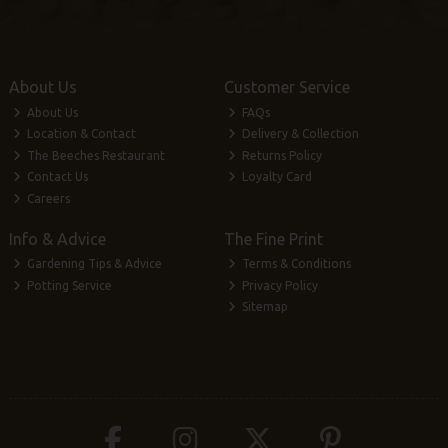
About Us
Customer Service
About Us
FAQs
Location & Contact
Delivery & Collection
The Beeches Restaurant
Returns Policy
Contact Us
Loyalty Card
Careers
Info & Advice
The Fine Print
Gardening Tips & Advice
Terms & Conditions
Potting Service
Privacy Policy
Sitemap