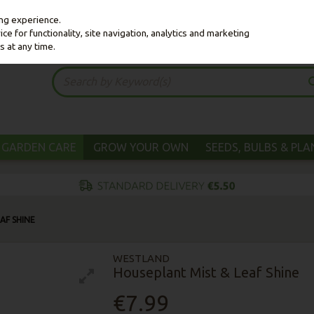
ing experience.
e for functionality, site navigation, analytics and marketing
s at any time.
GARDEN CARE
GROW YOUR OWN
SEEDS, BULBS & PL
AF SHINE
WESTLAND
Houseplant Mist & Leaf Shine
€7.99