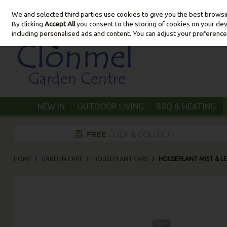
We and selected third parties use cookies to give you the best brows
Skip to content
By clicking
Accept All
you consent to the storing of cookies on your devic
including personalised ads and content. You can adjust your preference
NEW IN
OUTDOOR LIVING
BBQ & HEATING
HOME
GARDEN CARE
HOUSEPLANT CARE
HOUSEPLANT MIST & LE