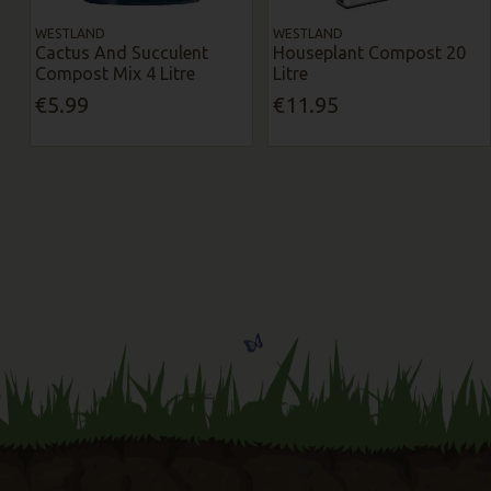
WESTLAND
WESTLAND
Cactus And Succulent
Houseplant Compost 20
Compost Mix 4 Litre
Litre
€5.99
€11.95