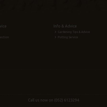
vice
Info & Advice
Gardening Tips & Advice
lection
Potting Service
Call us now on (052) 6123294