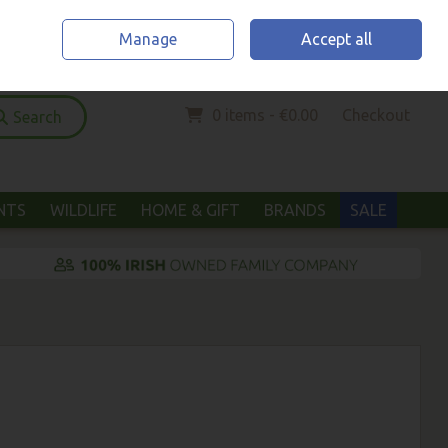
Home
Location & Opening Hours
Call Us: (052) 6123294
Manage
Accept all
Sign in
Join
0 items - €0.00
Checkout
Search
ANTS
WILDLIFE
HOME & GIFT
BRANDS
SALE