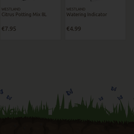
WESTLAND
WESTLAND
Citrus Potting Mix 8L
Watering Indicator
€7.95
€4.99