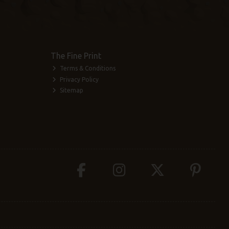
The Fine Print
Terms & Conditions
Privacy Policy
Sitemap