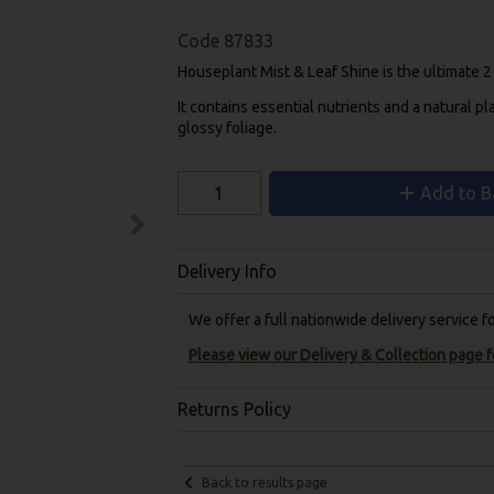
Code
87833
Houseplant Mist & Leaf Shine is the ultimate 2 i
It contains essential nutrients and a natural pl
glossy foliage.
Add to B
Delivery Info
We offer a full nationwide delivery service 
Please view our Delivery & Collection page fo
Returns Policy
Back to results page