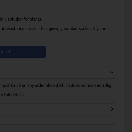
n 1 solution for plants.
ant resistance elicitor, thus giving your plants a healthy and
asket
for just €5.50 on any order placed which does not exceed 30kg.
r full details