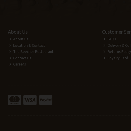
About Us
Customer Ser
About Us
FAQs
Location & Contact
Delivery & Col
The Beeches Restaurant
Returns Policy
Contact Us
Loyalty Card
Careers