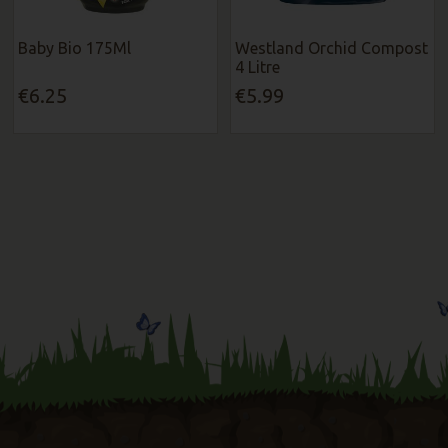
Baby Bio 175Ml
Westland Orchid Compost
4 Litre
€6.25
€5.99