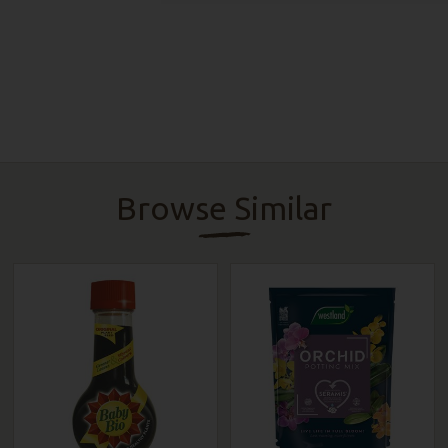
Browse Similar