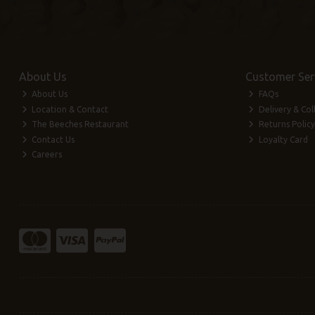
About Us
Customer Ser
About Us
FAQs
Location & Contact
Delivery & Col
The Beeches Restaurant
Returns Policy
Contact Us
Loyalty Card
Careers