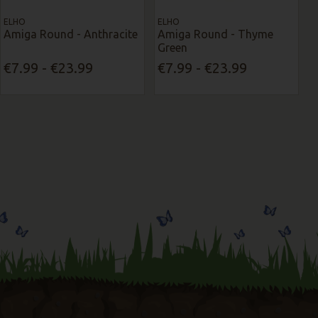
ELHO
ELHO
Amiga Round - Anthracite
Amiga Round - Thyme
Green
€7.99 - €23.99
€7.99 - €23.99