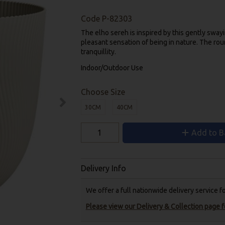
Code
P-82303
The elho sereh is inspired by this gently sway
pleasant sensation of being in nature. The ro
tranquillity.
Indoor/Outdoor Use
Choose Size
30CM
40CM
Add to B
Delivery Info
We offer a full nationwide delivery service 
Please view our Delivery & Collection page fo