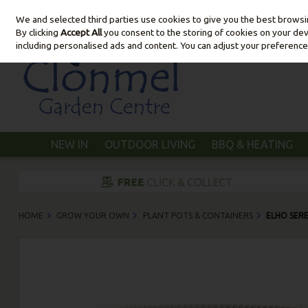
We and selected third parties use cookies to give you the best brows
Skip to content
By clicking
Accept All
you consent to the storing of cookies on your devic
including personalised ads and content. You can adjust your preference
NEW IN
OUTDOOR LIVING
BBQ & HEATING
HOME
GROW YOUR OWN
PLANT POTS & CONTAINERS
ELHO SER