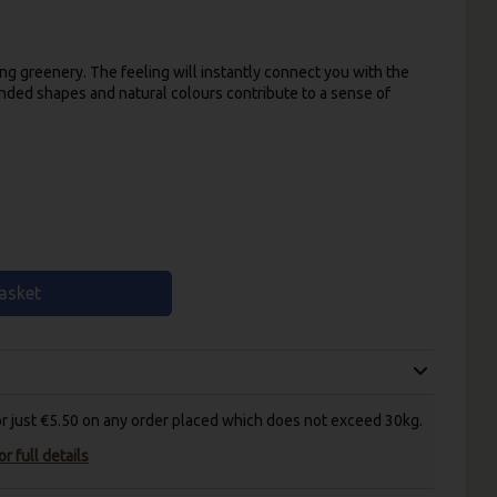
ing greenery. The feeling will instantly connect you with the
unded shapes and natural colours contribute to a sense of
asket
for just €5.50 on any order placed which does not exceed 30kg.
r full details