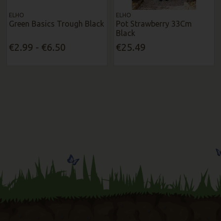
ELHO
ELHO
Green Basics Trough Black
Pot Strawberry 33Cm
Black
€2.99 - €6.50
€25.49