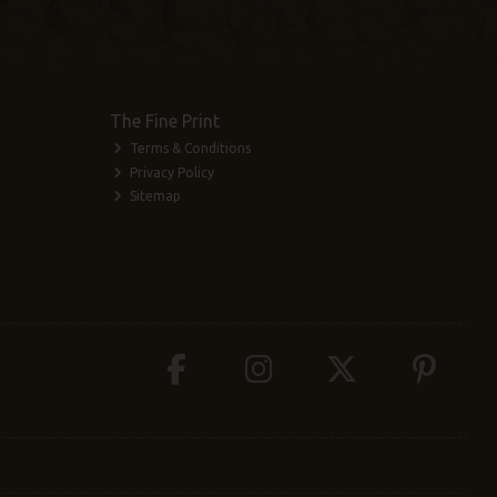
The Fine Print
Terms & Conditions
Privacy Policy
Sitemap