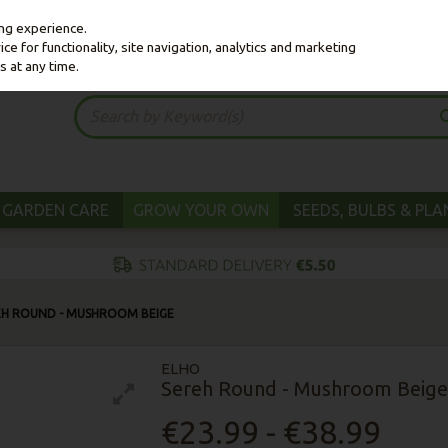
ing experience.
e for functionality, site navigation, analytics and marketing
s at any time.
GARDEN CARE
GROW YOUR OWN
SEEDS, BULBS & PL
EH ROUND - MUSHROOM BEIGE
ELHO
Sereh Round - Mushroom Beige
€23.99 - €38.99