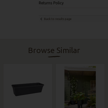
Returns Policy
Back to results page
Browse Similar