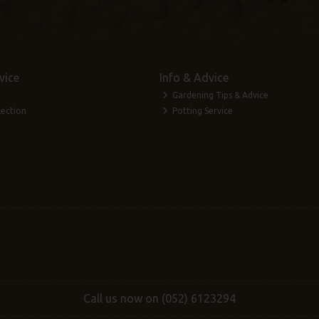
vice
Info & Advice
Gardening Tips & Advice
lection
Potting Service
Call us now on (052) 6123294