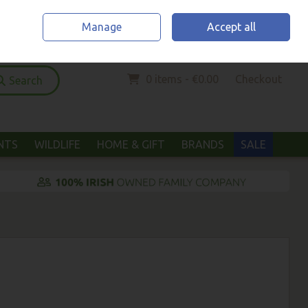
Home
Location & Opening Hours
Call Us: (052) 6123294
Manage
Accept all
Sign in
Join
0 items - €0.00
Checkout
Search
ANTS
WILDLIFE
HOME & GIFT
BRANDS
SALE