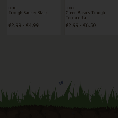
ELHO
ELHO
Trough Saucer Black
Green Basics Trough
Terracotta
€2.99 - €4.99
€2.99 - €6.50