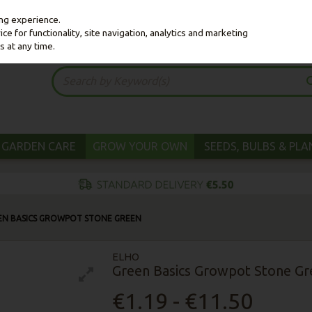
ing experience.
e for functionality, site navigation, analytics and marketing
s at any time.
GARDEN CARE
GROW YOUR OWN
SEEDS, BULBS & PL
EN BASICS GROWPOT STONE GREEN
ELHO
Green Basics Growpot Stone Gr
€1.19 - €11.50