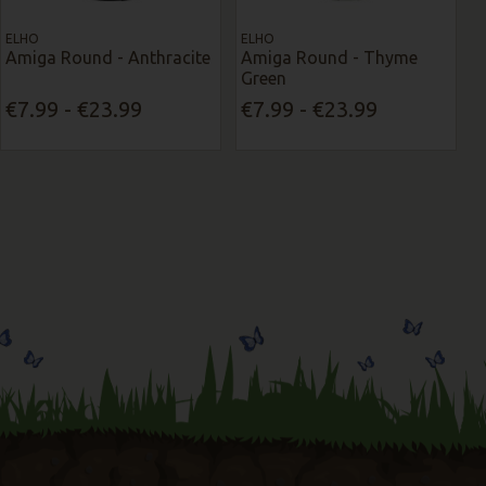
ELHO
ELHO
Amiga Round - Anthracite
Amiga Round - Thyme
Green
€7.99 - €23.99
€7.99 - €23.99