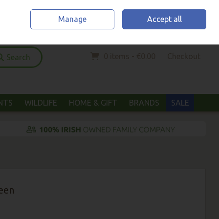
Home
Location & Opening Hours
Call Us: (052) 6123294
Manage
Accept all
Sign in
Join
0 items - €0.00
Checkout
Search
ANTS
WILDLIFE
HOME & GIFT
BRANDS
SALE
een