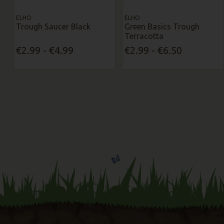
ELHO
ELHO
Trough Saucer Black
Green Basics Trough
Terracotta
€2.99 - €4.99
€2.99 - €6.50