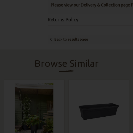
Please view our Delivery & Collection page fo
Returns Policy
Back to results page
Browse Similar