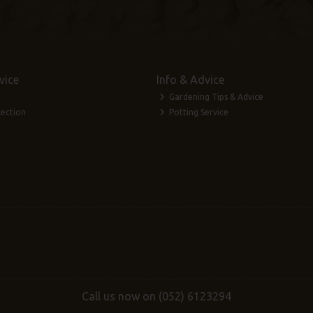
vice
Info & Advice
Gardening Tips & Advice
lection
Potting Service
Call us now on (052) 6123294