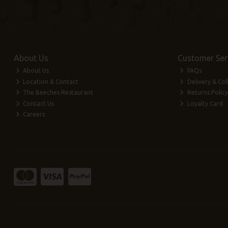
About Us
Customer Ser
About Us
FAQs
Location & Contact
Delivery & Col
The Beeches Restaurant
Returns Policy
Contact Us
Loyalty Card
Careers