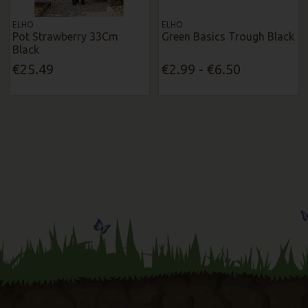
ELHO
ELHO
Pot Strawberry 33Cm
Green Basics Trough Black
Black
€25.49
€2.99 - €6.50