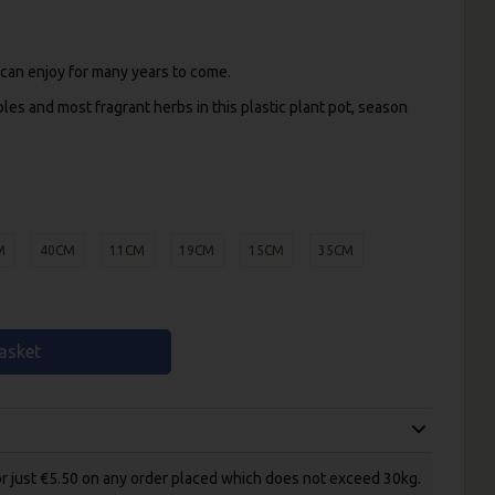
 can enjoy for many years to come.
bles and most fragrant herbs in this plastic plant pot, season
M
40CM
11CM
19CM
15CM
35CM
asket
for just €5.50 on any order placed which does not exceed 30kg.