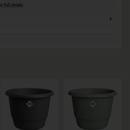
r full details