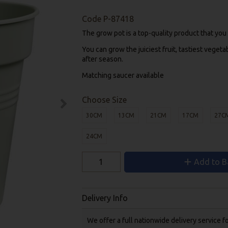
Code
P-87418
The grow pot is a top-quality product that you
You can grow the juiciest fruit, tastiest vegeta
after season.
Matching saucer available
Choose Size
30CM
13CM
21CM
17CM
27C
24CM
Add to B
Delivery Info
We offer a full nationwide delivery service 