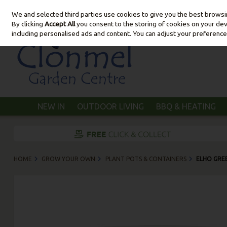
We and selected third parties use cookies to give you the best brows
Skip to content
By clicking
Accept All
you consent to the storing of cookies on your devic
including personalised ads and content. You can adjust your preference
NEW IN
OUTDOOR LIVING
BBQ & HEATING
HOME
GROW YOUR OWN
PLANT POTS & CONTAINERS
ELHO GRE