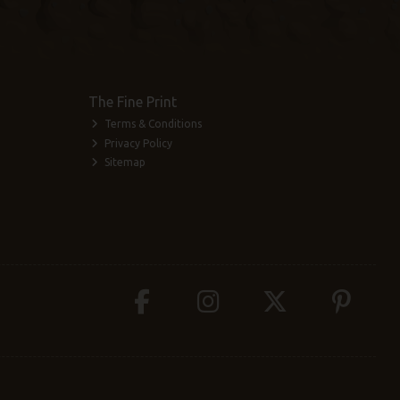
The Fine Print
Terms & Conditions
Privacy Policy
Sitemap