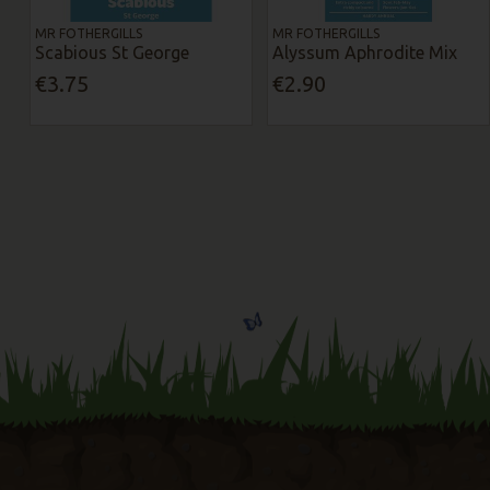
MR FOTHERGILLS
MR FOTHERGILLS
Scabious St George
Alyssum Aphrodite Mix
€3.75
€2.90