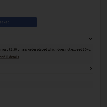
asket
for just €5.50 on any order placed which does not exceed 30kg.
r full details