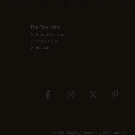
The Fine Print
Terms & Conditions
Privacy Policy
Sitemap
site by:
Magico
/ powered by
AB Commerce