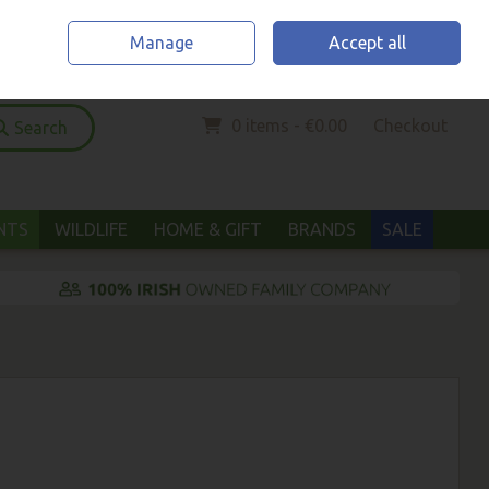
Home
Location & Opening Hours
Call Us: (052) 6123294
Manage
Accept all
Sign in
Join
0 items - €0.00
Checkout
Search
ANTS
WILDLIFE
HOME & GIFT
BRANDS
SALE