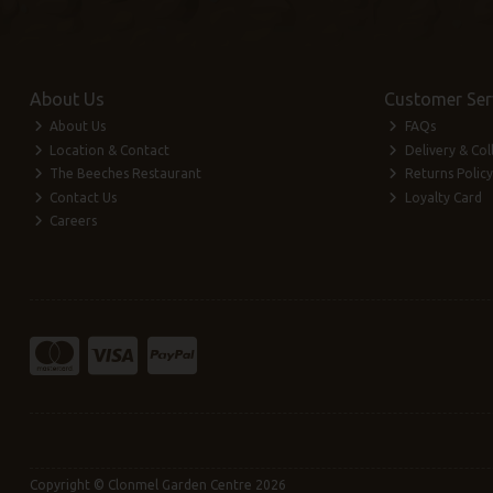
About Us
Customer Ser
About Us
FAQs
Location & Contact
Delivery & Col
The Beeches Restaurant
Returns Policy
Contact Us
Loyalty Card
Careers
Copyright © Clonmel Garden Centre 2026