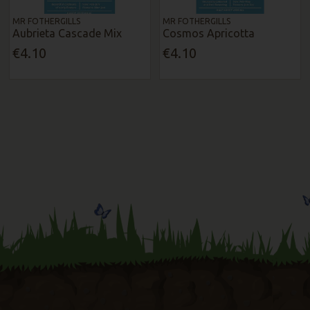
MR FOTHERGILLS
MR FOTHERGILLS
Aubrieta Cascade Mix
Cosmos Apricotta
€4.10
€4.10