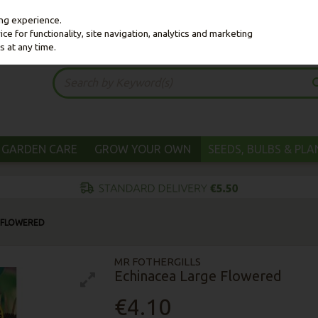
ing experience.
e for functionality, site navigation, analytics and marketing
s at any time.
GARDEN CARE
GROW YOUR OWN
SEEDS, BULBS & PL
 FLOWERED
MR FOTHERGILLS
Echinacea Large Flowered
€4.10