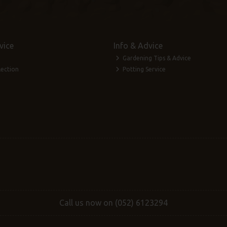
vice
Info & Advice
Gardening Tips & Advice
lection
Potting Service
Call us now on (052) 6123294