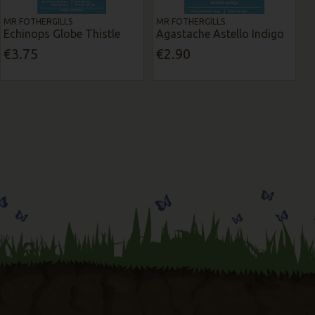
MR FOTHERGILLS
MR FOTHERGILLS
Echinops Globe Thistle
Agastache Astello Indigo
€3.75
€2.90