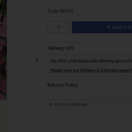
Code
86639
Add to B
Delivery Info
We offer a full nationwide delivery service 
Please view our Delivery & Collection page fo
Returns Policy
Back to results page