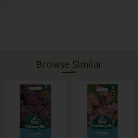
Browse Similar