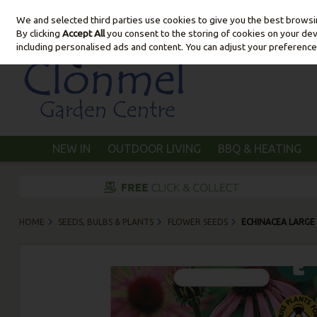
We and selected third parties use cookies to give you the best brows
Skip to content
By clicking
Accept All
you consent to the storing of cookies on your devic
including personalised ads and content. You can adjust your preference
NEW IN
OUTDOOR LIVING
BBQ & HEATING
HOME
SEEDS, BULBS & PLANTS
FLOWER SEEDS
ECHINACEA LARGE