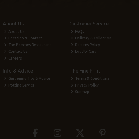
About Us
Customer Service
About Us
FAQs
Location & Contact
Delivery & Collection
The Beeches Restaurant
Returns Policy
Contact Us
Loyalty Card
Careers
Info & Advice
The Fine Print
Gardening Tips & Advice
Terms & Conditions
Potting Service
Privacy Policy
Sitemap