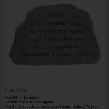
Code
40635
•Weight: .57 kg approx.
•Dimensions: 17 x 11 cm approx
•Kay Berry products are made of cast stone in Ireland. They are