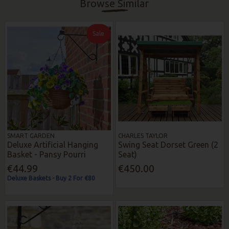
Browse Similar
Sale
SMART GARDEN
CHARLES TAYLOR
Deluxe Artificial Hanging
Swing Seat Dorset Green (2
Basket - Pansy Pourri
Seat)
€44.99
€450.00
Deluxe Baskets - Buy 2 For €80