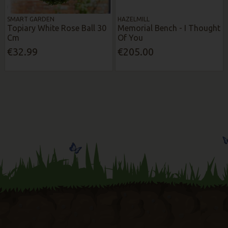
SMART GARDEN
HAZELMILL
Topiary White Rose Ball 30
Memorial Bench - I Thought
Cm
Of You
€32.99
€205.00