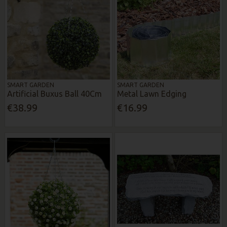
SMART GARDEN
SMART GARDEN
Artificial Buxus Ball 40Cm
Metal Lawn Edging
€38.99
€16.99