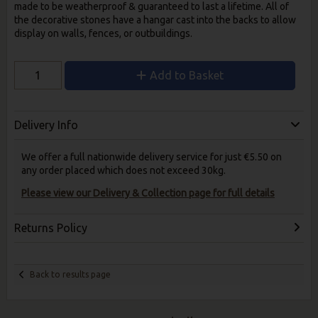
made to be weatherproof & guaranteed to last a lifetime. All of
the decorative stones have a hangar cast into the backs to allow
display on walls, fences, or outbuildings.
Add to Basket
Delivery Info
We offer a full nationwide delivery service for just €5.50 on
any order placed which does not exceed 30kg.
Please view our Delivery & Collection page for full details
Returns Policy
Back to results page