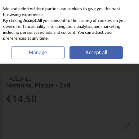
We and selected third parties use cookies to give you the best
Skip to content
browsing experience.
By clicking
Accept All
you consent to the storing of cookies on your
device for functionality, site navigation, analytics and marketing
including personalised ads and content. You can adjust your
preferences at any time.
Manage
Accept all
HOME
OUTDOOR LIVING
ORNAMENTS & DECORATION
MEMORIAL
PLAQUE - DAD
HAZELMILL
Memorial Plaque - Dad
€14.50