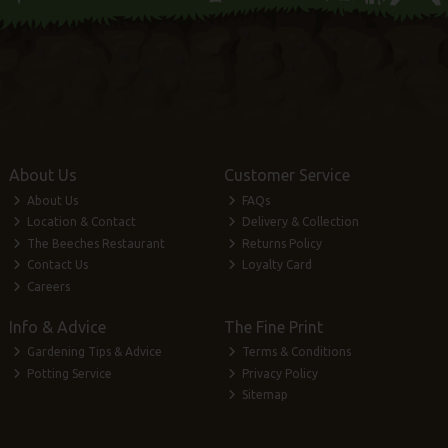
About Us
Customer Service
About Us
FAQs
Location & Contact
Delivery & Collection
The Beeches Restaurant
Returns Policy
Contact Us
Loyalty Card
Careers
Info & Advice
The Fine Print
Gardening Tips & Advice
Terms & Conditions
Potting Service
Privacy Policy
Sitemap