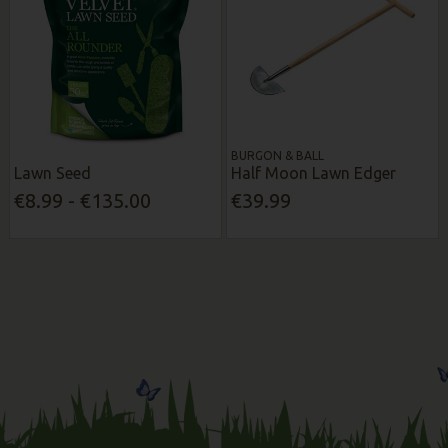
BURGON & BALL
Lawn Seed
Half Moon Lawn Edger
€8.99 - €135.00
€39.99