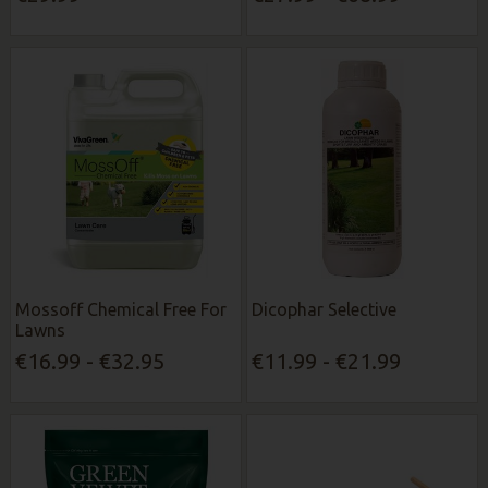
Mossoff Chemical Free For
Dicophar Selective
Lawns
€16.99 - €32.95
€11.99 - €21.99