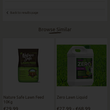
Back to results page
Browse Similar
Nature Safe Lawn Feed
Zero Lawn Liquid
10Kg
€29.99
€27.99 - €68.99