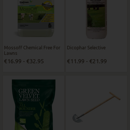
Mossoff Chemical Free For
Dicophar Selective
Lawns
€16.99 - €32.95
€11.99 - €21.99