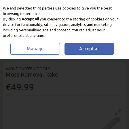
We and selected third parties use cookies to give you the best
Skip to content
browsing experience.
By clicking
Accept All
you consent to the storing of cookies on your
device for functionality, site navigation, analytics and marketing
including personalised ads and content. You can adjust your
preferences at any time.
Manage
Accept all
HOME
GARDEN CARE
LAWN CARE
MOSS REMOVAL RAKE
WOLF GARTEN TOOLS
Moss Removal Rake
€49.99