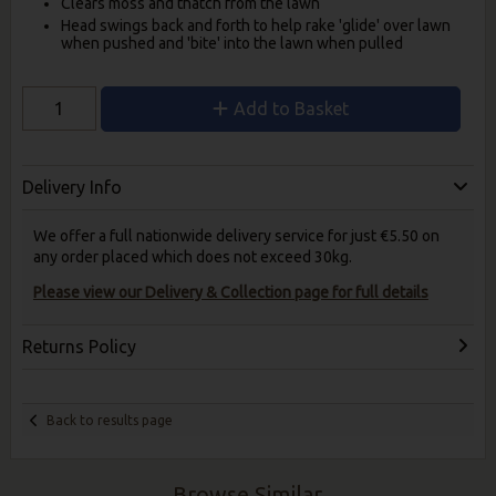
Clears moss and thatch from the lawn
Head swings back and forth to help rake 'glide' over lawn
when pushed and 'bite' into the lawn when pulled
Add to Basket
Delivery Info
We offer a full nationwide delivery service for just €5.50 on
any order placed which does not exceed 30kg.
Please view our Delivery & Collection page for full details
Returns Policy
Back to results page
Browse Similar