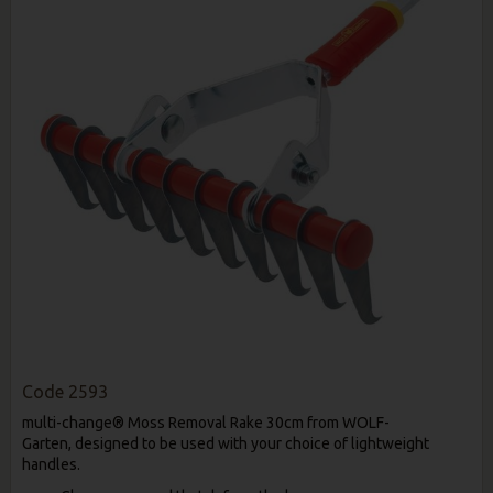
Code
2593
multi-change® Moss Removal Rake 30cm from WOLF-
Garten,
designed to be used with your choice of lightweight
handles.