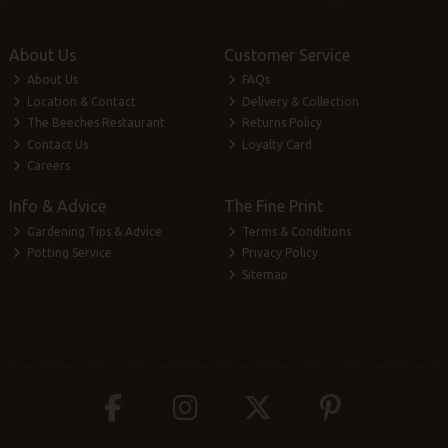
About Us
Customer Service
About Us
FAQs
Location & Contact
Delivery & Collection
The Beeches Restaurant
Returns Policy
Contact Us
Loyalty Card
Careers
Info & Advice
The Fine Print
Gardening Tips & Advice
Terms & Conditions
Potting Service
Privacy Policy
Sitemap