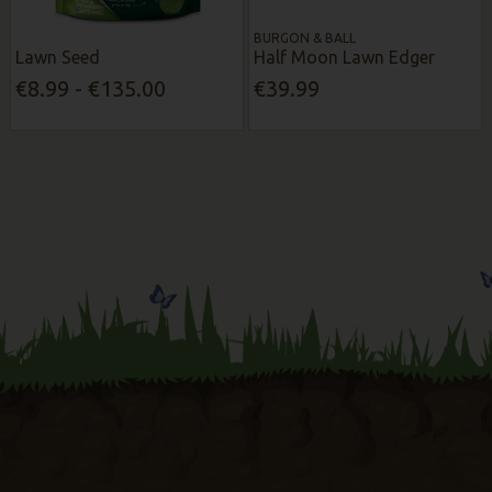
BURGON & BALL
Lawn Seed
Half Moon Lawn Edger
€8.99 - €135.00
€39.99