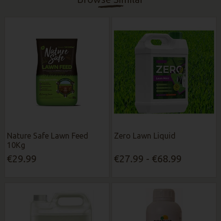
Nature Safe Lawn Feed
Zero Lawn Liquid
10Kg
€29.99
€27.99 - €68.99