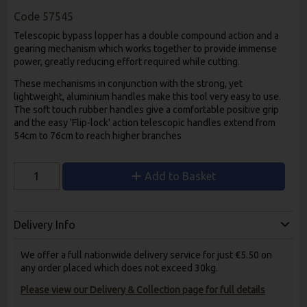
Code
57545
Telescopic bypass lopper has a double compound action and a
gearing mechanism which works together to provide immense
power, greatly reducing effort required while cutting.
These mechanisms in conjunction with the strong, yet
lightweight, aluminium handles make this tool very easy to use.
The soft touch rubber handles give a comfortable positive grip
and the easy 'Flip-lock' action telescopic handles extend from
54cm to 76cm to reach higher branches
Add to Basket
Delivery Info
We offer a full nationwide delivery service for just €5.50 on
any order placed which does not exceed 30kg.
Please view our Delivery & Collection page for full details