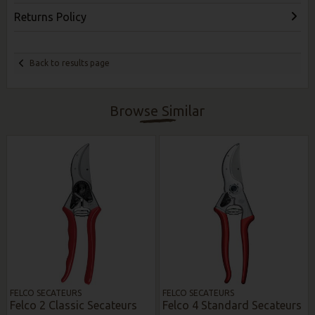
Returns Policy
Back to results page
Browse Similar
FELCO SECATEURS
FELCO SECATEURS
Felco 2 Classic Secateurs
Felco 4 Standard Secateurs