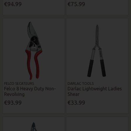
€94.99
€75.99
FELCO SECATEURS
DARLAC TOOLS
Felco 8 Heavy Duty Non-
Darlac Lightweight Ladies
Revolving
Shear
€93.99
€33.99