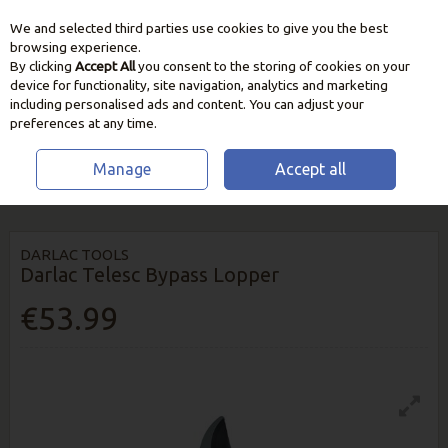
We and selected third parties use cookies to give you the best
Skip to content
browsing experience.
By clicking
Accept All
you consent to the storing of cookies on your
device for functionality, site navigation, analytics and marketing
including personalised ads and content. You can adjust your
preferences at any time.
Manage
Accept all
HOME
GARDEN CARE
CUTTING & PRUNING TOOLS
DARLAC TELESC
BYPASS LOPPER
DARLAC TOOLS
Darlac Telesc Bypass Lopper
€53.99