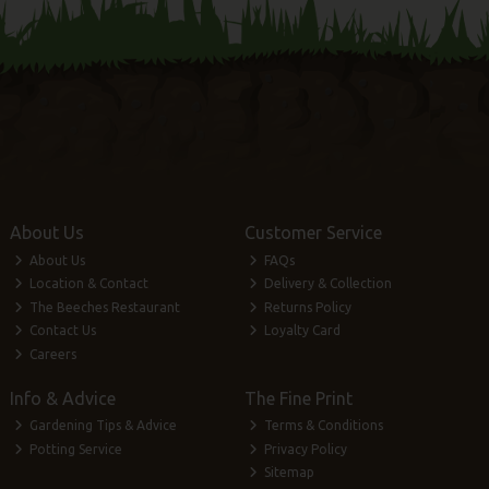
About Us
Customer Service
About Us
FAQs
Location & Contact
Delivery & Collection
The Beeches Restaurant
Returns Policy
Contact Us
Loyalty Card
Careers
Info & Advice
The Fine Print
Gardening Tips & Advice
Terms & Conditions
Potting Service
Privacy Policy
Sitemap