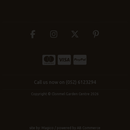
Call us now on (052) 6123294
Copyright © Clonmel Garden Centre 2026
site by:
Magico
/ powered by
AB Commerce