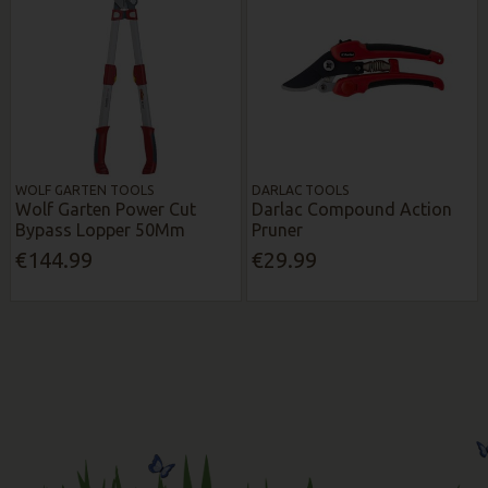
WOLF GARTEN TOOLS
DARLAC TOOLS
Wolf Garten Power Cut
Darlac Compound Action
Bypass Lopper 50Mm
Pruner
€144.99
€29.99