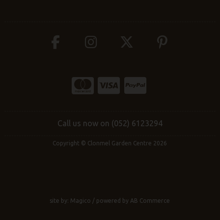
Call us now on (052) 6123294
Copyright © Clonmel Garden Centre 2026
site by:
Magico
/ powered by
AB Commerce