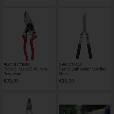
FELCO SECATEURS
DARLAC TOOLS
Felco 8 Heavy Duty Non-
Darlac Lightweight Ladies
Revolving
Shear
€93.99
€33.99