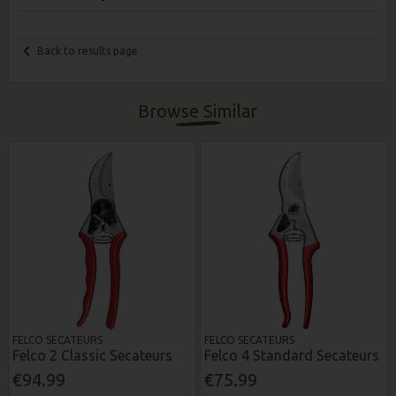
Back to results page
Browse Similar
FELCO SECATEURS
FELCO SECATEURS
Felco 2 Classic Secateurs
Felco 4 Standard Secateurs
€94.99
€75.99