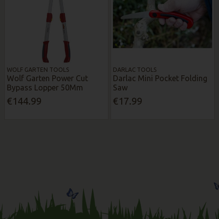
WOLF GARTEN TOOLS
DARLAC TOOLS
Wolf Garten Power Cut
Darlac Mini Pocket Folding
Bypass Lopper 50Mm
Saw
€144.99
€17.99