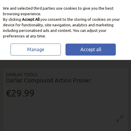
We and selected third parties use cookies to give you the best
Skip to content
browsing experience.
By clicking
Accept All
you consent to the storing of cookies on your
device for functionality, site navigation, analytics and marketing
including personalised ads and content. You can adjust your
preferences at any time.
Manage
Accept all
HOME
GARDEN CARE
CUTTING & PRUNING TOOLS
DARLAC
COMPOUND ACTION PRUNER
DARLAC TOOLS
Darlac Compound Action Pruner
€29.99