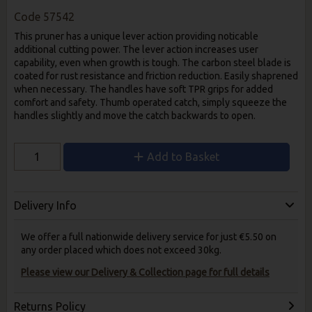
Code
57542
This pruner has a unique lever action providing noticable
additional cutting power. The lever action increases user
capability, even when growth is tough. The carbon steel blade is
coated for rust resistance and friction reduction. Easily shaprened
when necessary. The handles have soft TPR grips for added
comfort and safety. Thumb operated catch, simply squeeze the
handles slightly and move the catch backwards to open.
Add to Basket
Delivery Info
We offer a full nationwide delivery service for just €5.50 on
any order placed which does not exceed 30kg.
Please view our Delivery & Collection page for full details
Returns Policy