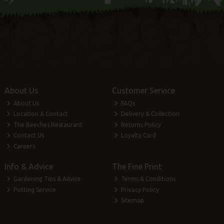
About Us
Customer Service
About Us
FAQs
Location & Contact
Delivery & Collection
The Beeches Restaurant
Returns Policy
Contact Us
Loyalty Card
Careers
Info & Advice
The Fine Print
Gardening Tips & Advice
Terms & Conditions
Potting Service
Privacy Policy
Sitemap