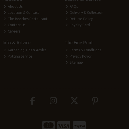
About Us
FAQs
Location & Contact
Delivery & Collection
The Beeches Restaurant
Returns Policy
Contact Us
Loyalty Card
Careers
Info & Advice
The Fine Print
Gardening Tips & Advice
Terms & Conditions
Potting Service
Privacy Policy
Sitemap