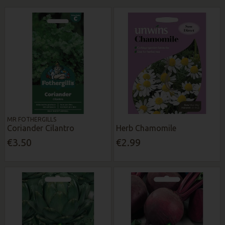
MR FOTHERGILLS
Coriander Cilantro
Herb Chamomile
€3.50
€2.99