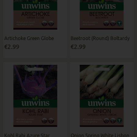
Artichoke Green Globe
Beetroot (Round) Boltardy
€2.99
€2.99
Kohl Rabi Azure Star
Onion Spring White Lisbon