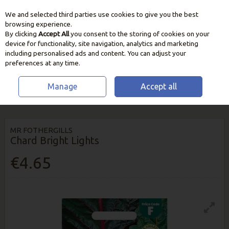
We and selected third parties use cookies to give you the best
Skip to content
browsing experience.
By clicking
Accept All
you consent to the storing of cookies on your
device for functionality, site navigation, analytics and marketing
including personalised ads and content. You can adjust your
preferences at any time.
Manage
Accept all
HOME
SEEDS, BULBS & PLANTS
VEGETABLE & HERB SEEDS
CHARD
BRIGHT LIGHTS
MR FOTHERGILLS
Chard Bright Lights
€4.65