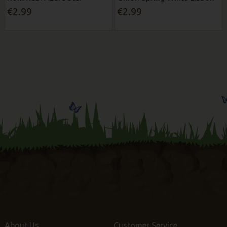
€2.99
€2.99
About Us
Customer Service