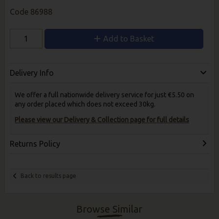
Code
86988
Add to Basket
Delivery Info
We offer a full nationwide delivery service for just €5.50 on
any order placed which does not exceed 30kg.
Please view our Delivery & Collection page for full details
Returns Policy
Back to results page
Browse Similar