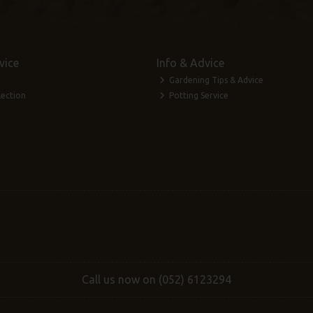
vice
Info & Advice
Gardening Tips & Advice
lection
Potting Service
Call us now on (052) 6123294