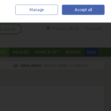
Home
Location & Opening Hours
Call Us: (052) 6123294
Manage
Accept all
Sign in
Join
0 items - €0.00
Checkout
Search
ANTS
WILDLIFE
HOME & GIFT
BRANDS
SALE