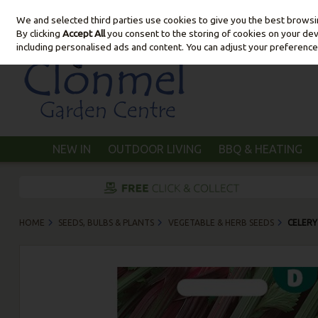
We and selected third parties use cookies to give you the best brows
Skip to content
By clicking
Accept All
you consent to the storing of cookies on your devic
including personalised ads and content. You can adjust your preference
NEW IN
OUTDOOR LIVING
BBQ & HEATING
HOME
SEEDS, BULBS & PLANTS
VEGETABLE & HERB SEEDS
CELERY