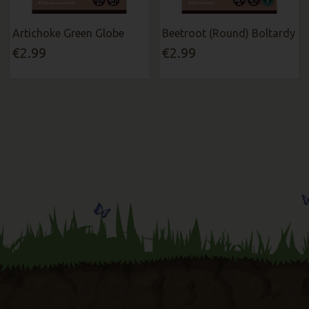
Artichoke Green Globe
Beetroot (Round) Boltardy
€2.99
€2.99