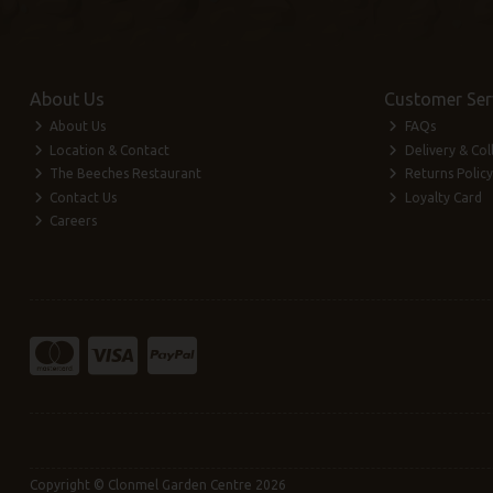
About Us
Customer Ser
About Us
FAQs
Location & Contact
Delivery & Col
The Beeches Restaurant
Returns Policy
Contact Us
Loyalty Card
Careers
Copyright © Clonmel Garden Centre 2026