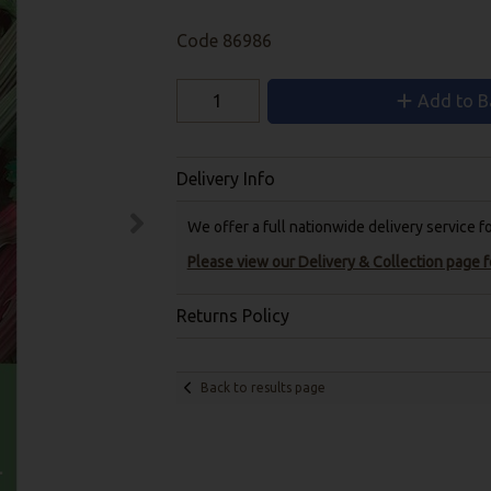
Code
86986
Add to B
Delivery Info
We offer a full nationwide delivery service 
Please view our Delivery & Collection page fo
Returns Policy
Back to results page