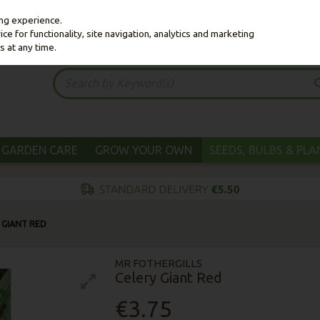
ing experience.
e for functionality, site navigation, analytics and marketing
s at any time.
GARDEN CARE
GROW YOUR OWN
SEEDS, BULBS & PL
 GIANT RED
MR FOTHERGILLS
Celery Giant Red
€3.75