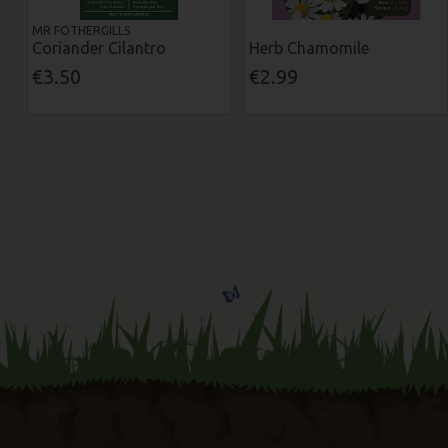
MR FOTHERGILLS
Coriander Cilantro
Herb Chamomile
€3.50
€2.99