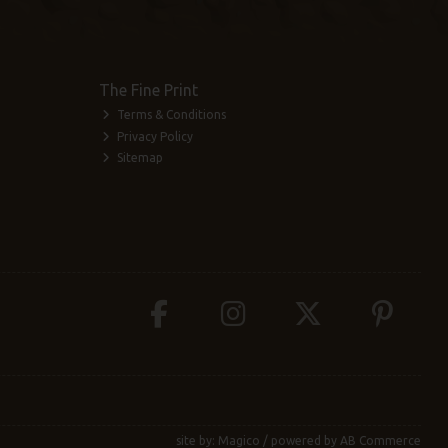
The Fine Print
Terms & Conditions
Privacy Policy
Sitemap
site by:
Magico
/ powered by
AB Commerce