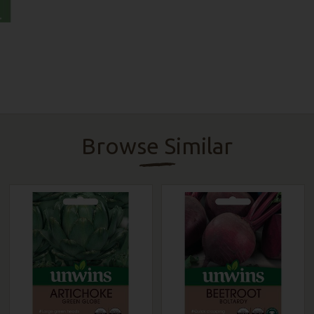
Browse Similar