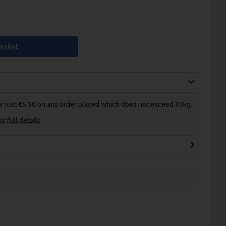
asket
for just €5.50 on any order placed which does not exceed 30kg.
r full details