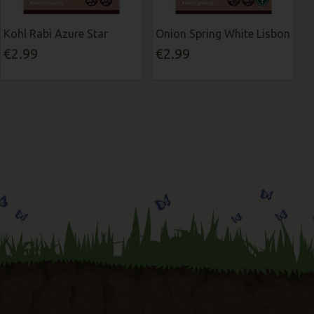
Kohl Rabi Azure Star
Onion Spring White Lisbon
€2.99
€2.99