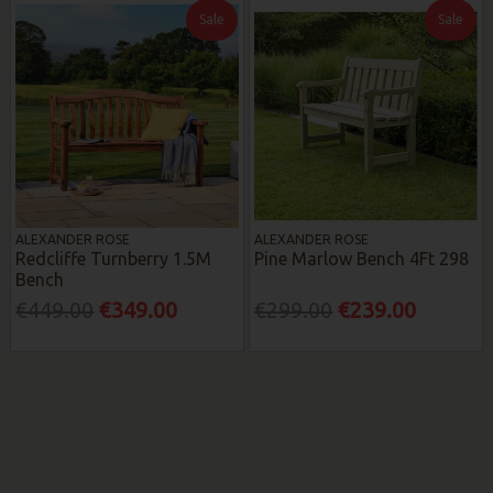
Sale
Sale
ALEXANDER ROSE
ALEXANDER ROSE
Redcliffe Turnberry 1.5M
Pine Marlow Bench 4Ft 298
Bench
€449.00
€349.00
€299.00
€239.00