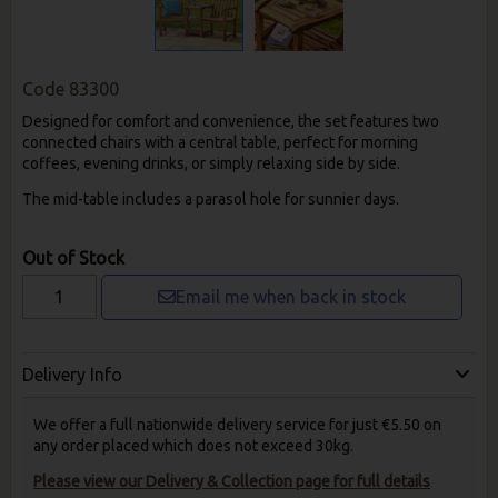
Code
83300
Designed for comfort and convenience, the set features two
connected chairs with a central table, perfect for morning
coffees, evening drinks, or simply relaxing side by side.
The mid-table includes a parasol hole for sunnier days.
Out of Stock
Email me when back in stock
Delivery Info
We offer a full nationwide delivery service for just €5.50 on
any order placed which does not exceed 30kg.
Please view our Delivery & Collection page for full details