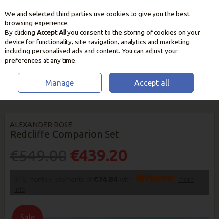
We and selected third parties use cookies to give you the best
Skip to content
browsing experience.
By clicking
Accept All
you consent to the storing of cookies on your
device for functionality, site navigation, analytics and marketing
including personalised ads and content. You can adjust your
preferences at any time.
Manage
Accept all
HOME
OUTDOOR LIVING
CHAIRS, BENCHES & LOUNGERS
ALEXANDER ROSE REDCLIFFE COMPANION SET
ALEXANDER ROSE
Redcliffe Companion Set
€549.00
€439.20
or 6 monthly payments of
€74.84
with
more
info
Sale