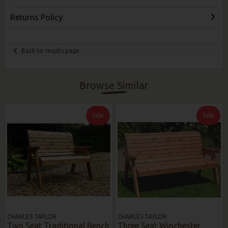
Returns Policy
Back to results page
Browse Similar
Sale
Sale
CHARLES TAYLOR
CHARLES TAYLOR
Two Seat Traditional Bench
Three Seat Winchester