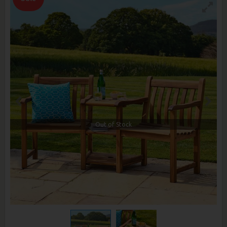
Out of Stock