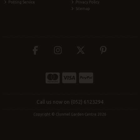
Potting Service
Privacy Policy
Sitemap
Call us now on (052) 6123294
Copyright © Clonmel Garden Centre 2026