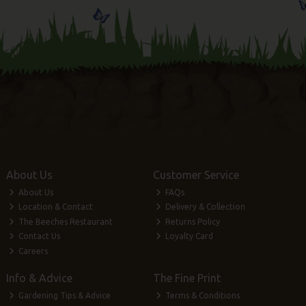
About Us
Customer Service
About Us
FAQs
Location & Contact
Delivery & Collection
The Beeches Restaurant
Returns Policy
Contact Us
Loyalty Card
Careers
Info & Advice
The Fine Print
Gardening Tips & Advice
Terms & Conditions