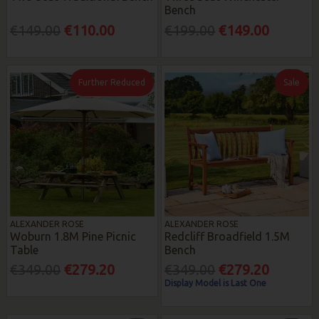
Bench
€149.00
€110.00
€199.00
€149.00
Further Reduced
Sale
ALEXANDER ROSE
ALEXANDER ROSE
Woburn 1.8M Pine Picnic
Redcliff Broadfield 1.5M
Table
Bench
€349.00
€279.20
€349.00
€279.20
Display Model is Last One